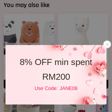
You may also like
8% OFF min spent
We Bare Bear
Alpaca Bear ( Add On)
RM200
RM 35.00
RM 55.00
ADD TO CART
ADD TO CART
Use Code: JANE08