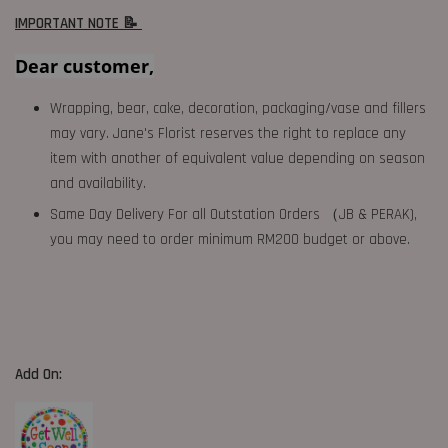
IMPORTANT NOTE 📝
Dear customer,
Wrapping, bear, cake, decoration, packaging/vase and fillers
may vary. Jane's Florist reserves the right to replace any
item with another of equivalent value depending on season
and availability.
Same Day Delivery For all Outstation Orders （JB & PERAK),
you may need to order minimum RM200 budget or above.
Add On: