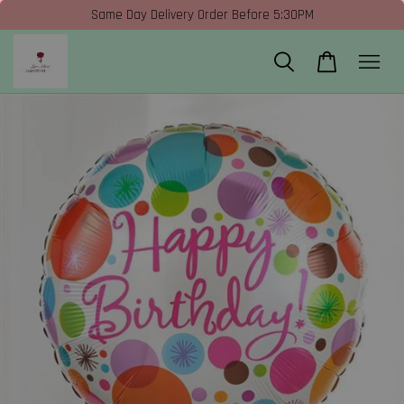
Same Day Delivery Order Before 5:30PM