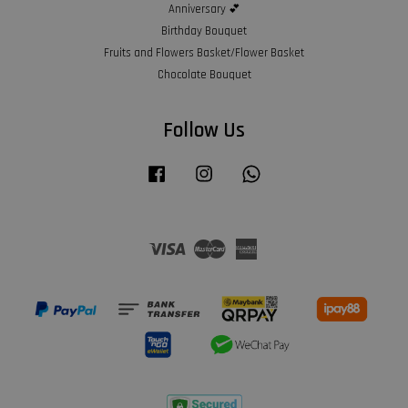
Anniversary 💕
Birthday Bouquet
Fruits and Flowers Basket/Flower Basket
Chocolate Bouquet
Follow Us
Facebook
Instagram
Whatsapp
Visa
Master
American
Express