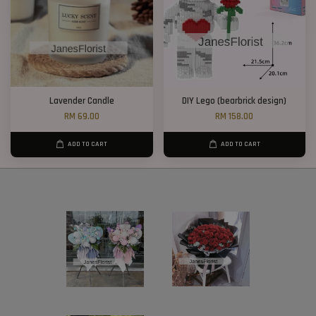
Lavender Candle
DIY Lego (bearbrick design)
RM 69.00
RM 158.00
ADD TO CART
ADD TO CART