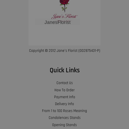
Copyright © 2012 Jane’s Florist (002875431-P)
Quick Links
Contact Us
How To Order
Payment Info
Delivery Info
From 1 to 100 Roses Meaning
Condolences Stands
Opening Stands