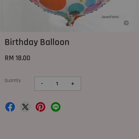
Birthday Balloon
RM 18.00
Quantity
-
+