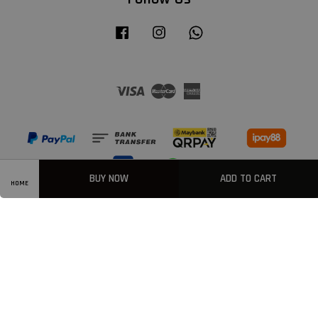
Facebook
Instagram
Whatsapp
Visa
Master
American
Express
BUY NOW
ADD TO CART
HOME
Privacy Policy
|
Welcome
|
Terms & Conditions
|
FAQ