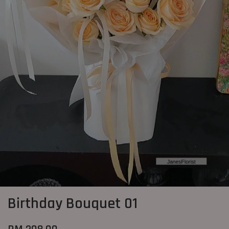
Birthday Bouquet 01