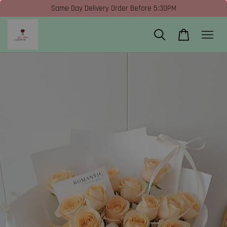
Same Day Delivery Order Before 5:30PM