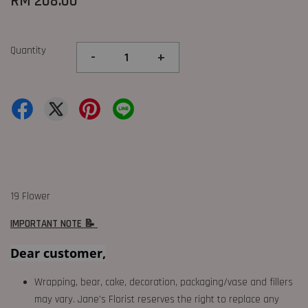
RM 208.00
Quantity
-
+
19 Flower
IMPORTANT NOTE 📝
Dear customer,
Wrapping, bear, cake, decoration, packaging/vase and fillers
may vary. Jane's Florist reserves the right to replace any