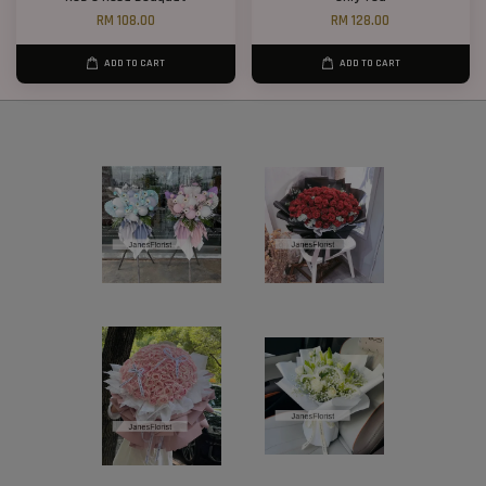
RM 108.00
RM 128.00
ADD TO CART
ADD TO CART