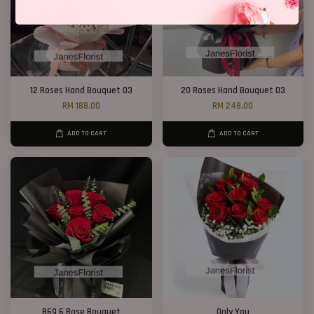
12 Roses Hand Bouquet 03
20 Roses Hand Bouquet 03
RM 188.00
RM 248.00
ADD TO CART
ADD TO CART
R69 6 Rose Bouquet
Only You