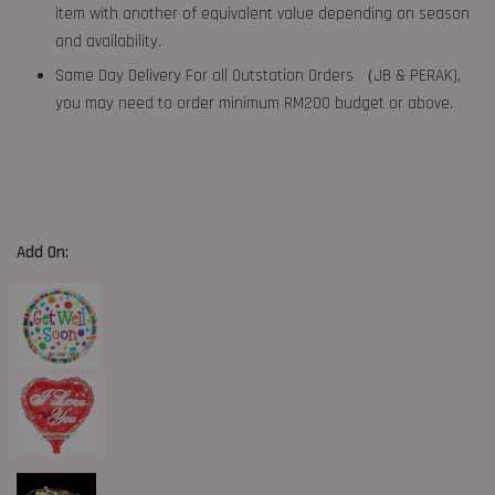
item with another of equivalent value depending on season
and availability.
Same Day Delivery For all Outstation Orders （JB & PERAK),
you may need to order minimum RM200 budget or above.
Add On: