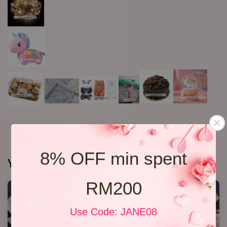
8% OFF min spent
You may also like
RM200
Use Code: JANE08