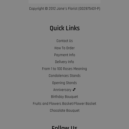
Copyright © 2012 Jane’s Florist (002875431-P)
Quick Links
Contact Us
How To Order
Payment Info
Delivery Info
From 1 to 100 Roses Meaning
Condolences Stands
Opening Stands
Anniversary 💕
Birthday Bouquet
Fruits and Flowers Basket/Flower Basket
Chocolate Bouquet
Follow Us