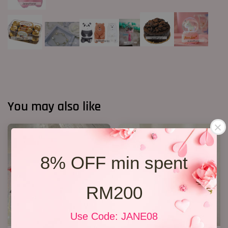
You may also like
8% OFF min spent
RM200
Use Code: JANE08