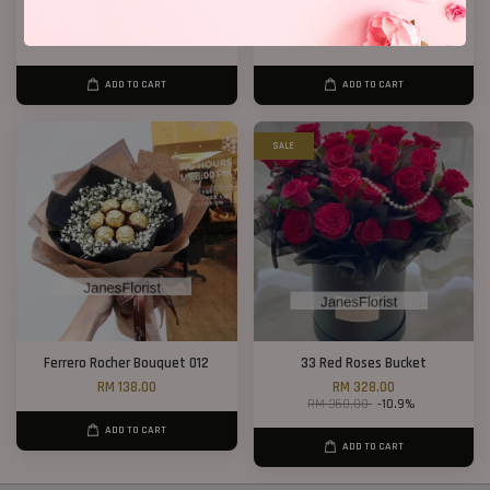
40 Roses Flower Hand Bouquet
Birthday Bucket ( Red Roses)
RM 408.00
From
RM 188.00
ADD TO CART
ADD TO CART
SALE
Ferrero Rocher Bouquet 012
33 Red Roses Bucket
RM 138.00
RM 328.00
RM 368.00
-10.9%
ADD TO CART
ADD TO CART