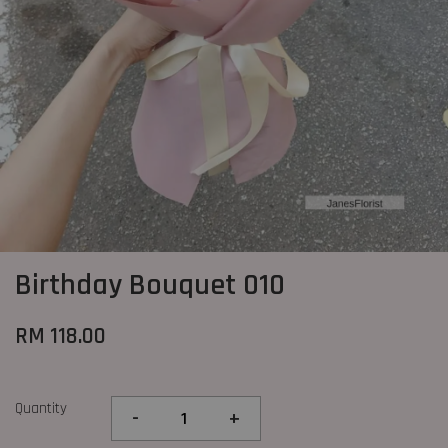
Birthday Bouquet 010
RM 118.00
Quantity
-
+