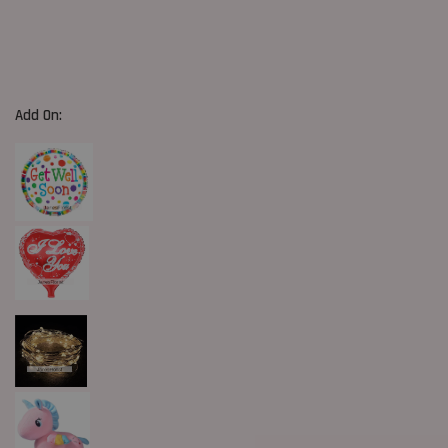
Add On: