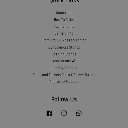
Quick Links
Contact Us
How To Order
Payment Info
Delivery Info
From 1 to 100 Roses Meaning
Condolences Stands
Opening Stands
Anniversary 💕
Birthday Bouquet
Fruits and Flowers Basket/Flower Basket
Chocolate Bouquet
Follow Us
Facebook
Instagram
Whatsapp