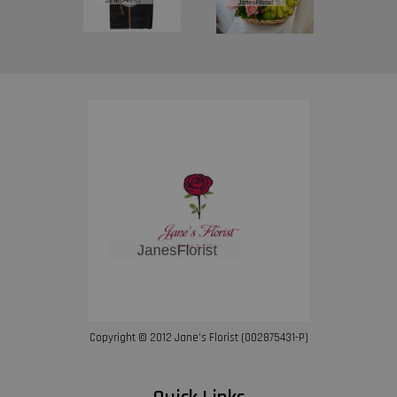
Copyright © 2012 Jane’s Florist (002875431-P)