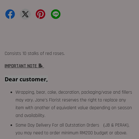
Consists 10 stalks of red roses.
IMPORTANT NOTE 📝
Dear customer,
Wrapping, bear, cake, decoration, packaging/vase and fillers
may vary. Jane's Florist reserves the right to replace any
item with another of equivalent value depending on season
and availability.
Same Day Delivery For all Outstation Orders （JB & PERAK),
you may need to order minimum RM200 budget or above.