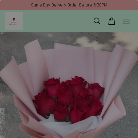
Same Day Delivery Order Before 5:30PM