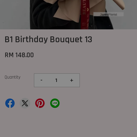
B1 Birthday Bouquet 13
RM 148.00
Quantity
-
+