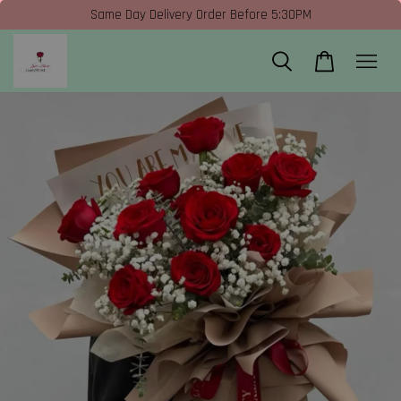
Same Day Delivery Order Before 5:30PM