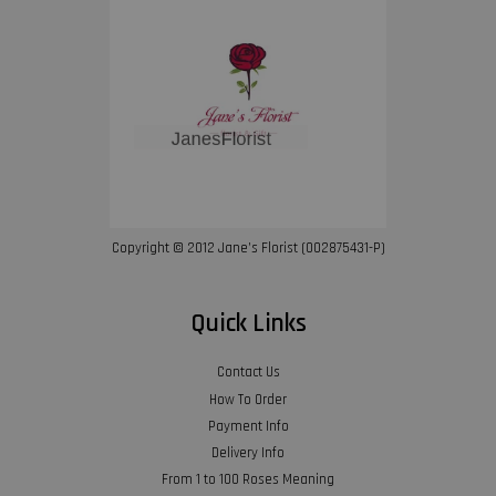
Copyright © 2012 Jane’s Florist (002875431-P)
Quick Links
Contact Us
How To Order
Payment Info
Delivery Info
From 1 to 100 Roses Meaning