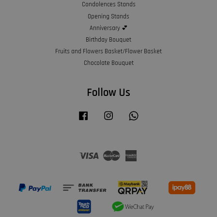
Condolences Stands
Opening Stands
Anniversary 💕
Birthday Bouquet
Fruits and Flowers Basket/Flower Basket
Chocolate Bouquet
Follow Us
Facebook
Instagram
Whatsapp
Visa
Master
American
Express