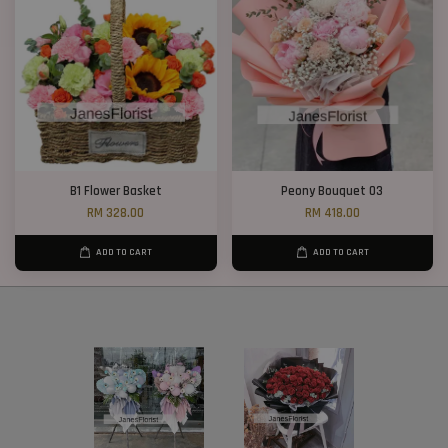
B1 Flower Basket
Peony Bouquet 03
RM 328.00
RM 418.00
ADD TO CART
ADD TO CART