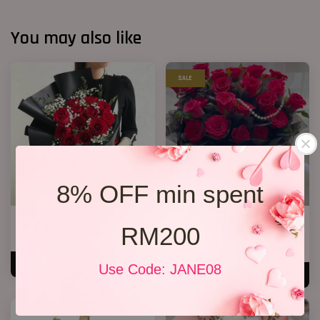
You may also like
SALE
8% OFF min spent
Jewel Roses
33 Red Roses Bucket
RM200
RM 158.00
RM 328.00
RM 368.00
-10.9%
ADD TO CART
Use Code: JANE08
ADD TO CART