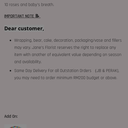
10 roses and baby’s breath.
IMPORTANT NOTE 📝
Dear customer,
Wrapping, bear, cake, decoration, packaging/vase and fillers
may vary. Jane's Florist reserves the right to replace any
item with another of equivalent value depending on season
and availability.
Same Day Delivery For all Outstation Orders （JB & PERAK),
you may need to order minimum RM200 budget or above.
Add On: