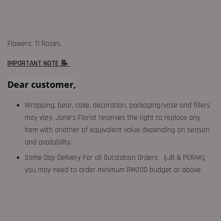
Flowers: 11 Roses.
IMPORTANT NOTE 📝
Dear customer,
Wrapping, bear, cake, decoration, packaging/vase and fillers
may vary. Jane's Florist reserves the right to replace any
item with another of equivalent value depending on season
and availability.
Same Day Delivery For all Outstation Orders （JB & PERAK),
you may need to order minimum RM200 budget or above.