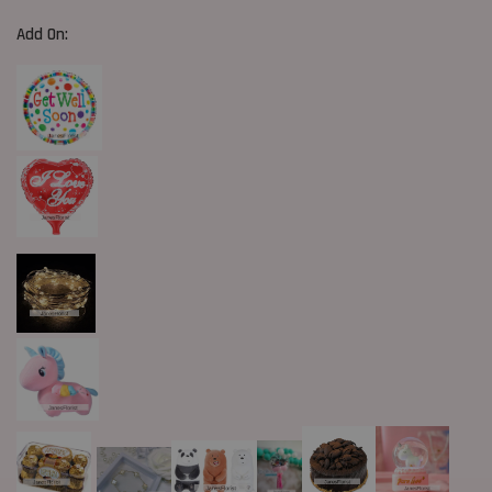
Add On: