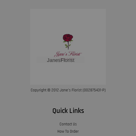
Copyright © 2012 Jane’s Florist (002875431-P)
Quick Links
Contact Us
How To Order