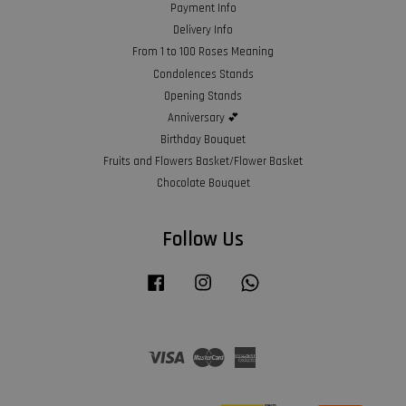
Payment Info
Delivery Info
From 1 to 100 Roses Meaning
Condolences Stands
Opening Stands
Anniversary 💕
Birthday Bouquet
Fruits and Flowers Basket/Flower Basket
Chocolate Bouquet
Follow Us
Facebook
Instagram
Whatsapp
Visa
Master
American
Express