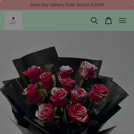
Same Day Delivery Order Before 5:30PM