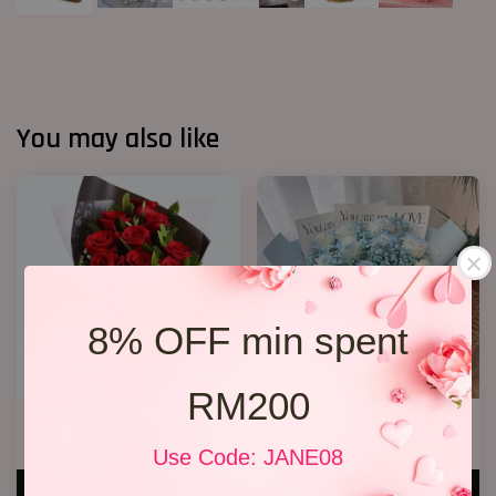
You may also like
8% OFF min spent
RM200
Only You
13 Spray Blue Roses
RM 128.00
RM 188.00
Use Code: JANE08
ADD TO CART
ADD TO CART