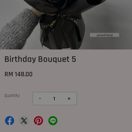
Birthday Bouquet 5
RM 148.00
Quantity
-
+