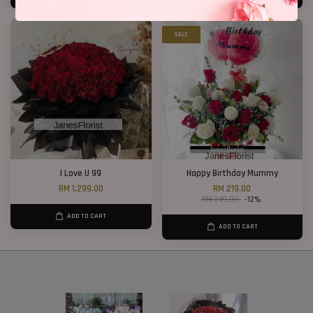
SALE
I Love U 99
Happy Birthday Mummy
RM 1,299.00
RM 219.00
RM 249.00
-12%
ADD TO CART
ADD TO CART