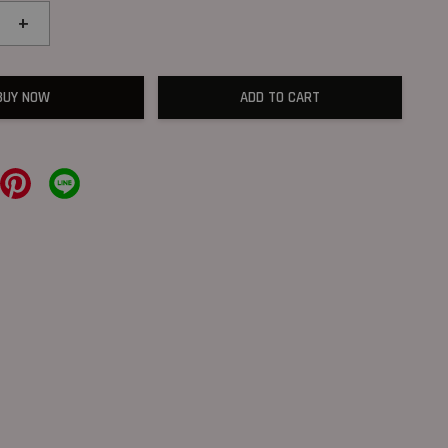
+
BUY NOW
ADD TO CART