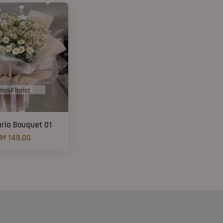
aria Bouquet 01
M 148.00