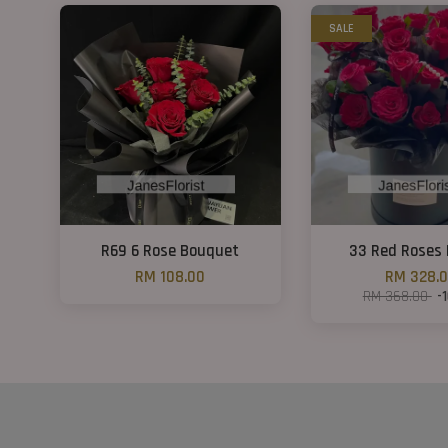
SALE
R69 6 Rose Bouquet
33 Red Roses 
RM 108.00
RM 328.
RM 368.00
-