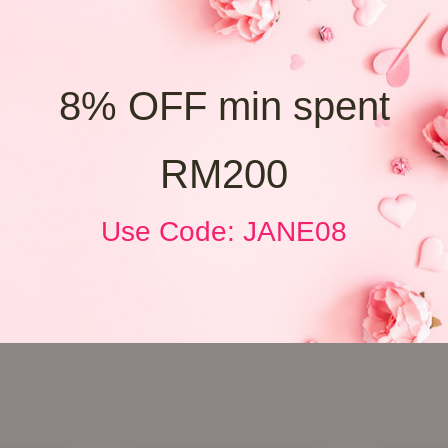
8% OFF min spent
RM200
Use Code: JANE08