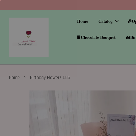
Home
Catalog
🎉O
🍫Chocolate Bouquet
🍰Bir
›
Home
Birthday Flowers 005