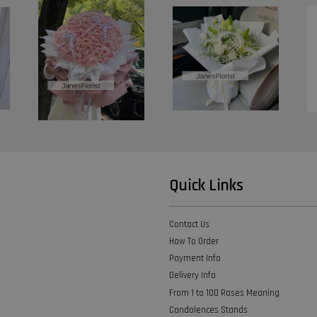
Quick Links
Contact Us
How To Order
Payment Info
Delivery Info
From 1 to 100 Roses Meaning
Condolences Stands