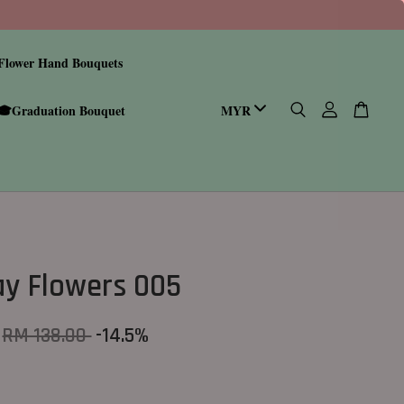
Flower Hand Bouquets
🎓Graduation Bouquet
ay Flowers 005
RM 138.00
-14.5%