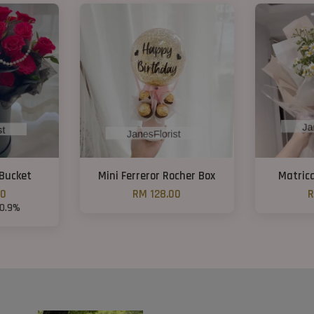
Bucket
Mini Ferreror Rocher Box
Matric
00
RM 128.00
R
10.9%