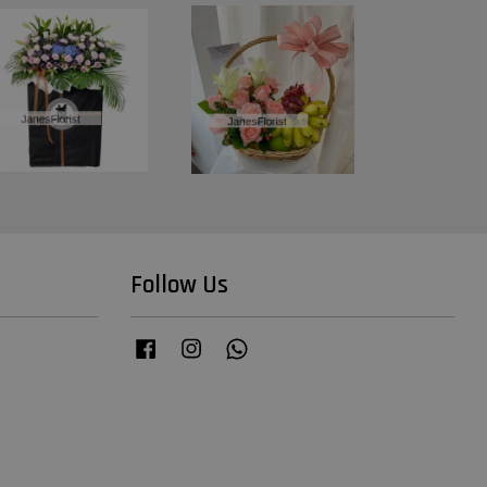
Follow Us
Facebook
Instagram
Whatsapp