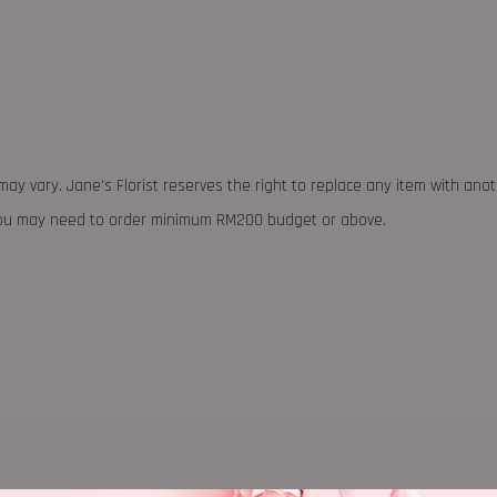
may vary. Jane's Florist reserves the right to replace any item with ano
 you may need to order minimum RM200 budget or above.