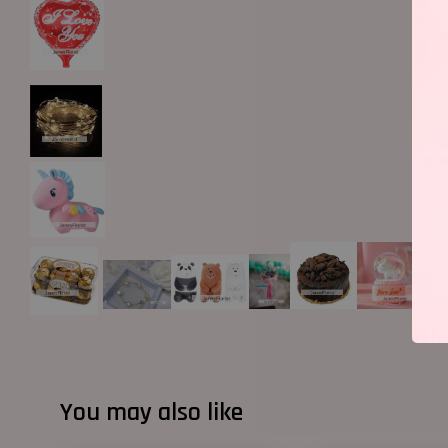
You may also like