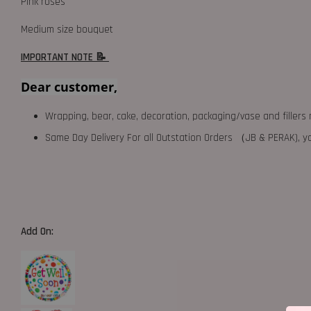
Pink roses
Medium size bouquet
IMPORTANT NOTE 📝
Dear customer,
Wrapping, bear, cake, decoration, packaging/vase and fillers 
Same Day Delivery For all Outstation Orders （JB & PERAK),
Add On: