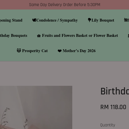
Same Day Delivery Order Before 5:30PM
pening Stand
🕊️Condolence / Sympathy
💐Lily Bouquet
🌺
thday Bouquets
🧺 Fruits and Flowers Basket or Flower Basket
🐱 Prosperity Cat
❤️ Mother’s Day 2026
Birthd
RM 118.00
Quantity