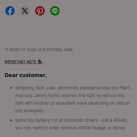
11 stalks of roses and birthday cake.
IMPORTANT NOTE 📝
Dear customer,
Wrapping, bear, cake, decoration, packaging/vase and fillers
may vary. Jane's Florist reserves the right to replace any
item with another of equivalent value depending on season
and availability.
Same Day Delivery For all Outstation Orders （JB & PERAK),
you may need to order minimum RM200 budget or above.