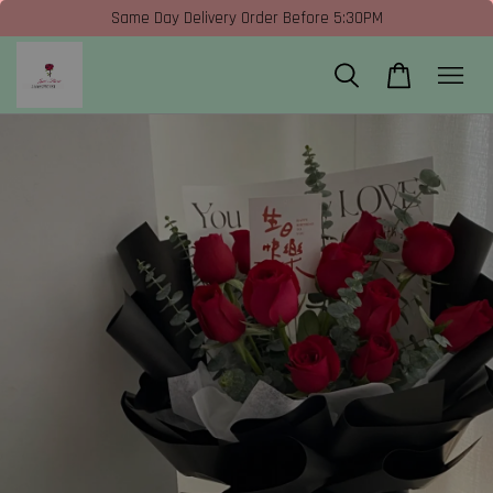
Same Day Delivery Order Before 5:30PM