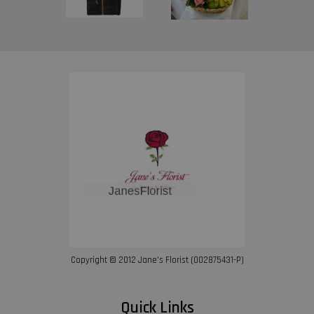
Copyright © 2012 Jane’s Florist (002875431-P)
Quick Links