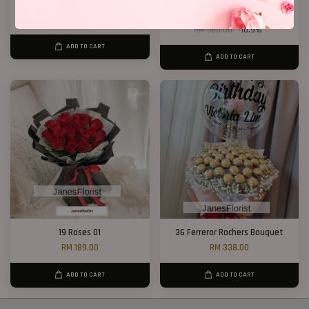
Cherie
33 Red Roses Bucket
RM 250.00
RM 328.00
RM 368.00
-10.9%
ADD TO CART
ADD TO CART
19 Roses 01
36 Ferreror Rochers Bouquet
RM 189.00
RM 338.00
ADD TO CART
ADD TO CART