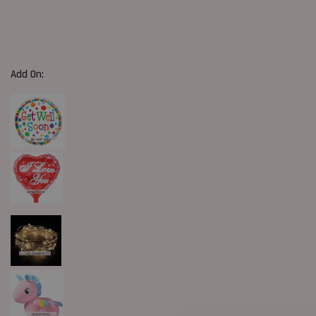
Add On: