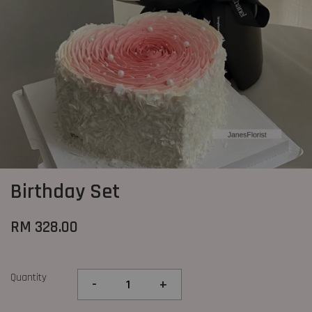
Birthday Set
RM 328.00
Quantity
-
+