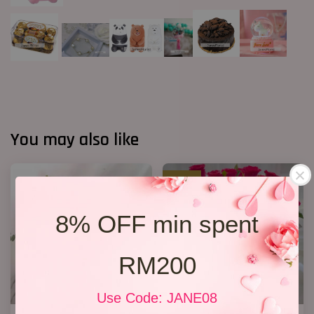
You may also like
SALE
8% OFF min spent
RM200
Use Code: JANE08