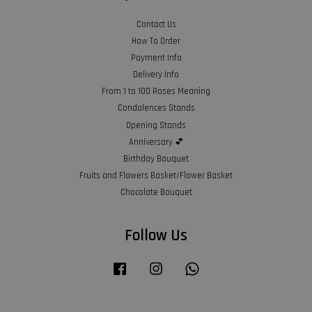
Contact Us
How To Order
Payment Info
Delivery Info
From 1 to 100 Roses Meaning
Condolences Stands
Opening Stands
Anniversary 💕
Birthday Bouquet
Fruits and Flowers Basket/Flower Basket
Chocolate Bouquet
Follow Us
Facebook
Instagram
Whatsapp