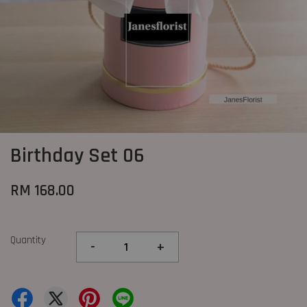
Birthday Set 06
RM 168.00
Quantity
-
+