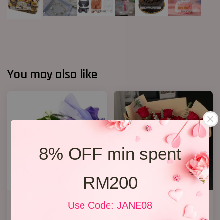
You may also like
8% OFF min spent
RM200
Orchid Bouquet 02
19 Roses 02
Use Code: JANE08
From
RM 158.00
RM 218.00