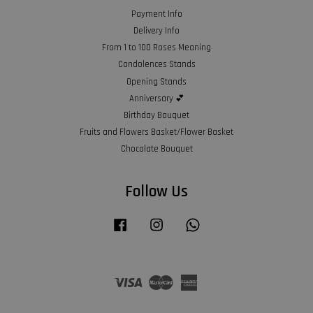
Payment Info
Delivery Info
From 1 to 100 Roses Meaning
Condolences Stands
Opening Stands
Anniversary 💕
Birthday Bouquet
Fruits and Flowers Basket/Flower Basket
Chocolate Bouquet
Follow Us
Facebook
Instagram
Whatsapp
Visa
Master
American
Express