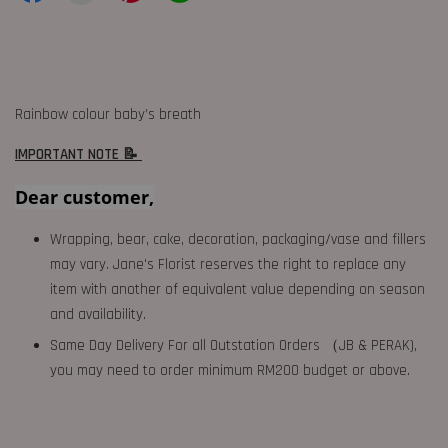
Rainbow colour baby’s breath
IMPORTANT NOTE 📝
Dear customer,
Wrapping, bear, cake, decoration, packaging/vase and fillers
may vary. Jane's Florist reserves the right to replace any
item with another of equivalent value depending on season
and availability.
Same Day Delivery For all Outstation Orders （JB & PERAK),
you may need to order minimum RM200 budget or above.