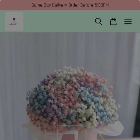
Same Day Delivery Order Before 5:30PM