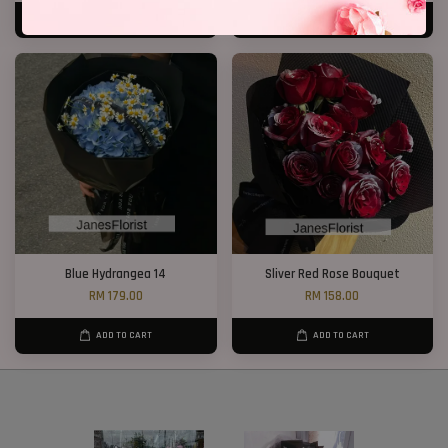
ADD TO CART
ADD TO CART
Blue Hydrangea 14
Sliver Red Rose Bouquet
RM 179.00
RM 158.00
ADD TO CART
ADD TO CART