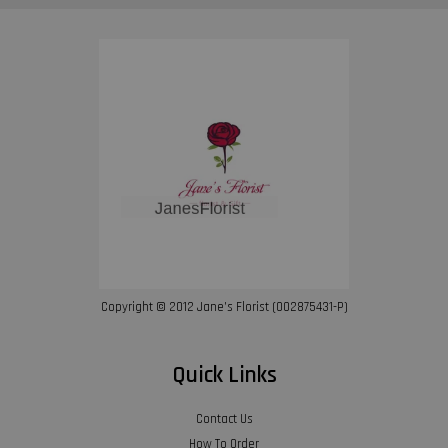
Copyright © 2012 Jane’s Florist (002875431-P)
Quick Links
Contact Us
How To Order