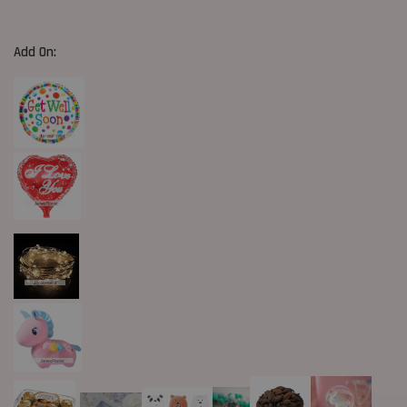
Add On: