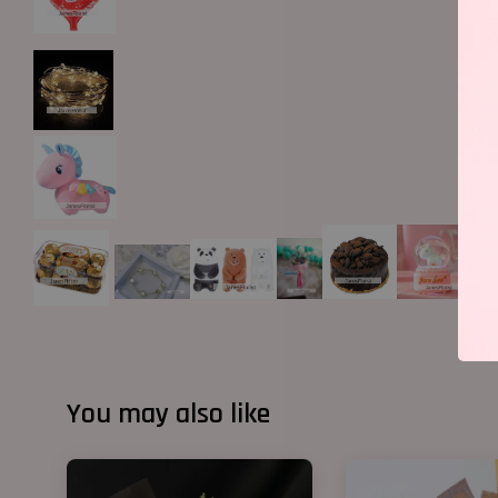
You may also like