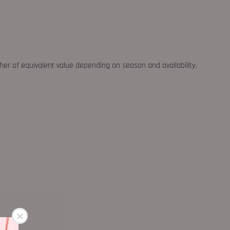
ther of equivalent value depending on season and availability.