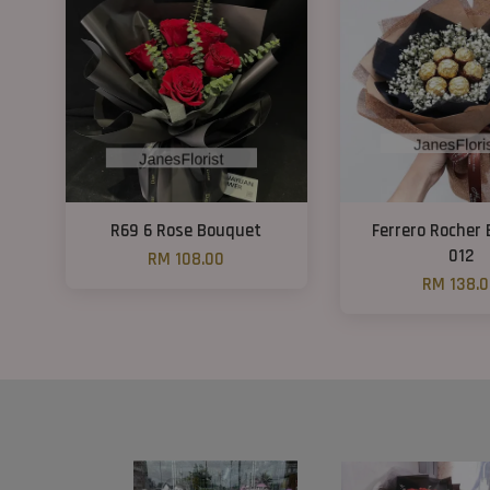
R69 6 Rose Bouquet
Ferrero Rocher
012
RM 108.00
RM 138.