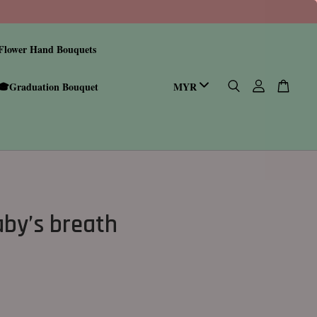
Flower Hand Bouquets
🎓Graduation Bouquet
aby’s breath