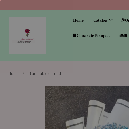
Home
Catalog
🎉O
🍫Chocolate Bouquet
🍰Bir
›
Home
Blue baby’s breath