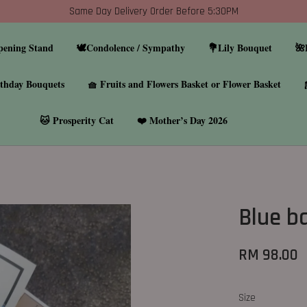
Same Day Delivery Order Before 5:30PM
pening Stand
🕊️Condolence / Sympathy
💐Lily Bouquet
🌺
thday Bouquets
🧺 Fruits and Flowers Basket or Flower Basket
🐱 Prosperity Cat
❤️ Mother’s Day 2026
Blue b
RM 98.00
Size