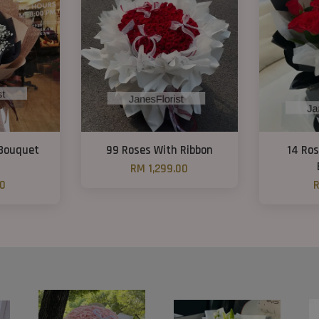
 Bouquet
99 Roses With Ribbon
14 Ro
RM 1,299.00
00
R