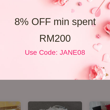
8% OFF min spent
RM200
Use Code: JANE08