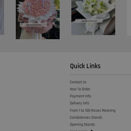
Quick Links
Contact Us
How To Order
Payment Info
Delivery Info
From 1 to 100 Roses Meaning
Condolences Stands
Opening Stands