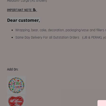
Medium/ Large (As Shown)
IMPORTANT NOTE 📝
Dear customer,
Wrapping, bear, cake, decoration, packaging/vase and fillers 
Same Day Delivery For all Outstation Orders （JB & PERAK),
Add On: