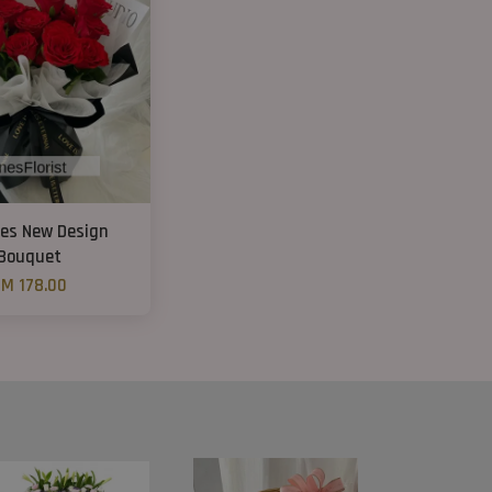
ses New Design
Bouquet
M 178.00