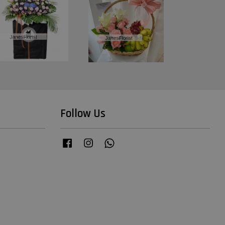
Follow Us
Facebook
Instagram
Whatsapp