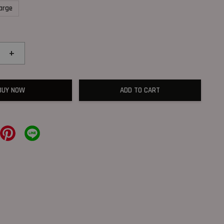
arge
+
BUY NOW
ADD TO CART