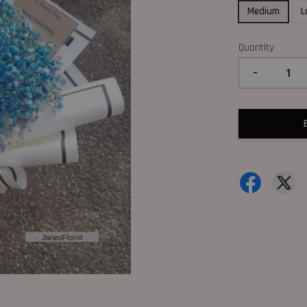
Medium
L
Quantity
-