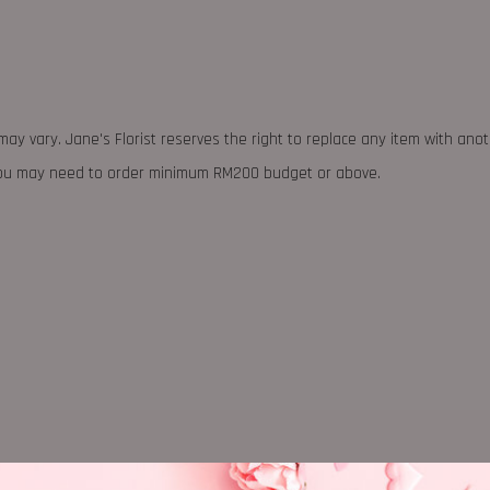
may vary. Jane's Florist reserves the right to replace any item with ano
 you may need to order minimum RM200 budget or above.