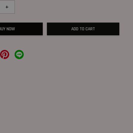
+
BUY NOW
ADD TO CART