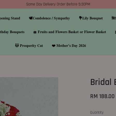
Same Day Delivery Order Before 5:30PM
pening Stand
🕊️Condolence / Sympathy
💐Lily Bouquet
🌺
thday Bouquets
🧺 Fruits and Flowers Basket or Flower Basket
🐱 Prosperity Cat
❤️ Mother’s Day 2026
Bridal
RM 188.00
Quantity