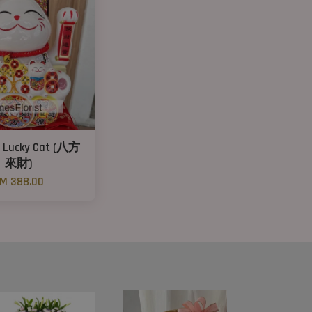
s Lucky Cat (八方
來財)
M 388.00