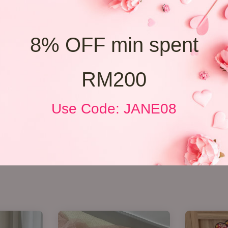
8% OFF min spent
RM200
Use Code: JANE08