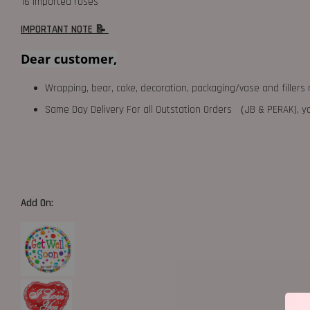
16 imported roses
IMPORTANT NOTE 📝
Dear customer,
Wrapping, bear, cake, decoration, packaging/vase and fillers 
Same Day Delivery For all Outstation Orders （JB & PERAK),
Add On: