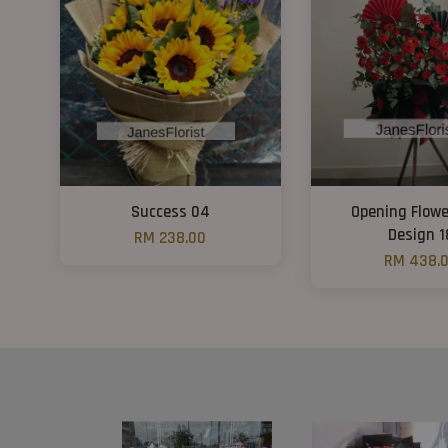
Success 04
Opening Flowe
Design 1
RM 238.00
RM 438.