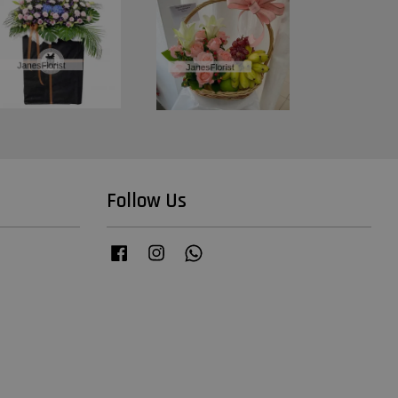
Follow Us
Facebook
Instagram
Whatsapp