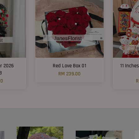
r 2026
Red Love Box 01
11 Inche
8
RM 239.00
00
R