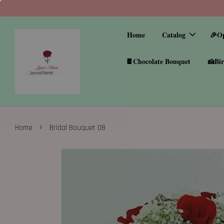
Home
Catalog
🎉O
🍫Chocolate Bouquet
🍰Bir
›
Home
Bridal Bouquet 08