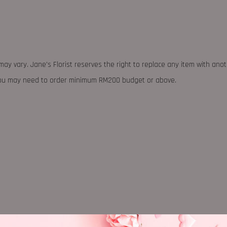
may vary. Jane's Florist reserves the right to replace any item with ano
 you may need to order minimum RM200 budget or above.