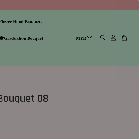
Flower Hand Bouquets
🎓Graduation Bouquet
 Bouquet 08