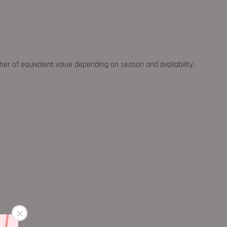
ther of equivalent value depending on season and availability.