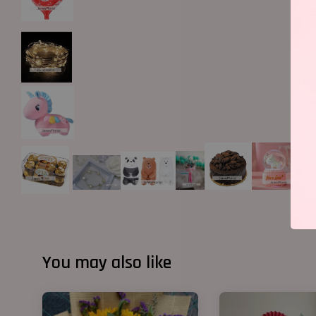
You may also like