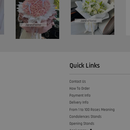
Quick Links
Contact Us
How To Order
Payment Info
Delivery Info
From 1 to 100 Roses Meaning
Condolences Stands
Opening Stands