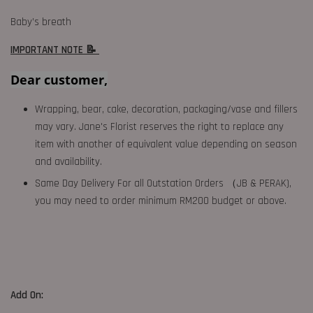
Baby’s breath
IMPORTANT NOTE 📝
Dear customer,
Wrapping, bear, cake, decoration, packaging/vase and fillers
may vary. Jane's Florist reserves the right to replace any
item with another of equivalent value depending on season
and availability.
Same Day Delivery For all Outstation Orders （JB & PERAK),
you may need to order minimum RM200 budget or above.
Add On: