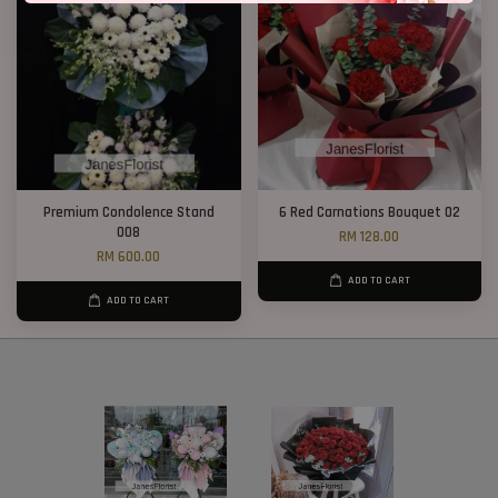
Premium Condolence Stand
6 Red Carnations Bouquet 02
008
RM 128.00
RM 600.00
ADD TO CART
ADD TO CART