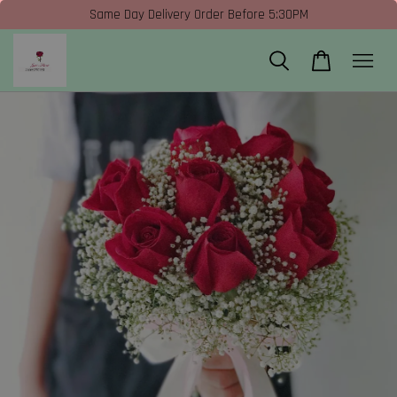
Same Day Delivery Order Before 5:30PM