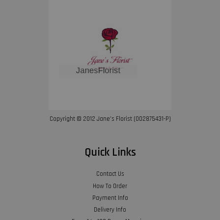
Copyright © 2012 Jane’s Florist (002875431-P)
Quick Links
Contact Us
How To Order
Payment Info
Delivery Info