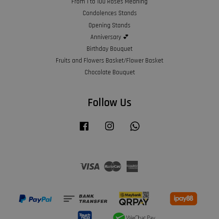
From 1 to 100 Roses Meaning
Condolences Stands
Opening Stands
Anniversary 💕
Birthday Bouquet
Fruits and Flowers Basket/Flower Basket
Chocolate Bouquet
Follow Us
Facebook
Instagram
Whatsapp
Visa
Master
American
Express