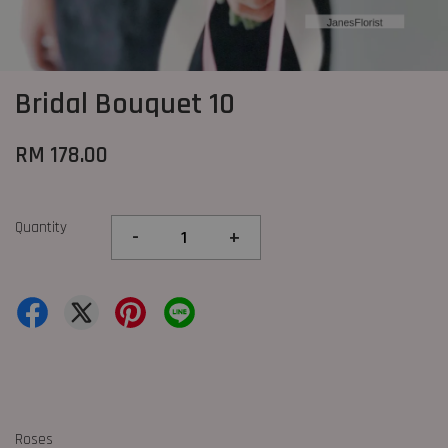
Bridal Bouquet 10
RM 178.00
Quantity
-
+
Roses