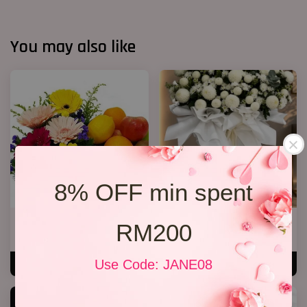
You may also like
8% OFF min spent
Fruit & Flower Basket 03
Condolence Flora Stand 267
RM200
RM 199.00
RM 380.00
Use Code: JANE08
ADD TO CART
ADD TO CART