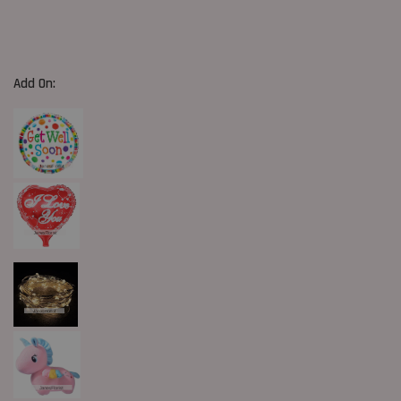
Add On: