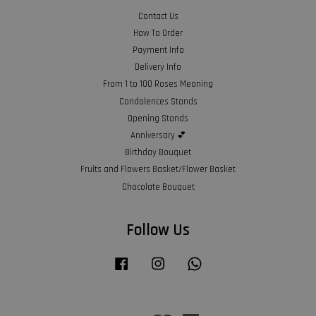
Contact Us
How To Order
Payment Info
Delivery Info
From 1 to 100 Roses Meaning
Condolences Stands
Opening Stands
Anniversary 💕
Birthday Bouquet
Fruits and Flowers Basket/Flower Basket
Chocolate Bouquet
Follow Us
Facebook
Instagram
Whatsapp