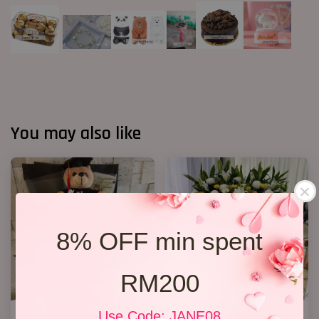
You may also like
8% OFF min spent
RM200
Use Code: JANE08
Graduation Babys Bouquet
Condolence Stand 216