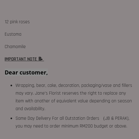
12 pink roses
Eustoma
Chamomile
IMPORTANT NOTE 📝
Dear customer,
Wrapping, bear, cake, decoration, packaging/vase and fillers
may vary. Jane's Florist reserves the right to replace any
item with another of equivalent value depending on season
and availability.
Same Day Delivery For all Outstation Orders （JB & PERAK),
you may need to order minimum RM200 budget or above.