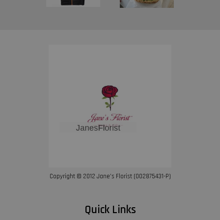
Copyright © 2012 Jane’s Florist (002875431-P)
Quick Links