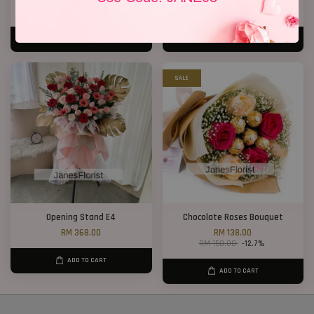
RM 198.00
RM 788.00
ADD TO CART
ADD TO CART
SALE
Opening Stand E4
Chocolate Roses Bouquet
RM 368.00
RM 138.00
RM 158.00
-12.7%
ADD TO CART
ADD TO CART