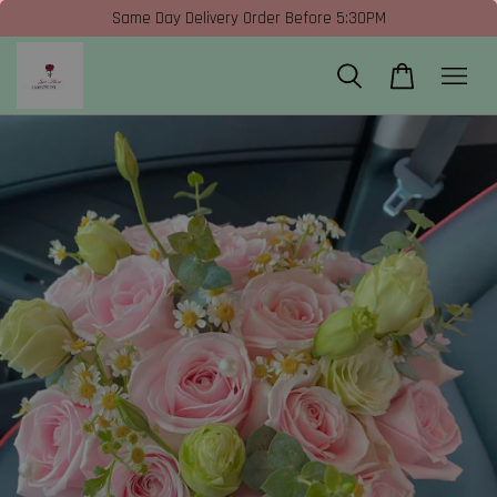
Same Day Delivery Order Before 5:30PM