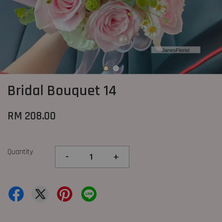
Bridal Bouquet 14
RM 208.00
Quantity
-
+