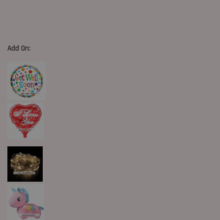
Add On: