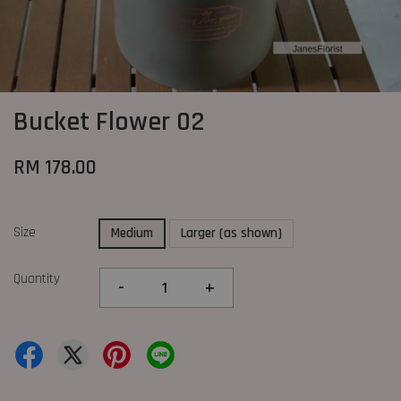
Bucket Flower 02
RM 178.00
Size
Medium
Larger (as shown)
Quantity
-
+