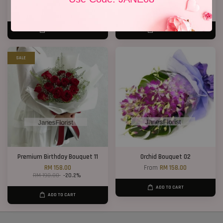
RM 188.00
RM 158.00
ADD TO CART
ADD TO CART
SALE
Premium Birthday Bouquet 11
Orchid Bouquet 02
RM 158.00
From
RM 158.00
RM 198.00
-20.2%
ADD TO CART
ADD TO CART