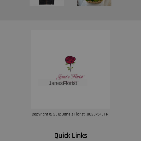
Copyright © 2012 Jane’s Florist (002875431-P)
Quick Links