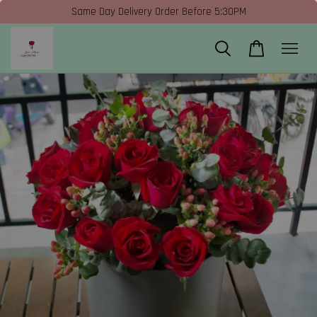
Same Day Delivery Order Before 5:30PM