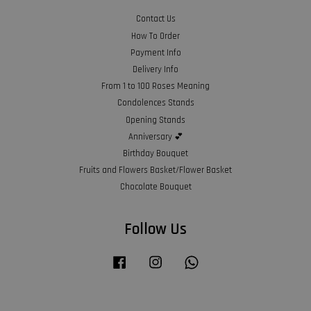
Contact Us
How To Order
Payment Info
Delivery Info
From 1 to 100 Roses Meaning
Condolences Stands
Opening Stands
Anniversary 💕
Birthday Bouquet
Fruits and Flowers Basket/Flower Basket
Chocolate Bouquet
Follow Us
Facebook
Instagram
Whatsapp