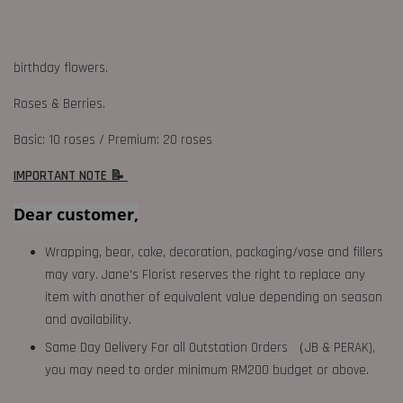
birthday flowers.
Roses & Berries.
Basic: 10 roses / Premium: 20 roses
IMPORTANT NOTE 📝
Dear customer,
Wrapping, bear, cake, decoration, packaging/vase and fillers
may vary. Jane's Florist reserves the right to replace any
item with another of equivalent value depending on season
and availability.
Same Day Delivery For all Outstation Orders （JB & PERAK),
you may need to order minimum RM200 budget or above.