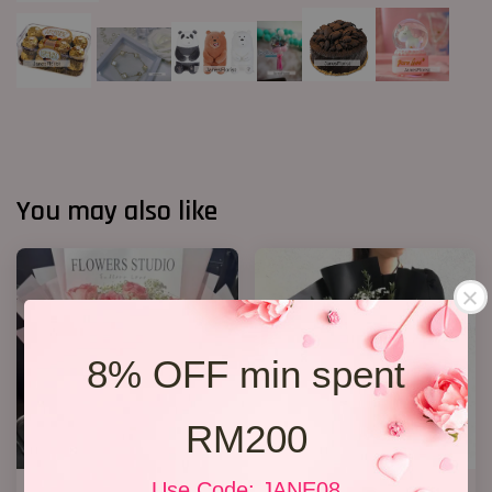
You may also like
8% OFF min spent
RM200
Use Code: JANE08
12 Roses Hand Bouquet 03
Jewel Roses