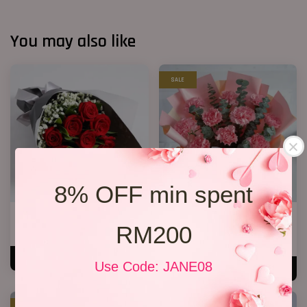
You may also like
SALE
8% OFF min spent
Only You ( Mother’s Day)
Mother’s Day Bouquet 04
RM200
RM 138.00
RM 138.00
RM 158.00
-12.7%
ADD TO CART
Use Code: JANE08
ADD TO CART
SALE