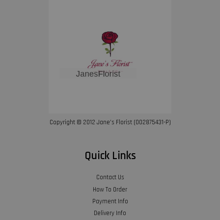
Copyright © 2012 Jane’s Florist (002875431-P)
Quick Links
Contact Us
How To Order
Payment Info
Delivery Info