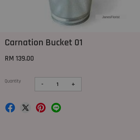
Carnation Bucket 01
RM 139.00
Quantity
-
+