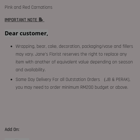
Pink and Red Carnations
IMPORTANT NOTE 📝
Dear customer,
Wrapping, bear, cake, decoration, packaging/vase and fillers
may vary. Jane's Florist reserves the right to replace any
item with another of equivalent value depending on season
and availability.
Same Day Delivery For all Outstation Orders （JB & PERAK),
you may need to order minimum RM200 budget or above.
Add On: