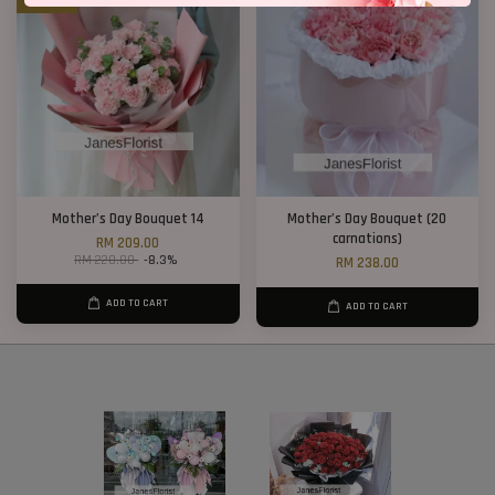
Mother’s Day Bouquet 14
Mother’s Day Bouquet (20
carnations)
RM 209.00
RM 228.00
-8.3%
RM 238.00
ADD TO CART
ADD TO CART