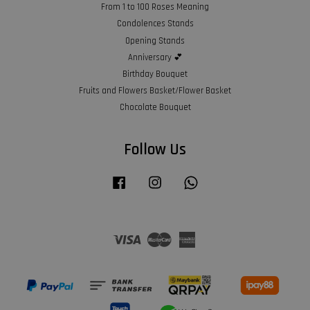
From 1 to 100 Roses Meaning
Condolences Stands
Opening Stands
Anniversary 💕
Birthday Bouquet
Fruits and Flowers Basket/Flower Basket
Chocolate Bouquet
Follow Us
Facebook
Instagram
Whatsapp
Visa
Master
American
Express