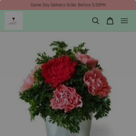
Same Day Delivery Order Before 5:30PM