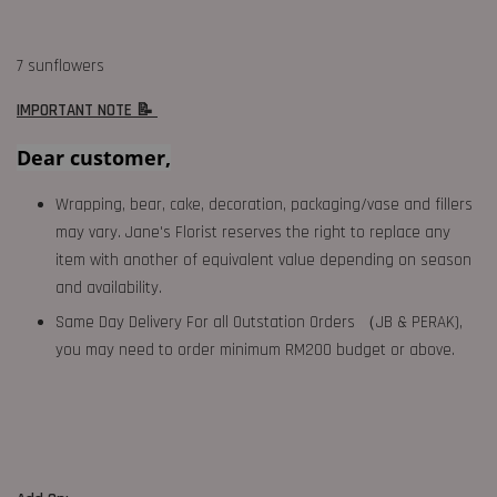
7 sunflowers
IMPORTANT NOTE 📝
Dear customer,
Wrapping, bear, cake, decoration, packaging/vase and fillers
may vary. Jane's Florist reserves the right to replace any
item with another of equivalent value depending on season
and availability.
Same Day Delivery For all Outstation Orders （JB & PERAK),
you may need to order minimum RM200 budget or above.