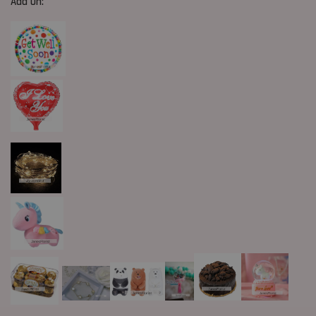
Add On: