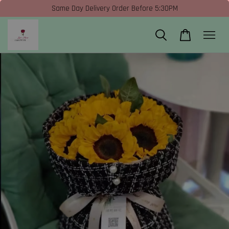
Same Day Delivery Order Before 5:30PM