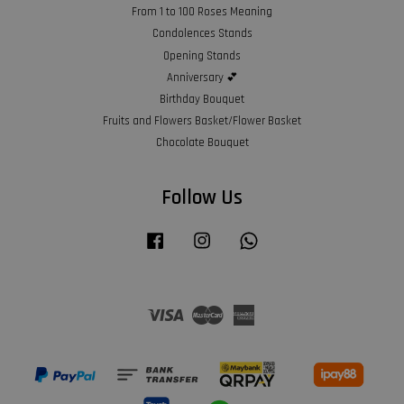
From 1 to 100 Roses Meaning
Condolences Stands
Opening Stands
Anniversary 💕
Birthday Bouquet
Fruits and Flowers Basket/Flower Basket
Chocolate Bouquet
Follow Us
Facebook
Instagram
Whatsapp
Visa
Master
American
Express