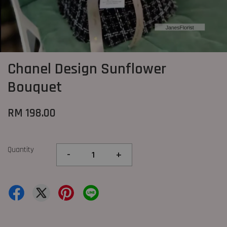
Chanel Design Sunflower
Bouquet
RM 198.00
Quantity
-
+