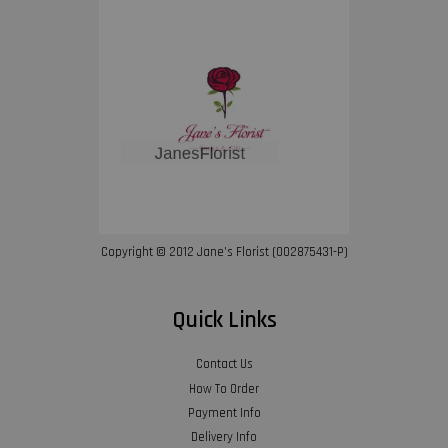
Copyright © 2012 Jane’s Florist (002875431-P)
Quick Links
Contact Us
How To Order
Payment Info
Delivery Info