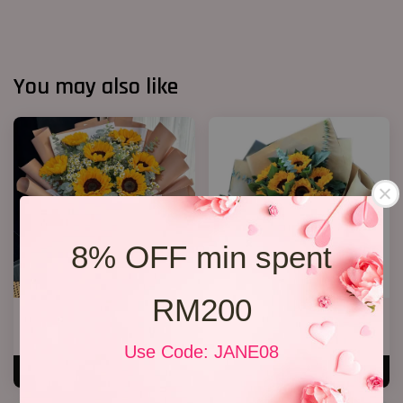
You may also like
8% OFF min spent
RM200
Well Done!
Grqduation Bouquet 26
RM 238.00
RM 228.00
Use Code: JANE08
ADD TO CART
ADD TO CART