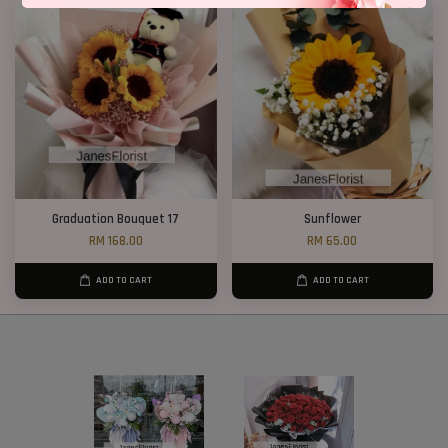
Graduation Bouquet 17
Sunflower
RM 168.00
RM 65.00
ADD TO CART
ADD TO CART