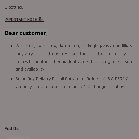
6 bottles.
IMPORTANT NOTE 📝
Dear customer,
Wrapping, bear, cake, decoration, packaging/vase and fillers
may vary. Jane's Florist reserves the right to replace any
item with another of equivalent value depending on season
and availability.
Same Day Delivery For all Outstation Orders （JB & PERAK),
you may need to order minimum RM200 budget or above.
Add On: