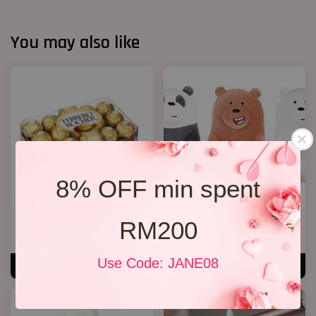
You may also like
8% OFF min spent
RM200
Rocher Chocolate T30
We Bare Bear
RM 89.00
RM 35.00
Use Code: JANE08
ADD TO CART
ADD TO CART