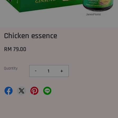
Chicken essence
RM 79.00
Quantity
-
+