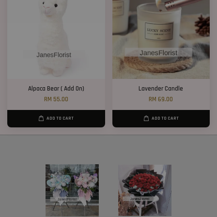
Alpaca Bear ( Add On)
Lavender Candle
RM 55.00
RM 69.00
ADD TO CART
ADD TO CART