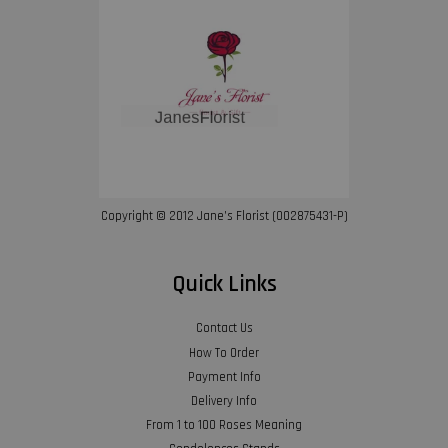
Copyright © 2012 Jane’s Florist (002875431-P)
Quick Links
Contact Us
How To Order
Payment Info
Delivery Info
From 1 to 100 Roses Meaning