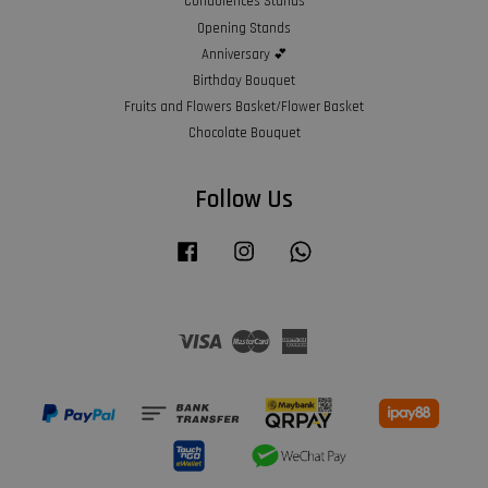
Condolences Stands
Opening Stands
Anniversary 💕
Birthday Bouquet
Fruits and Flowers Basket/Flower Basket
Chocolate Bouquet
Follow Us
Facebook
Instagram
Whatsapp
Visa
Master
American
Express