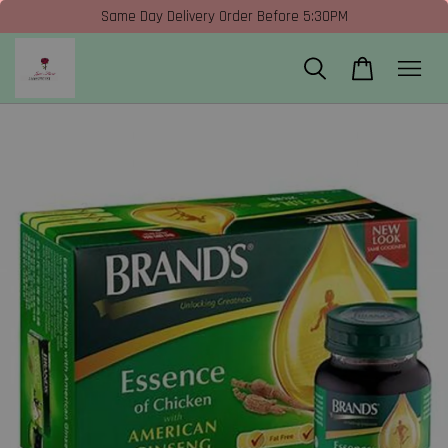
Same Day Delivery Order Before 5:30PM