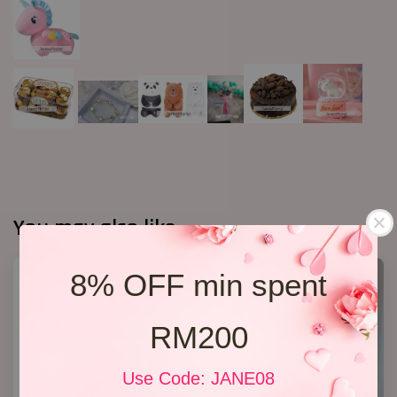
You may also like
8% OFF min spent
RM200
Use Code: JANE08