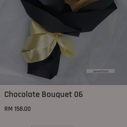
Chocolate Bouquet 06
RM 158.00