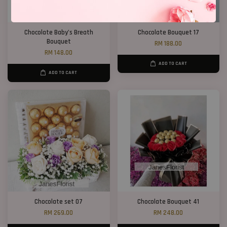
Chocolate Baby’s Breath
Chocolate Bouquet 17
Bouquet
RM 188.00
RM 148.00
ADD TO CART
ADD TO CART
Chocolate set 07
Chocolate Bouquet 41
RM 269.00
RM 248.00