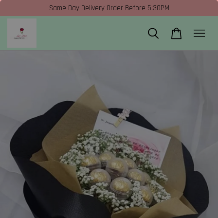
Same Day Delivery Order Before 5:30PM