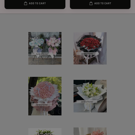
ADD TO CART
ADD TO CART