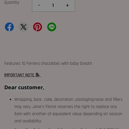
Quantity
-
+
Features 10 Ferrero chocolates with baby breath
IMPORTANT NOTE 📝
Dear customer,
Wrapping, bear, cake, decoration, packaging/vase and fillers
may vary. Jane's Florist reserves the right to replace any
item with another of equivalent value depending on season
and availability.