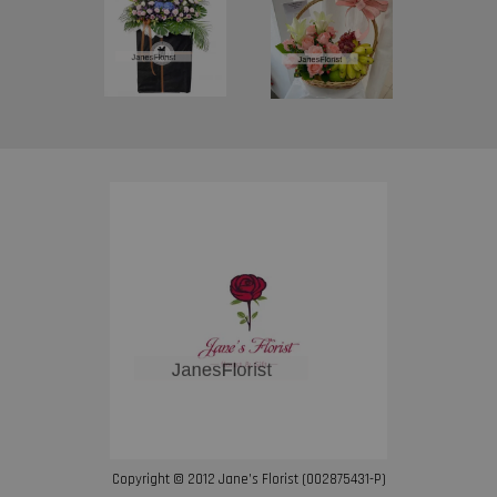
Copyright © 2012 Jane’s Florist (002875431-P)