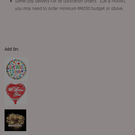
Same Day Delivery For all Outstation Orders （JB & PERAK),
you may need to order minimum RM200 budget or above.
Add On: