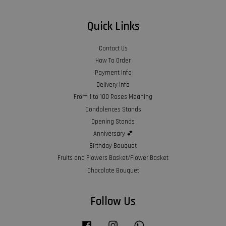
Quick Links
Contact Us
How To Order
Payment Info
Delivery Info
From 1 to 100 Roses Meaning
Condolences Stands
Opening Stands
Anniversary 💕
Birthday Bouquet
Fruits and Flowers Basket/Flower Basket
Chocolate Bouquet
Follow Us
Facebook
Instagram
Whatsapp