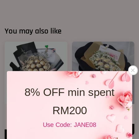
You may also like
8% OFF min spent
RM200
Chocolate Baby’s Breath
Chocolate Bouquet 06
Bouquet
RM 158.00
RM 148.00
Use Code: JANE08
ADD TO CART
ADD TO CART