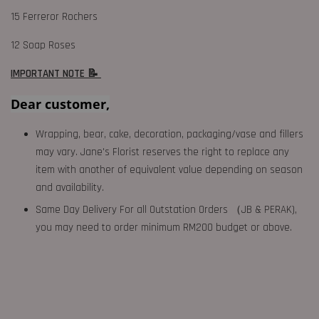
15 Ferreror Rochers
12 Soap Roses
IMPORTANT NOTE 📝
Dear customer,
Wrapping, bear, cake, decoration, packaging/vase and fillers
may vary. Jane's Florist reserves the right to replace any
item with another of equivalent value depending on season
and availability.
Same Day Delivery For all Outstation Orders （JB & PERAK),
you may need to order minimum RM200 budget or above.