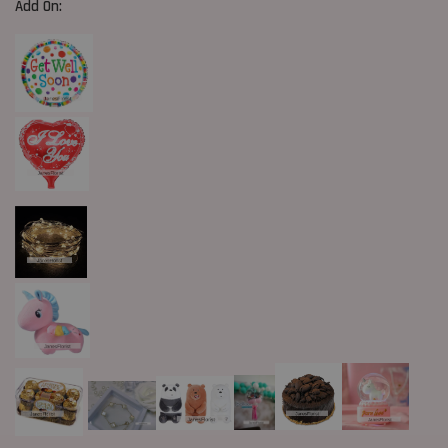
Add On: