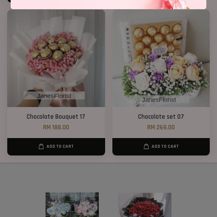
Chocolate Bouquet 17
Chocolate set 07
RM 188.00
RM 269.00
ADD TO CART
ADD TO CART