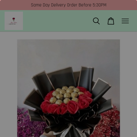
Same Day Delivery Order Before 5:30PM