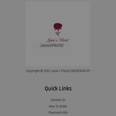
Copyright © 2012 Jane’s Florist (002875431-P)
Quick Links
Contact Us
How To Order
Payment Info