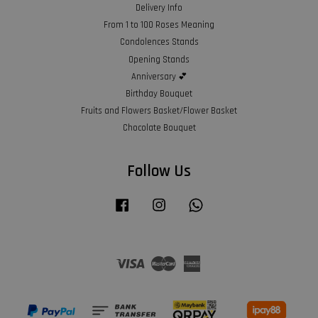
Delivery Info
From 1 to 100 Roses Meaning
Condolences Stands
Opening Stands
Anniversary 💕
Birthday Bouquet
Fruits and Flowers Basket/Flower Basket
Chocolate Bouquet
Follow Us
Facebook
Instagram
Whatsapp
Visa
Master
American
Express