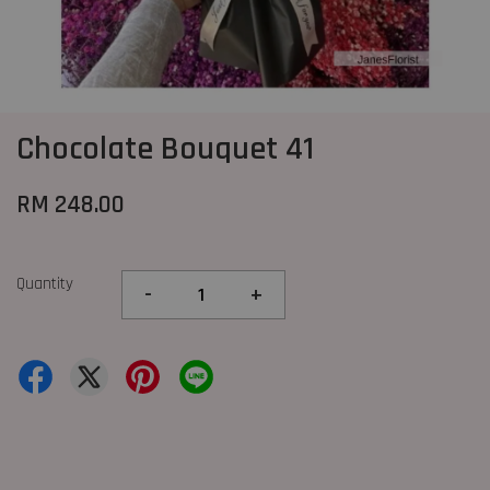
Chocolate Bouquet 41
RM 248.00
Quantity
-
+