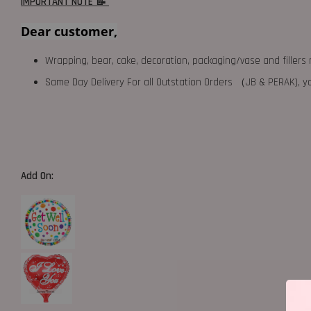
IMPORTANT NOTE 📝
Dear customer,
Wrapping, bear, cake, decoration, packaging/vase and fillers 
Same Day Delivery For all Outstation Orders （JB & PERAK),
Add On: