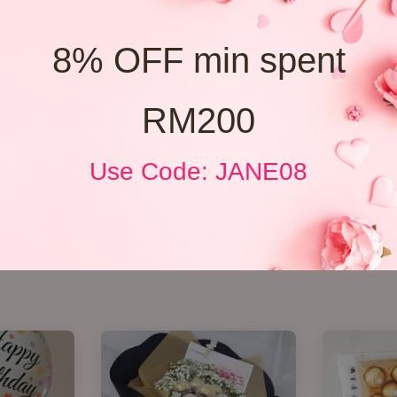
8% OFF min spent
RM200
Use Code: JANE08