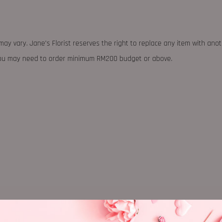
may vary. Jane's Florist reserves the right to replace any item with ano
 you may need to order minimum RM200 budget or above.