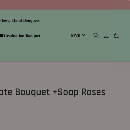
Flower Hand Bouquets
🎓Graduation Bouquet
ate Bouquet +Soap Roses