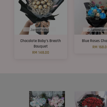
Chocolate Baby’s Breath
Blue Roses Cho
Bouquet
RM 168.
RM 148.00