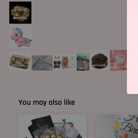
You may also like