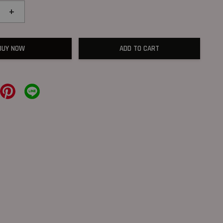
+
BUY NOW
ADD TO CART