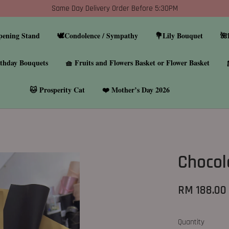
Same Day Delivery Order Before 5:30PM
pening Stand
🕊️Condolence / Sympathy
💐Lily Bouquet
🌺
thday Bouquets
🧺 Fruits and Flowers Basket or Flower Basket
🐱 Prosperity Cat
❤️ Mother’s Day 2026
Chocol
RM 188.00
Quantity