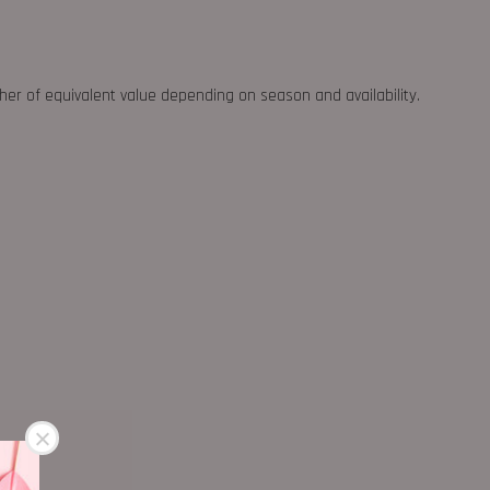
ther of equivalent value depending on season and availability.