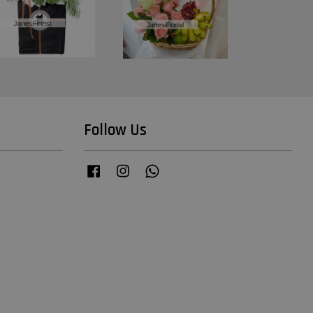
Follow Us
Facebook
Instagram
Whatsapp