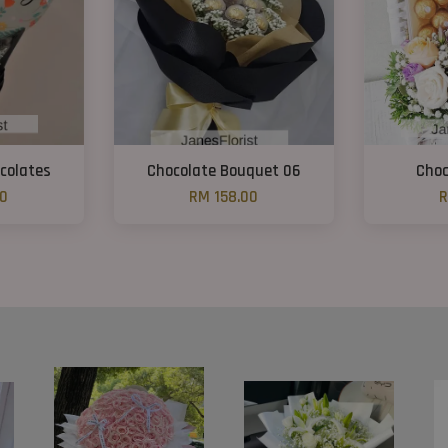
colates
Chocolate Bouquet 06
Choc
00
RM 158.00
R