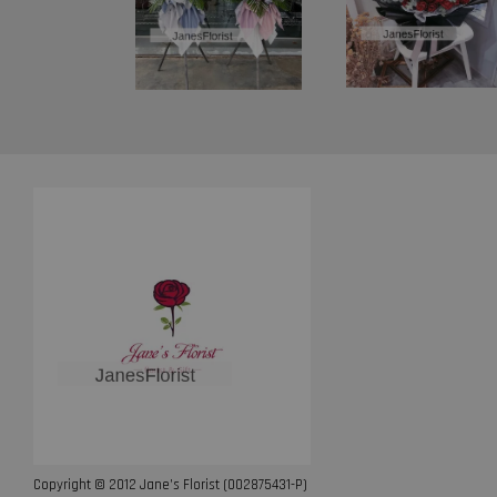
Copyright © 2012 Jane’s Florist (002875431-P)