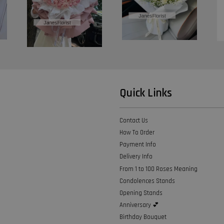
Quick Links
Contact Us
How To Order
Payment Info
Delivery Info
From 1 to 100 Roses Meaning
Condolences Stands
Opening Stands
Anniversary 💕
Birthday Bouquet