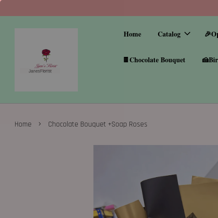
Home
Catalog
🎉O
🍫Chocolate Bouquet
🍰Bir
›
Home
Chocolate Bouquet +Soap Roses