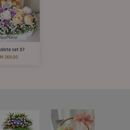
olate set 07
M 269.00