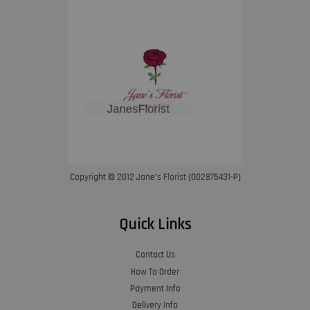
Copyright © 2012 Jane’s Florist (002875431-P)
Quick Links
Contact Us
How To Order
Payment Info
Delivery Info