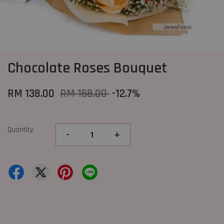
Chocolate Roses Bouquet
RM 138.00
RM 158.00
-12.7%
Quantity
-
+