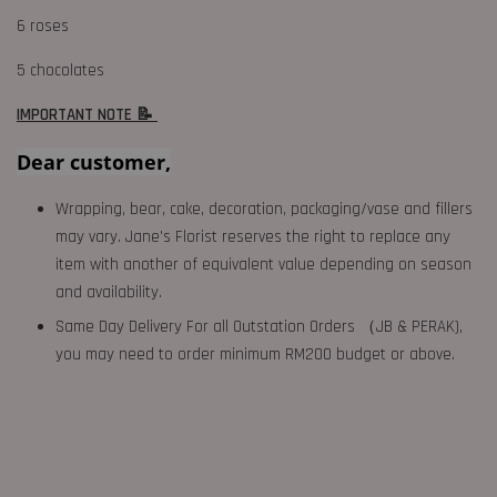
6 roses
5 chocolates
IMPORTANT NOTE 📝
Dear customer,
Wrapping, bear, cake, decoration, packaging/vase and fillers
may vary. Jane's Florist reserves the right to replace any
item with another of equivalent value depending on season
and availability.
Same Day Delivery For all Outstation Orders （JB & PERAK),
you may need to order minimum RM200 budget or above.