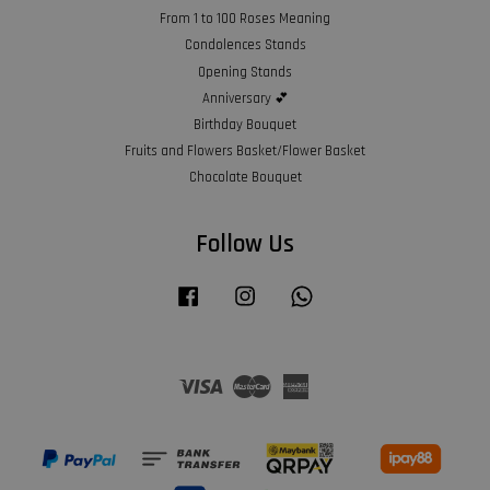
From 1 to 100 Roses Meaning
Condolences Stands
Opening Stands
Anniversary 💕
Birthday Bouquet
Fruits and Flowers Basket/Flower Basket
Chocolate Bouquet
Follow Us
Facebook
Instagram
Whatsapp
Visa
Master
American
Express