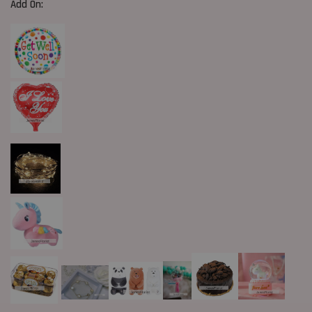
Add On: