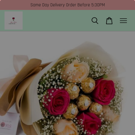
Same Day Delivery Order Before 5:30PM