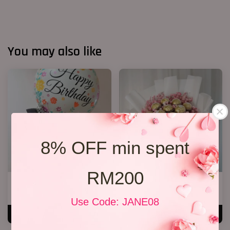
You may also like
8% OFF min spent
RM200
Blue Roses Chocolates
Chocolate Bouquet 17
RM 168.00
RM 188.00
Use Code: JANE08
ADD TO CART
ADD TO CART