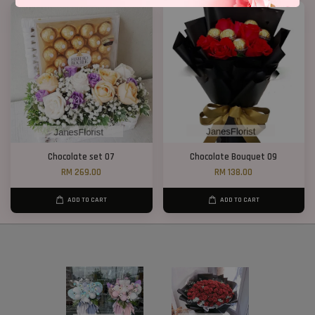
Chocolate set 07
Chocolate Bouquet 09
RM 269.00
RM 138.00
ADD TO CART
ADD TO CART