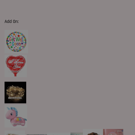
Add On: