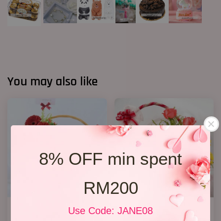
You may also like
8% OFF min spent
RM200
Get Well Soon 16
Flowers and Fruits
Use Code: JANE08
RM 208.00
RM 238.00