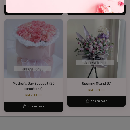
ADD TO CART
ADD TO CART
Mother’s Day Bouquet (20
Opening Stand 97
carnations)
RM 398.00
RM 238.00
ADD TO CART
ADD TO CART