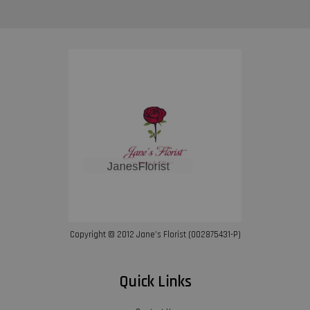
Copyright © 2012 Jane’s Florist (002875431-P)
Quick Links