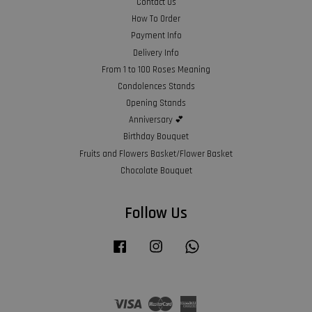
Contact Us
How To Order
Payment Info
Delivery Info
From 1 to 100 Roses Meaning
Condolences Stands
Opening Stands
Anniversary 💕
Birthday Bouquet
Fruits and Flowers Basket/Flower Basket
Chocolate Bouquet
Follow Us
Facebook
Instagram
Whatsapp
Visa
Master
American