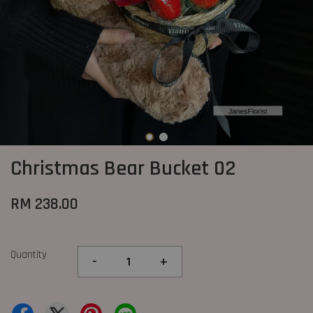
Christmas Bear Bucket 02
RM 238.00
Quantity
-
+