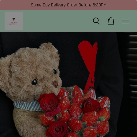
Same Day Delivery Order Before 5:30PM