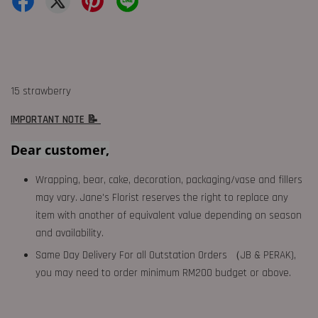
15 strawberry
IMPORTANT NOTE 📝
Dear customer,
Wrapping, bear, cake, decoration, packaging/vase and fillers
may vary. Jane's Florist reserves the right to replace any
item with another of equivalent value depending on season
and availability.
Same Day Delivery For all Outstation Orders （JB & PERAK),
you may need to order minimum RM200 budget or above.