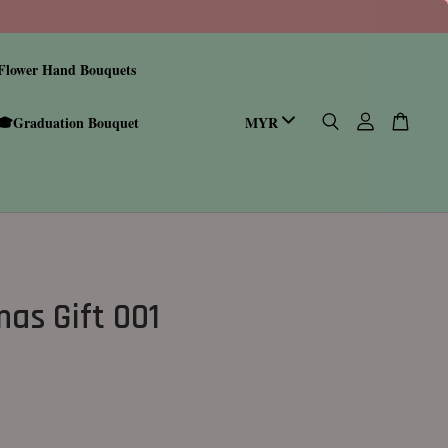
Flower Hand Bouquets
🎓Graduation Bouquet
mas Gift 001