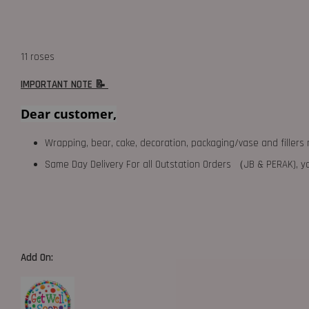
11 roses
IMPORTANT NOTE 📝
Dear customer,
Wrapping, bear, cake, decoration, packaging/vase and fillers 
Same Day Delivery For all Outstation Orders （JB & PERAK),
Add On: