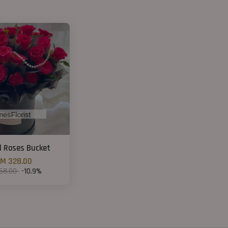
d Roses Bucket
M 328.00
68.00
-10.9%