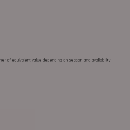
ther of equivalent value depending on season and availability.