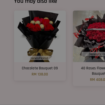
You may also like
Chocolate Bouquet 09
40 Roses Flow
Bouque
RM 138.00
RM 408.