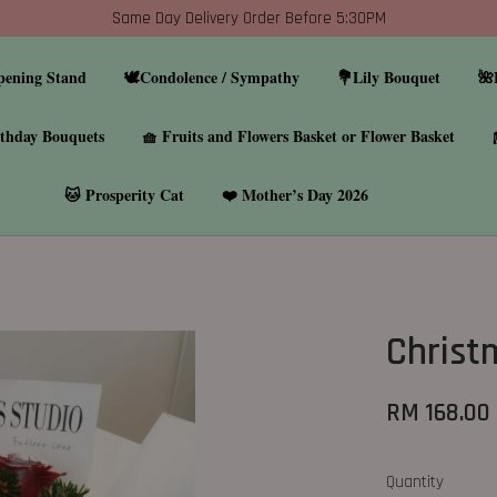
Same Day Delivery Order Before 5:30PM
pening Stand
🕊️Condolence / Sympathy
💐Lily Bouquet
🌺
thday Bouquets
🧺 Fruits and Flowers Basket or Flower Basket
🐱 Prosperity Cat
❤️ Mother’s Day 2026
Christ
RM 168.00
Quantity