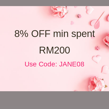
8% OFF min spent
RM200
Use Code: JANE08