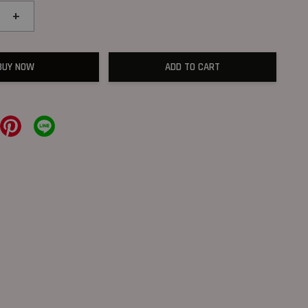
+
BUY NOW
ADD TO CART