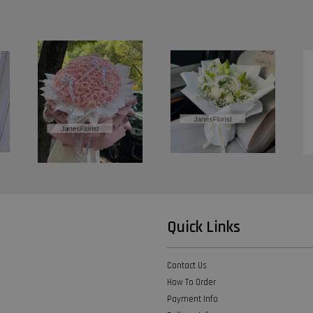
Quick Links
Contact Us
How To Order
Payment Info