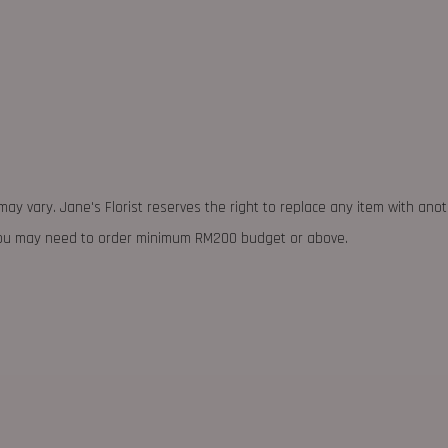
may vary. Jane's Florist reserves the right to replace any item with ano
 you may need to order minimum RM200 budget or above.