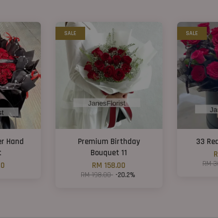
SALE
SALE
er Hand
Premium Birthday
33 Re
t
Bouquet 11
R
RM 3
00
RM 158.00
RM 198.00
-20.2%