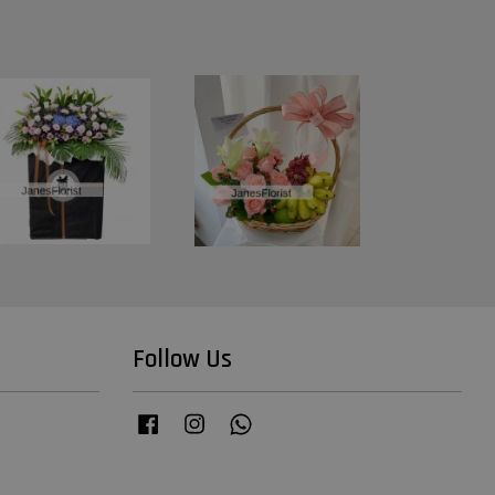
Follow Us
Facebook
Instagram
Whatsapp