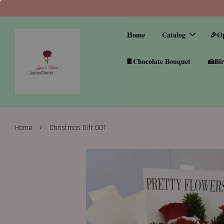
Home
Catalog
🎉O
🍫Chocolate Bouquet
🍰Bir
›
Home
Christmas Gift 001