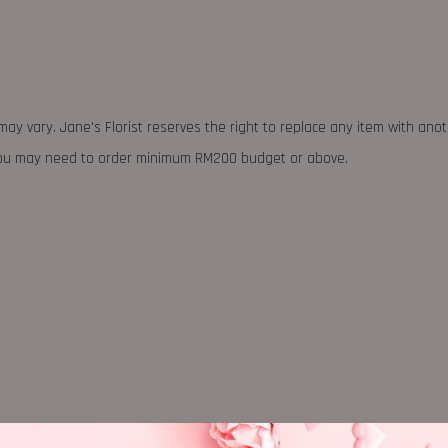
may vary. Jane's Florist reserves the right to replace any item with ano
 you may need to order minimum RM200 budget or above.