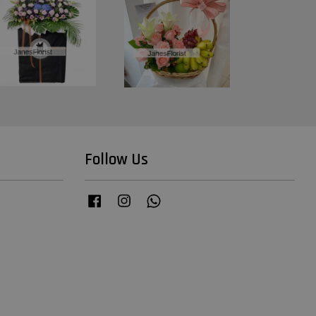
Follow Us
Facebook
Instagram
Whatsapp