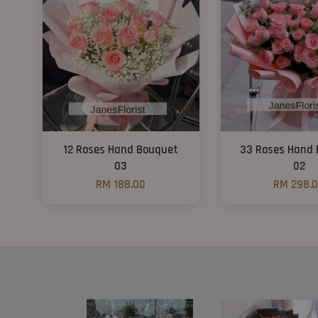
12 Roses Hand Bouquet
33 Roses Hand
03
02
RM 188.00
RM 298.