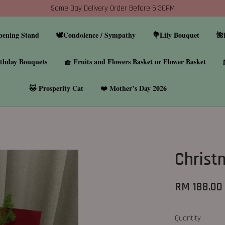
Same Day Delivery Order Before 5:30PM
pening Stand
🕊️Condolence / Sympathy
💐Lily Bouquet
🌺
thday Bouquets
🧺 Fruits and Flowers Basket or Flower Basket
🐱 Prosperity Cat
❤️ Mother’s Day 2026
Christ
RM 188.00
Quantity