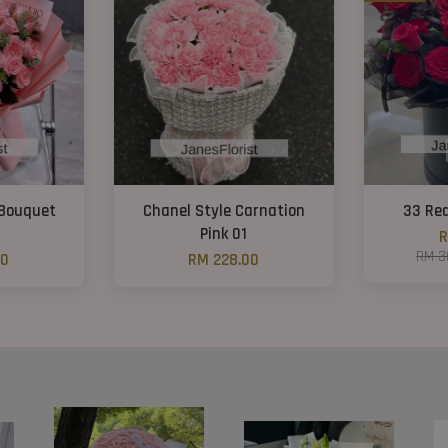
 Bouquet
Chanel Style Carnation
33 Re
Pink 01
R
RM 3
00
RM 228.00