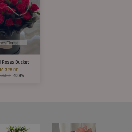
d Roses Bucket
M 328.00
68.00
-10.9%