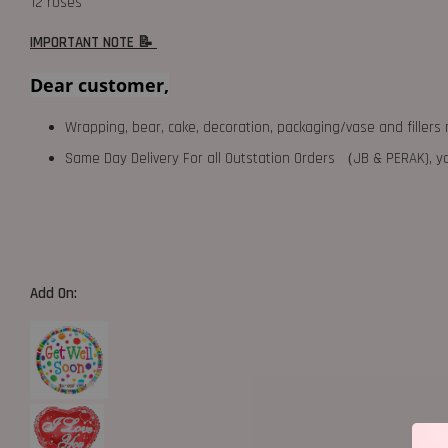
12 roses
IMPORTANT NOTE 📝
Dear customer,
Wrapping, bear, cake, decoration, packaging/vase and fillers 
Same Day Delivery For all Outstation Orders （JB & PERAK),
Add On: