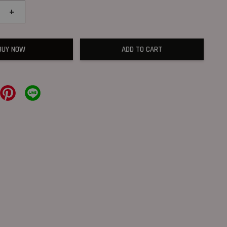
+
BUY NOW
ADD TO CART