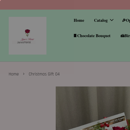
Home
Catalog
🎉O
🍫Chocolate Bouquet
🍰Bir
›
Home
Christmas Gift 04