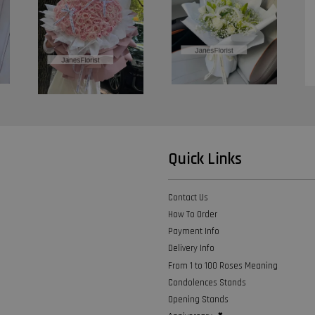
Quick Links
Contact Us
How To Order
Payment Info
Delivery Info
From 1 to 100 Roses Meaning
Condolences Stands
Opening Stands