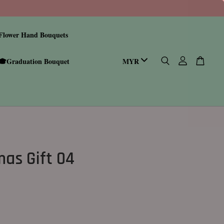
Flower Hand Bouquets
🎓Graduation Bouquet
mas Gift 04