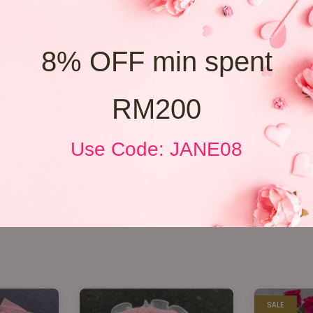
8% OFF min spent
RM200
Use Code: JANE08
SALE