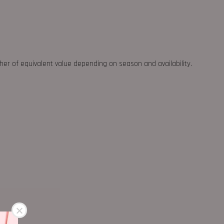
ther of equivalent value depending on season and availability.