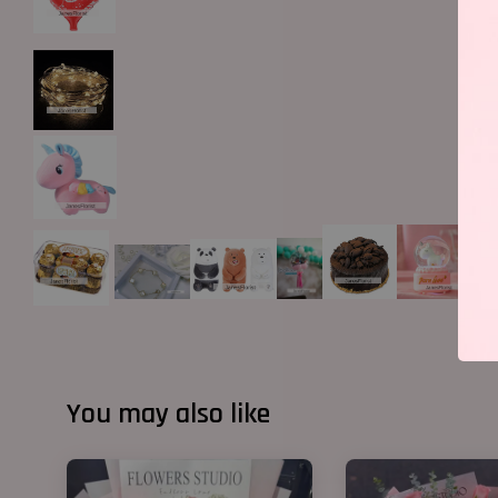
You may also like