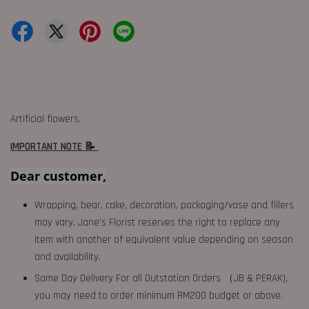
Artificial flowers.
IMPORTANT NOTE 📝
Dear customer,
Wrapping, bear, cake, decoration, packaging/vase and fillers
may vary. Jane's Florist reserves the right to replace any
item with another of equivalent value depending on season
and availability.
Same Day Delivery For all Outstation Orders （JB & PERAK),
you may need to order minimum RM200 budget or above.