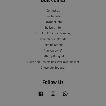
Quick Links
Contact Us
How To Order
Payment Info
Delivery Info
From 1 to 100 Roses Meaning
Condolences Stands
Opening Stands
Anniversary 💕
Birthday Bouquet
Fruits and Flowers Basket/Flower Basket
Chocolate Bouquet
Follow Us
Facebook
Instagram
Whatsapp