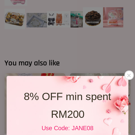
You may also like
8% OFF min spent
RM200
Use Code: JANE08