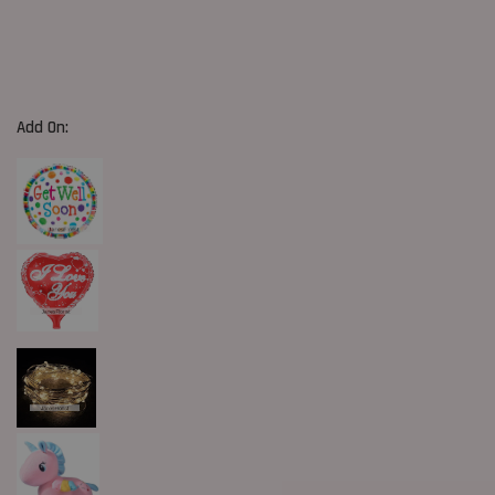
Add On: