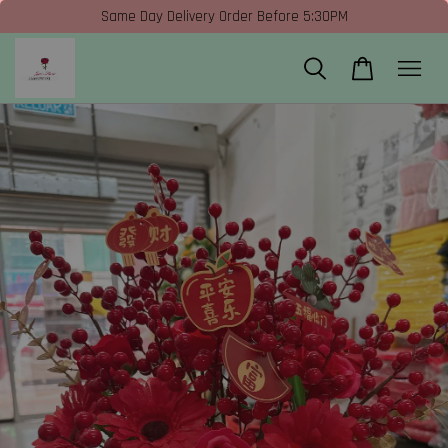
Same Day Delivery Order Before 5:30PM