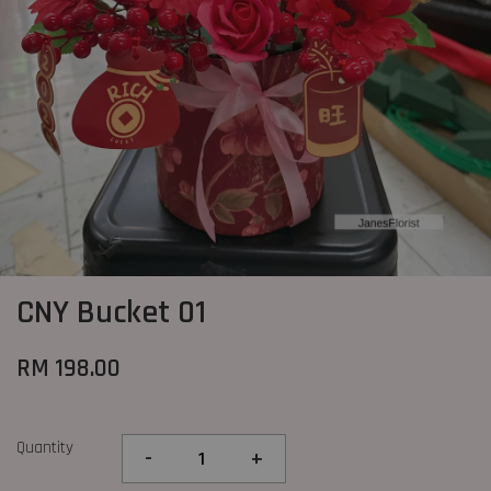
CNY Bucket 01
RM 198.00
Quantity
-
+