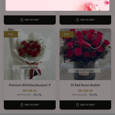
Opening Stand 375
40 Roses Flower Hand Bouquet
RM 300.00
RM 408.00
ADD TO CART
ADD TO CART
SALE
SALE
Premium Birthday Bouquet 11
33 Red Roses Bucket
RM 158.00
RM 328.00
RM 198.00
-20.2%
RM 368.00
-10.9%
ADD TO CART
ADD TO CART