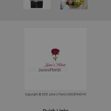
Copyright © 2012 Jane’s Florist (002875431-P)