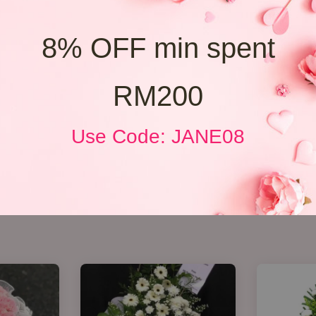
8% OFF min spent
RM200
Use Code: JANE08