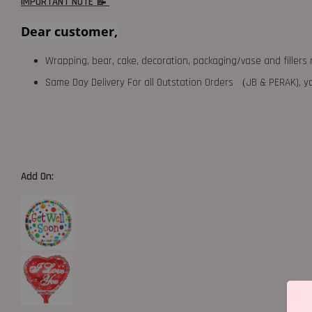
IMPORTANT NOTE 📝
Dear customer,
Wrapping, bear, cake, decoration, packaging/vase and fillers 
Same Day Delivery For all Outstation Orders （JB & PERAK),
Add On: