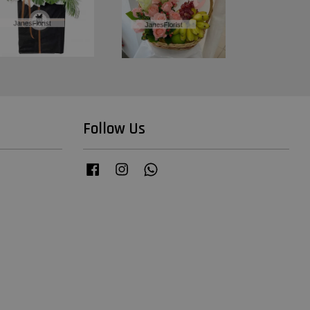
Follow Us
Facebook
Instagram
Whatsapp