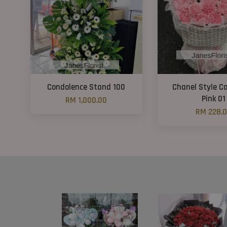
Condolence Stand 100
Chanel Style C
Pink 01
RM 1,000.00
RM 228.