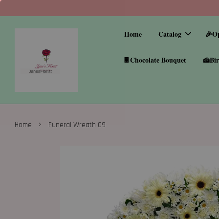
Home
Catalog
🎉O
🍫Chocolate Bouquet
🍰Bir
›
Home
Funeral Wreath 09