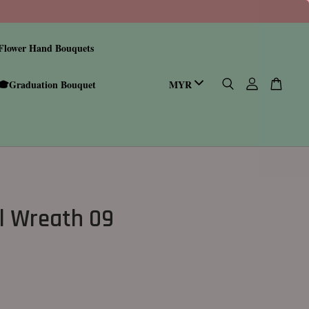
Flower Hand Bouquets
🎓Graduation Bouquet
l Wreath 09