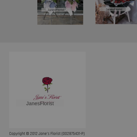
Copyright © 2012 Jane’s Florist (002875431-P)