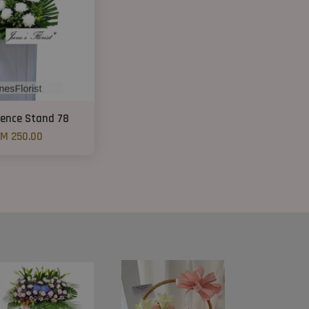
ence Stand 78
M 250.00