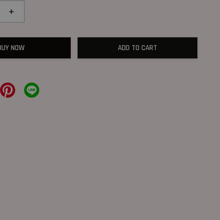
+
BUY NOW
ADD TO CART