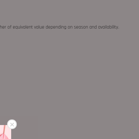
ther of equivalent value depending on season and availability.