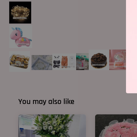
You may also like