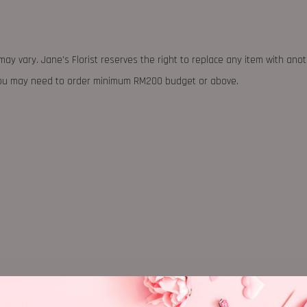
may vary. Jane's Florist reserves the right to replace any item with ano
 you may need to order minimum RM200 budget or above.