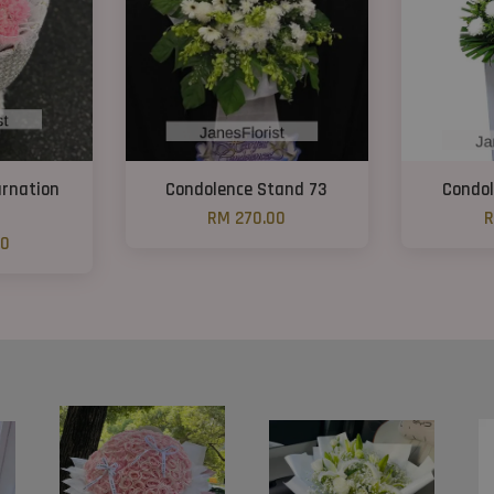
arnation
Condolence Stand 73
Condol
RM 270.00
R
00