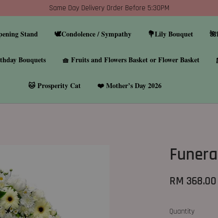
Same Day Delivery Order Before 5:30PM
pening Stand
🕊️Condolence / Sympathy
💐Lily Bouquet
🌺
thday Bouquets
🧺 Fruits and Flowers Basket or Flower Basket
🐱 Prosperity Cat
❤️ Mother’s Day 2026
Funera
RM 368.00
Quantity