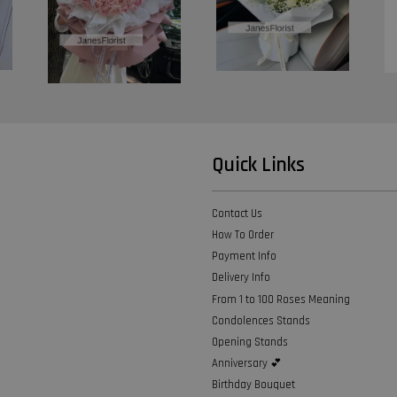
Quick Links
Contact Us
How To Order
Payment Info
Delivery Info
From 1 to 100 Roses Meaning
Condolences Stands
Opening Stands
Anniversary 💕
Birthday Bouquet