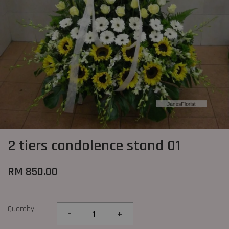
2 tiers condolence stand 01
RM 850.00
Quantity
-
+