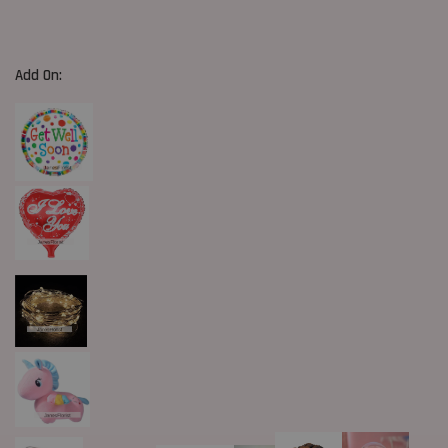
Add On: