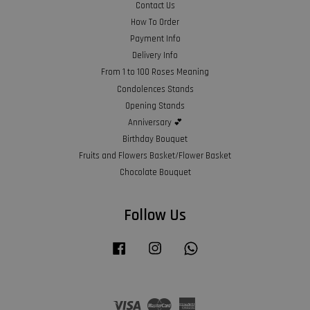
Contact Us
How To Order
Payment Info
Delivery Info
From 1 to 100 Roses Meaning
Condolences Stands
Opening Stands
Anniversary 💕
Birthday Bouquet
Fruits and Flowers Basket/Flower Basket
Chocolate Bouquet
Follow Us
Facebook
Instagram
Whatsapp
Visa
Master
American