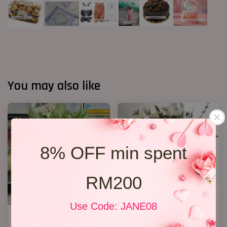
You may also like
8% OFF min spent
RM200
Use Code: JANE08
FUNERAL FLOWERS In Loving
Condolence Stand 12
Memory
RM 350.00