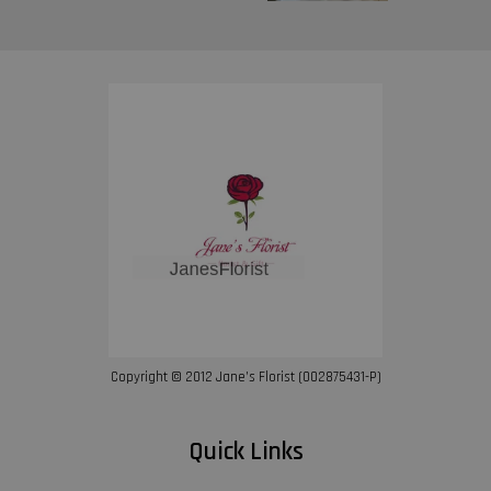
Copyright © 2012 Jane’s Florist (002875431-P)
Quick Links