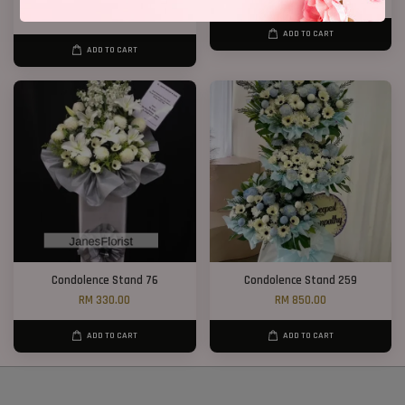
RM 550.00
ADD TO CART
ADD TO CART
Condolence Stand 76
Condolence Stand 259
RM 330.00
RM 850.00
ADD TO CART
ADD TO CART