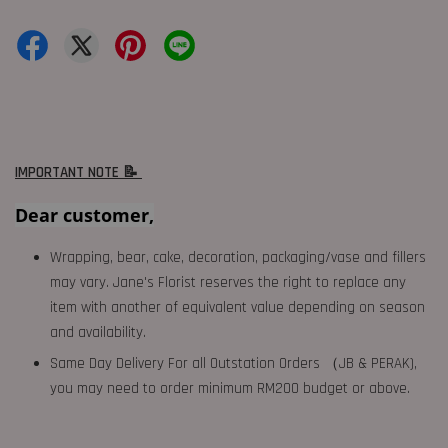
IMPORTANT NOTE 📝
Dear customer,
Wrapping, bear, cake, decoration, packaging/vase and fillers
may vary. Jane's Florist reserves the right to replace any
item with another of equivalent value depending on season
and availability.
Same Day Delivery For all Outstation Orders （JB & PERAK),
you may need to order minimum RM200 budget or above.