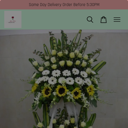
Same Day Delivery Order Before 5:30PM