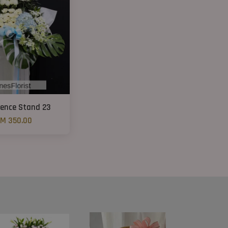
ence Stand 23
M 350.00