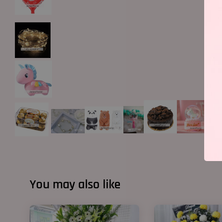
You may also like