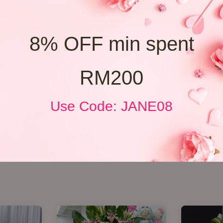
8% OFF min spent
RM200
Use Code: JANE08