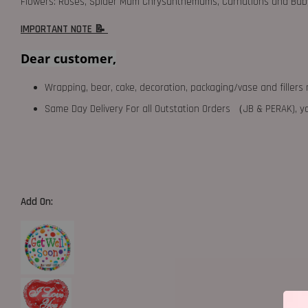
Flowers: Roses, Spider Mum Chrysanthemums, Carnations and Baby
IMPORTANT NOTE 📝
Dear customer,
Wrapping, bear, cake, decoration, packaging/vase and fillers 
Same Day Delivery For all Outstation Orders （JB & PERAK),
Add On: