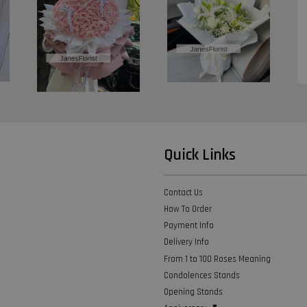
Quick Links
Contact Us
How To Order
Payment Info
Delivery Info
From 1 to 100 Roses Meaning
Condolences Stands
Opening Stands