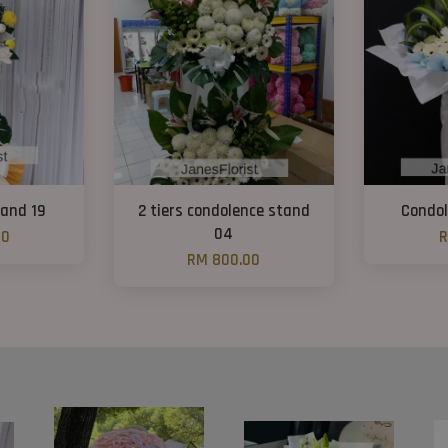
and 19
2 tiers condolence stand
Condol
04
00
R
RM 800.00