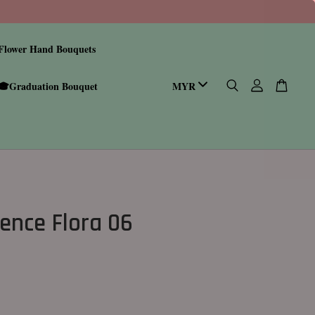
Flower Hand Bouquets
🎓Graduation Bouquet
ence Flora 06
0