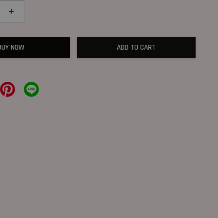
+
BUY NOW
ADD TO CART