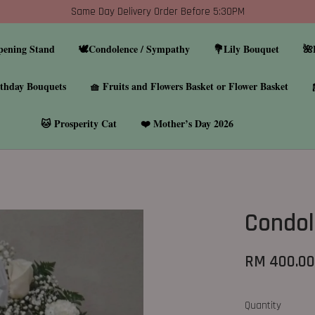
Same Day Delivery Order Before 5:30PM
pening Stand
🕊️Condolence / Sympathy
💐Lily Bouquet
🌺
thday Bouquets
🧺 Fruits and Flowers Basket or Flower Basket
🐱 Prosperity Cat
❤️ Mother’s Day 2026
Condol
RM 400.0
Quantity