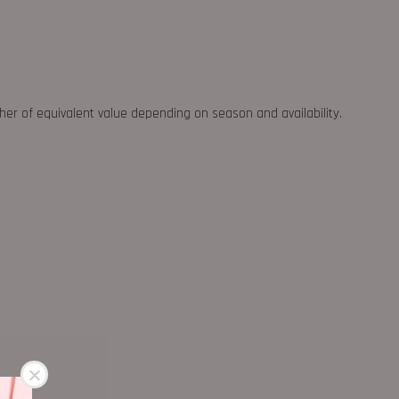
ther of equivalent value depending on season and availability.