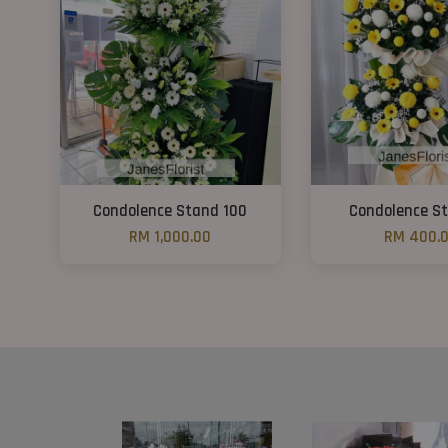
Condolence Stand 100
Condolence St
RM 1,000.00
RM 400.