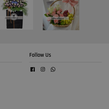
Follow Us
Facebook
Instagram
Whatsapp