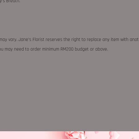
’s Breath.
may vary. Jane's Florist reserves the right to replace any item with ano
 you may need to order minimum RM200 budget or above.