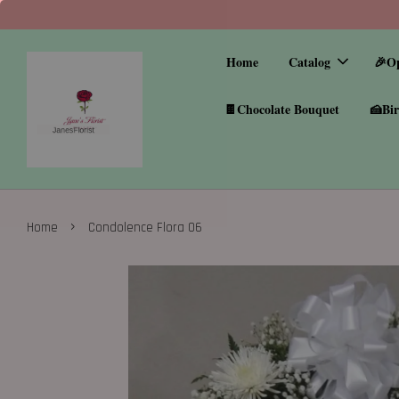
Home
Catalog
🎉O
🍫Chocolate Bouquet
🍰Bir
›
Home
Condolence Flora 06