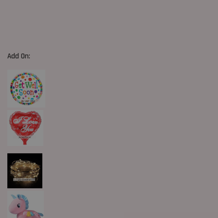
Add On: