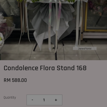
Condolence Flora Stand 168
RM 588.00
Quantity
-
+