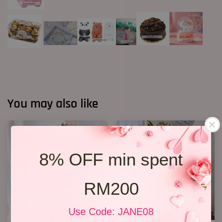
You may also like
8% OFF min spent
RM200
Use Code: JANE08