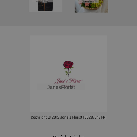
Copyright © 2012 Jane’s Florist (002875431-P)