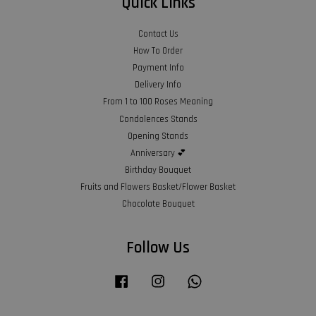
Quick Links
Contact Us
How To Order
Payment Info
Delivery Info
From 1 to 100 Roses Meaning
Condolences Stands
Opening Stands
Anniversary 💕
Birthday Bouquet
Fruits and Flowers Basket/Flower Basket
Chocolate Bouquet
Follow Us
Facebook
Instagram
Whatsapp