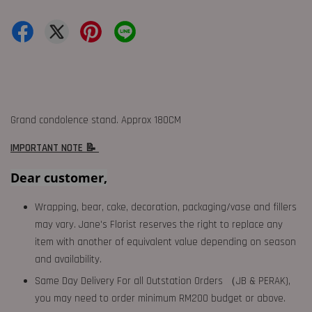
Grand condolence stand. Approx 180CM
IMPORTANT NOTE 📝
Dear customer,
Wrapping, bear, cake, decoration, packaging/vase and fillers
may vary. Jane's Florist reserves the right to replace any
item with another of equivalent value depending on season
and availability.
Same Day Delivery For all Outstation Orders （JB & PERAK),
you may need to order minimum RM200 budget or above.