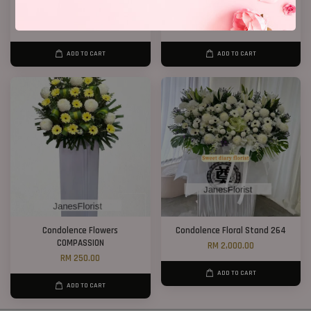
Condolence Stand 163
Condolence Flower Stand 268
RM 638.00
RM 300.00
ADD TO CART
ADD TO CART
Condolence Flowers
Condolence Floral Stand 264
COMPASSION
RM 2,000.00
RM 250.00
ADD TO CART
ADD TO CART