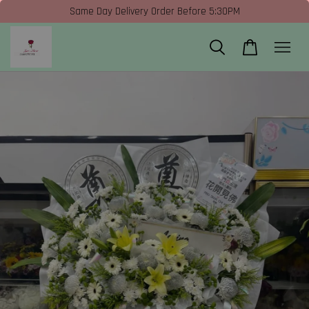
Same Day Delivery Order Before 5:30PM