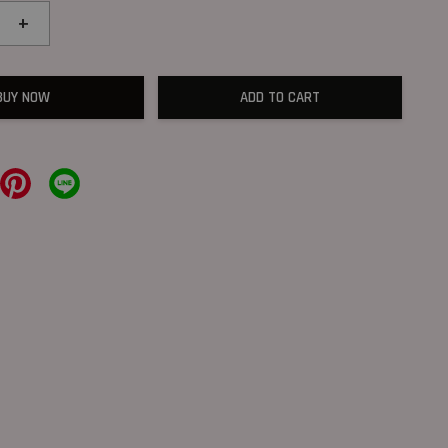
+
BUY NOW
ADD TO CART