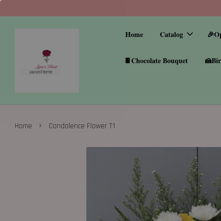
Home
Catalog
🎉O
🍫Chocolate Bouquet
🍰Bir
›
Home
Condolence Flower T1