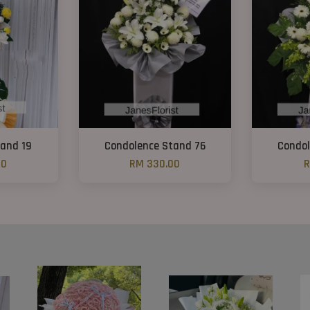
and 19
Condolence Stand 76
Condol
00
RM 330.00
R