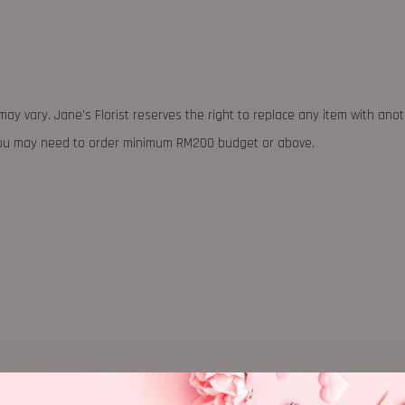
may vary. Jane's Florist reserves the right to replace any item with ano
 you may need to order minimum RM200 budget or above.