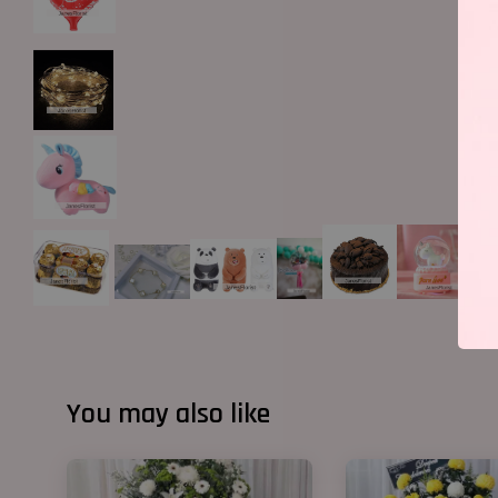
You may also like