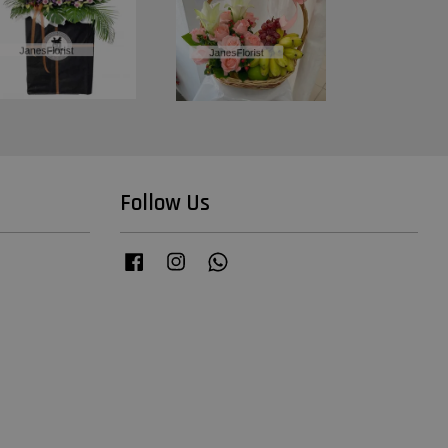
Follow Us
Facebook
Instagram
Whatsapp