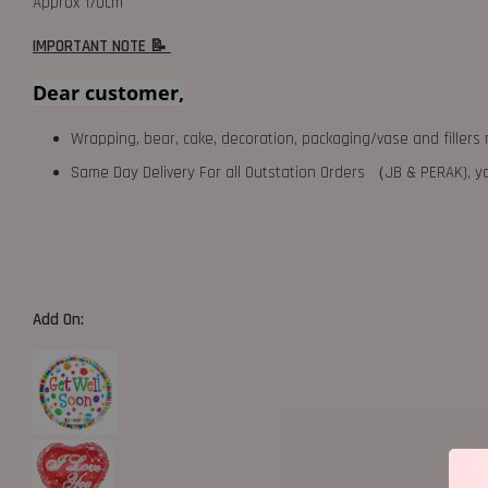
Approx 170cm
IMPORTANT NOTE 📝
Dear customer,
Wrapping, bear, cake, decoration, packaging/vase and fillers 
Same Day Delivery For all Outstation Orders （JB & PERAK),
Add On: