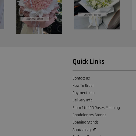
Quick Links
Contact Us
How To Order
Payment Info
Delivery Info
From 1 to 100 Roses Meaning
Condolences Stands
Opening Stands
Anniversary 💕