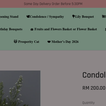
Same Day Delivery Order Before 5:30PM
pening Stand
🕊️Condolence / Sympathy
💐Lily Bouquet
🌺
thday Bouquets
🧺 Fruits and Flowers Basket or Flower Basket
🐱 Prosperity Cat
❤️ Mother’s Day 2026
Condol
RM 200.00
Quantity