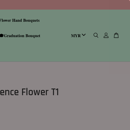
Flower Hand Bouquets
🎓Graduation Bouquet
ence Flower T1