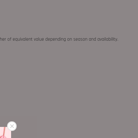
ther of equivalent value depending on season and availability.