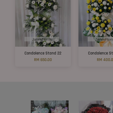
Condolence Stand 22
Condolence St
RM 650.00
RM 400.