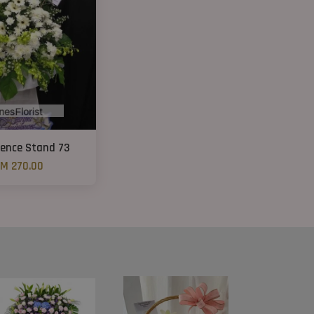
ence Stand 73
M 270.00