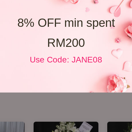
8% OFF min spent
RM200
Use Code: JANE08