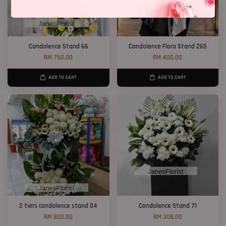
Condolence Stand 66
Condolence Flora Stand 265
RM 750.00
RM 400.00
ADD TO CART
ADD TO CART
2 tiers condolence stand 04
Condolence Stand 71
RM 800.00
RM 308.00