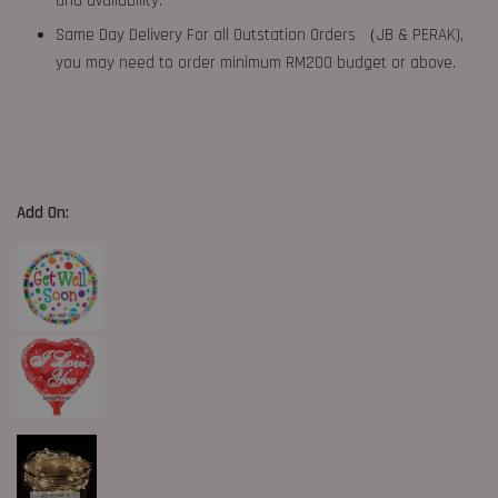
and availability.
Same Day Delivery For all Outstation Orders （JB & PERAK),
you may need to order minimum RM200 budget or above.
Add On: