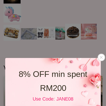
You may also like
8% OFF min spent
RM200
Use Code: JANE08