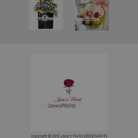
Copyright © 2012 Jane’s Florist (002875431-P)