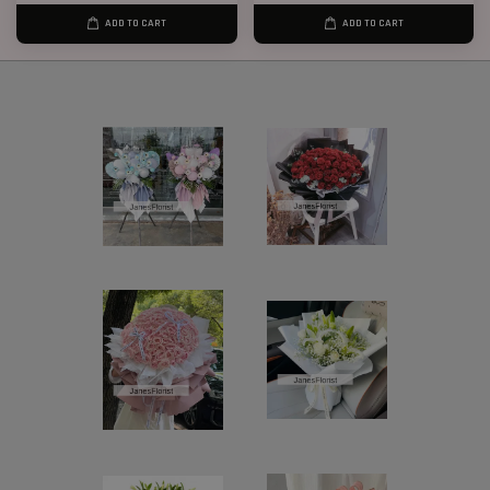
ADD TO CART
ADD TO CART