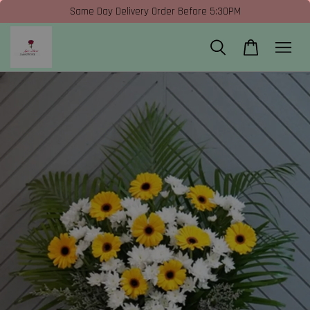
Same Day Delivery Order Before 5:30PM