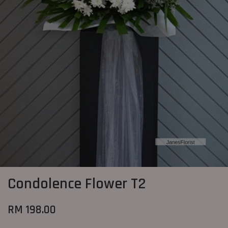
Condolence Flower T2
RM 198.00