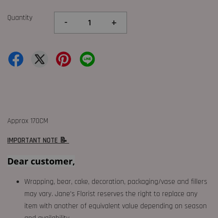
Quantity
-
+
Approx 170CM
IMPORTANT NOTE 📝
Dear customer,
Wrapping, bear, cake, decoration, packaging/vase and fillers
may vary. Jane's Florist reserves the right to replace any
item with another of equivalent value depending on season