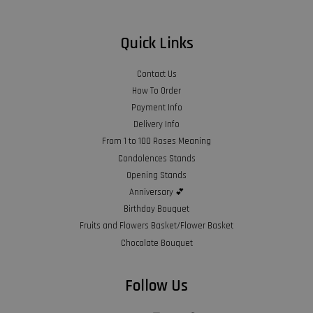
Quick Links
Contact Us
How To Order
Payment Info
Delivery Info
From 1 to 100 Roses Meaning
Condolences Stands
Opening Stands
Anniversary 💕
Birthday Bouquet
Fruits and Flowers Basket/Flower Basket
Chocolate Bouquet
Follow Us