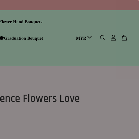
Flower Hand Bouquets
🎓Graduation Bouquet
ence Flowers Love