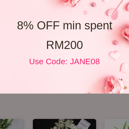
8% OFF min spent
RM200
Use Code: JANE08