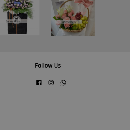
Follow Us
Facebook
Instagram
Whatsapp