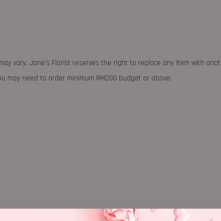
may vary. Jane's Florist reserves the right to replace any item with ano
 you may need to order minimum RM200 budget or above.