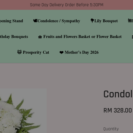
Same Day Delivery Order Before 5:30PM
pening Stand
🕊️Condolence / Sympathy
💐Lily Bouquet
🌺
thday Bouquets
🧺 Fruits and Flowers Basket or Flower Basket
🐱 Prosperity Cat
❤️ Mother’s Day 2026
Condol
RM 328.00
Quantity