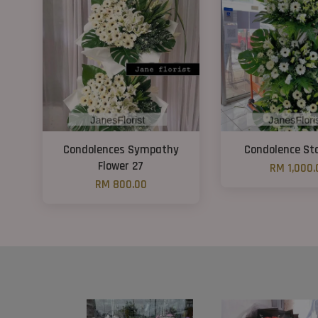
Condolences Sympathy
Condolence St
Flower 27
RM 1,000.
RM 800.00