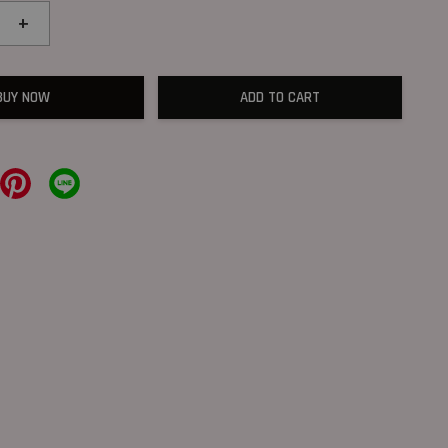
+
BUY NOW
ADD TO CART