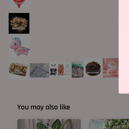
You may also like