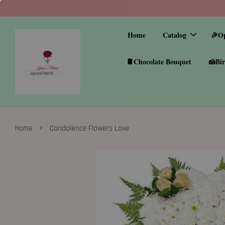
Home
Catalog
🎉O
🍫Chocolate Bouquet
🍰Bir
›
Home
Condolence Flowers Love