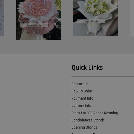
Quick Links
Contact Us
How To Order
Payment Info
Delivery Info
From 1 to 100 Roses Meaning
Condolences Stands
Opening Stands