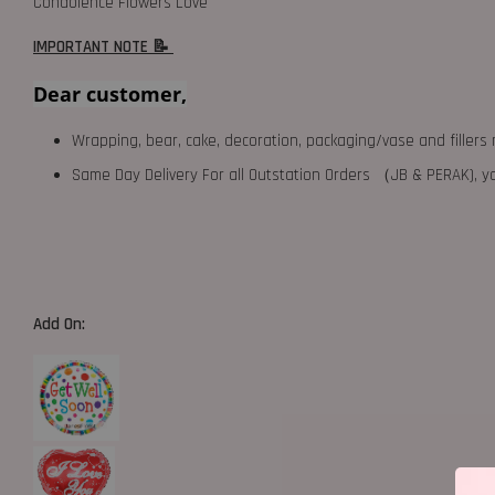
Condolence Flowers Love
IMPORTANT NOTE 📝
Dear customer,
Wrapping, bear, cake, decoration, packaging/vase and fillers 
Same Day Delivery For all Outstation Orders （JB & PERAK),
Add On: