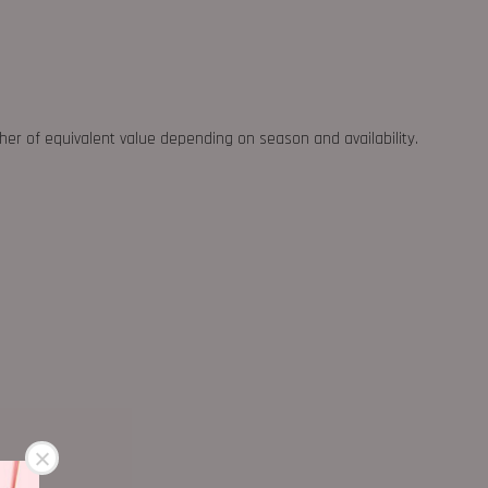
ther of equivalent value depending on season and availability.