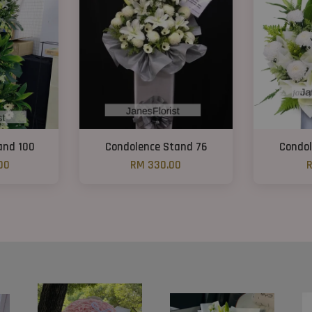
and 100
Condolence Stand 76
Condol
00
RM 330.00
R