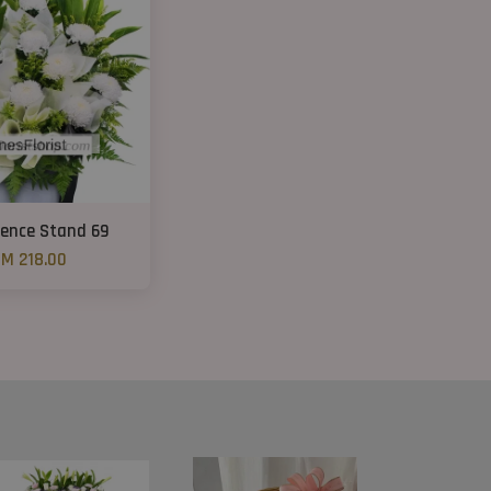
ence Stand 69
M 218.00