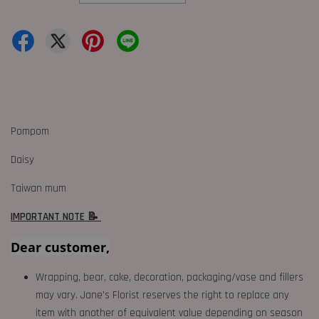
Pompom
Daisy
Taiwan mum
IMPORTANT NOTE 📝
Dear customer,
Wrapping, bear, cake, decoration, packaging/vase and fillers
may vary. Jane's Florist reserves the right to replace any
item with another of equivalent value depending on season