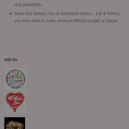
and availability.
Same Day Delivery For all Outstation Orders （JB & PERAK),
you may need to order minimum RM200 budget or above.
Add On: