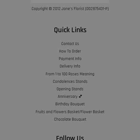
Copyright © 2012 Jane’s Florist (002875431-P)
Quick Links
Contact Us
How To Order
Payment Info
Delivery Info
From 1 to 100 Roses Meaning
Condolences Stands
Opening Stands
Anniversary 💕
Birthday Bouquet
Fruits and Flowers Basket/Flower Basket
Chocolate Bouquet
Follow Us