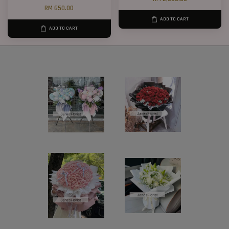
RM 650.00
ADD TO CART
ADD TO CART