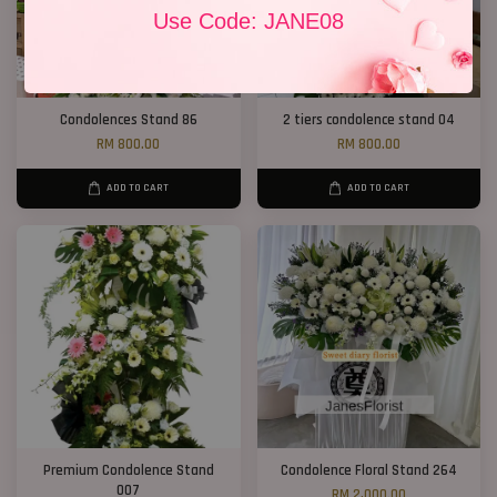
Use Code: JANE08
Condolences Stand 86
2 tiers condolence stand 04
RM 800.00
RM 800.00
ADD TO CART
ADD TO CART
Premium Condolence Stand
Condolence Floral Stand 264
007
RM 2,000.00