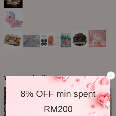
You may also like
8% OFF min spent
RM200