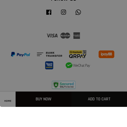
Facebook
Instagram
Whatsapp
Visa
Master
American
Express
Privacy Policy
|
Welcome
|
Terms & Conditions
|
FAQ
BUY NOW
ADD TO CART
HOME