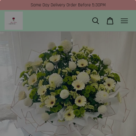
Same Day Delivery Order Before 5:30PM