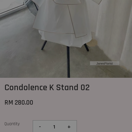
Condolence K Stand 02
RM 280.00
Quantity
-
+