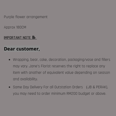
Purple flower arrangement
Approx 180CM
IMPORTANT NOTE 📝
Dear customer,
Wrapping, bear, cake, decoration, packaging/vase and fillers
may vary. Jane's Florist reserves the right to replace any
item with another of equivalent value depending on season
and availability.
Same Day Delivery For all Outstation Orders （JB & PERAK),
you may need to order minimum RM200 budget or above.