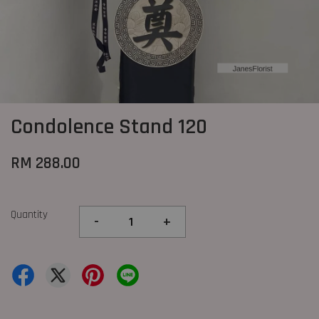
Condolence Stand 120
RM 288.00
Quantity
-
+