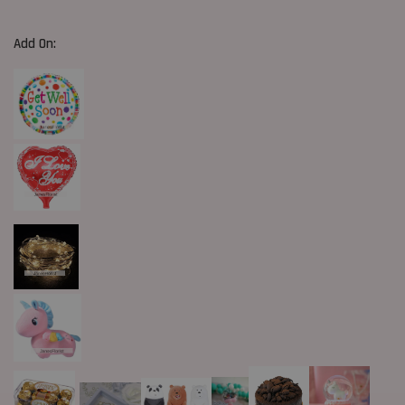
Add On: