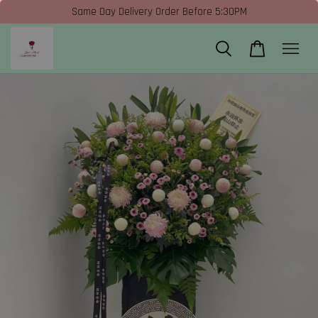
Same Day Delivery Order Before 5:30PM