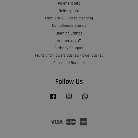
Payment Info
Delivery Info
From 1 to 100 Roses Meaning
Condolences Stands
Opening Stands
Anniversary 💕
Birthday Bouquet
Fruits and Flowers Basket/Flower Basket
Chocolate Bouquet
Follow Us
Facebook
Instagram
Whatsapp
Visa
Master
American
Express