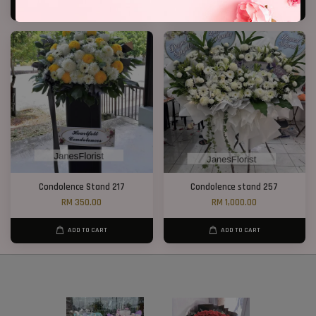
ADD TO CART
ADD TO CART
Condolence Stand 217
Condolence stand 257
RM 350.00
RM 1,000.00
ADD TO CART
ADD TO CART