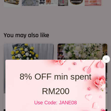
You may also like
8% OFF min spent
RM200
Condolence Stand 19
Condolences Stand 86
Use Code: JANE08
RM 400.00
RM 800.00