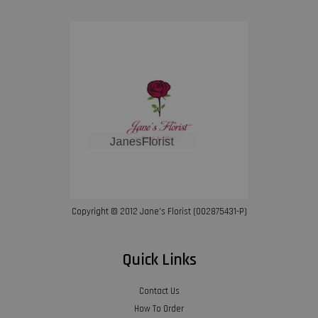
Copyright © 2012 Jane’s Florist (002875431-P)
Quick Links
Contact Us
How To Order