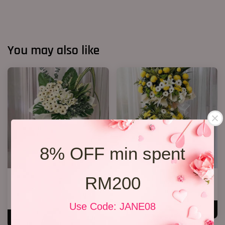
You may also like
8% OFF min spent
RM200
Condolences Sympathy Flower
Condolence Stand 66
27
RM 750.00
RM 800.00
Use Code: JANE08
ADD TO CART
ADD TO CART