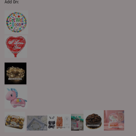
Add On: