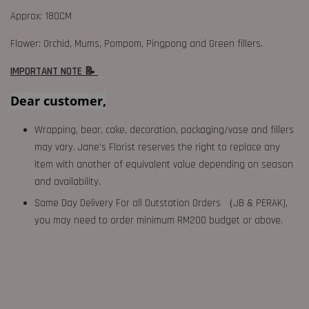
Approx: 180CM
Flower: Orchid, Mums, Pompom, Pingpong and Green fillers.
IMPORTANT NOTE 📝
Dear customer,
Wrapping, bear, cake, decoration, packaging/vase and fillers
may vary. Jane's Florist reserves the right to replace any
item with another of equivalent value depending on season
and availability.
Same Day Delivery For all Outstation Orders （JB & PERAK),
you may need to order minimum RM200 budget or above.