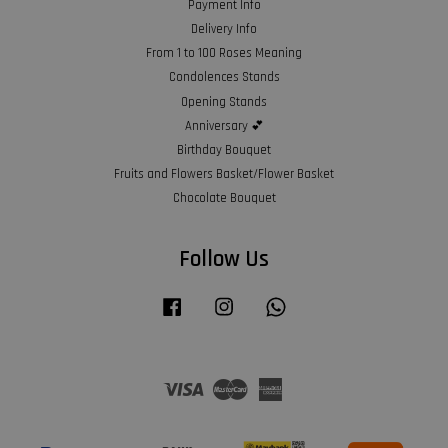
Payment Info
Delivery Info
From 1 to 100 Roses Meaning
Condolences Stands
Opening Stands
Anniversary 💕
Birthday Bouquet
Fruits and Flowers Basket/Flower Basket
Chocolate Bouquet
Follow Us
Facebook
Instagram
Whatsapp
Visa
Master
American
Express