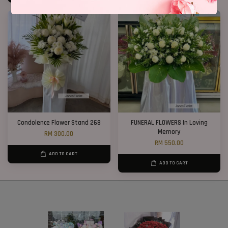
Condolence Flower Stand 268
FUNERAL FLOWERS In Loving
Memory
RM 300.00
RM 550.00
ADD TO CART
ADD TO CART