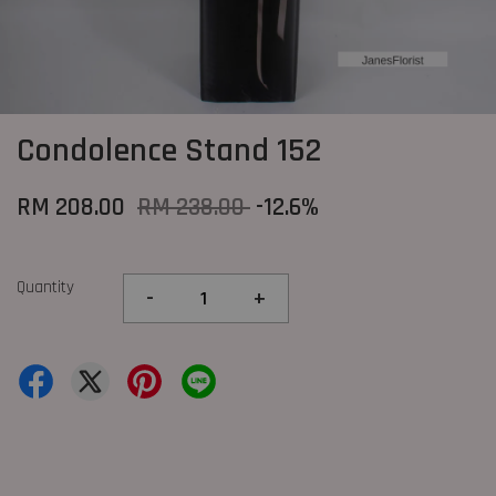
Condolence Stand 152
RM 208.00
RM 238.00
-12.6%
Quantity
-
+