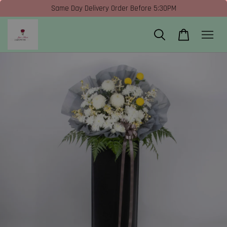
Same Day Delivery Order Before 5:30PM