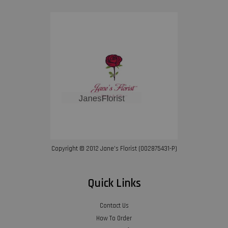
Copyright © 2012 Jane’s Florist (002875431-P)
Quick Links
Contact Us
How To Order