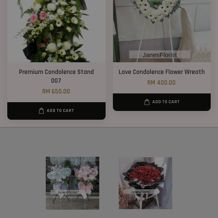
Premium Condolence Stand
Love Condolence Flower Wreath
007
RM 400.00
RM 650.00
ADD TO CART
ADD TO CART