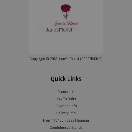
Copyright © 2012 Jane’s Florist (002875431-P)
Quick Links
Contact Us
How To Order
Payment Info
Delivery Info
From 1 to 100 Roses Meaning
Condolences Stands