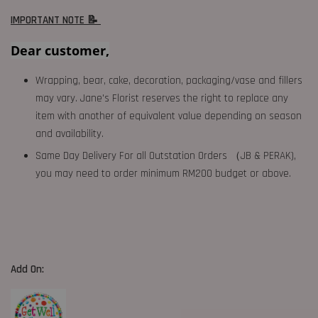
IMPORTANT NOTE 📝
Dear customer,
Wrapping, bear, cake, decoration, packaging/vase and fillers
may vary. Jane's Florist reserves the right to replace any
item with another of equivalent value depending on season
and availability.
Same Day Delivery For all Outstation Orders （JB & PERAK),
you may need to order minimum RM200 budget or above.
Add On: