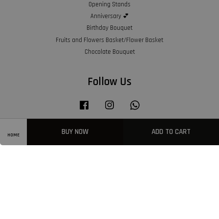
Opening Stands
Anniversary 💕
Birthday Bouquet
Fruits and Flowers Basket/Flower Basket
Chocolate Bouquet
Follow Us
Facebook
Instagram
Whatsapp
BUY NOW
ADD TO CART
HOME
Visa
Master
American
Express