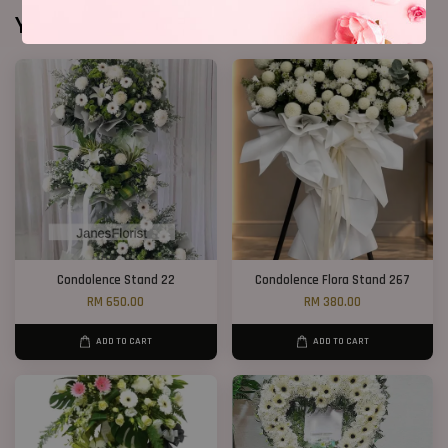
You may also like
Condolence Stand 22
Condolence Flora Stand 267
RM 650.00
RM 380.00
ADD TO CART
ADD TO CART