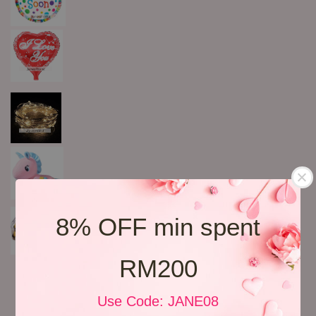
8% OFF min spent
RM200
Use Code: JANE08