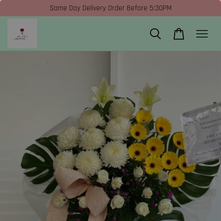
Same Day Delivery Order Before 5:30PM