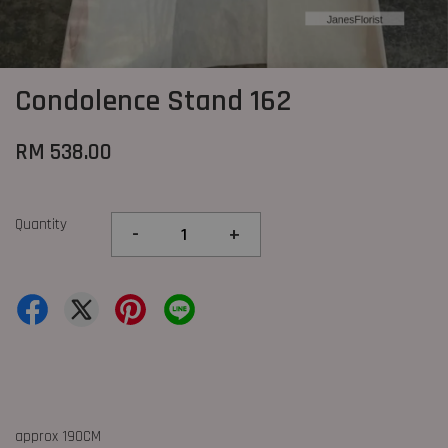
Condolence Stand 162
RM 538.00
Quantity
-
+
approx 190CM