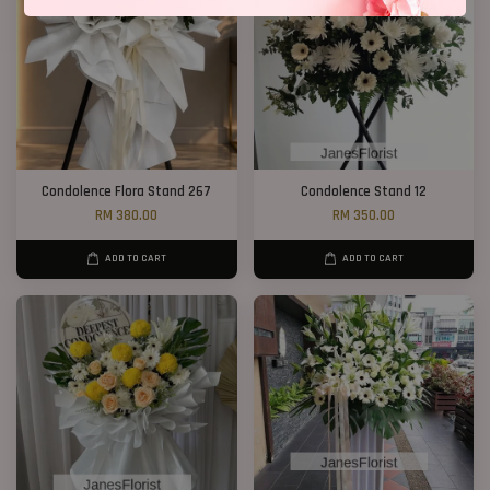
Condolence Flora Stand 267
Condolence Stand 12
RM 380.00
RM 350.00
ADD TO CART
ADD TO CART