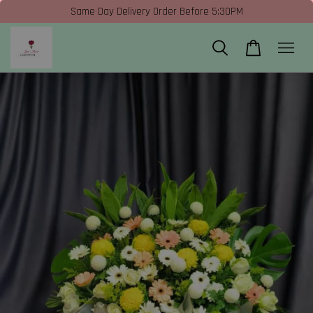
Same Day Delivery Order Before 5:30PM