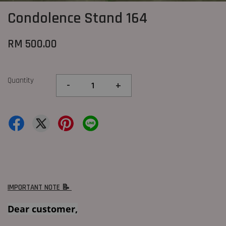
Condolence Stand 164
RM 500.00
Quantity
-
+
IMPORTANT NOTE 📝
Dear customer,