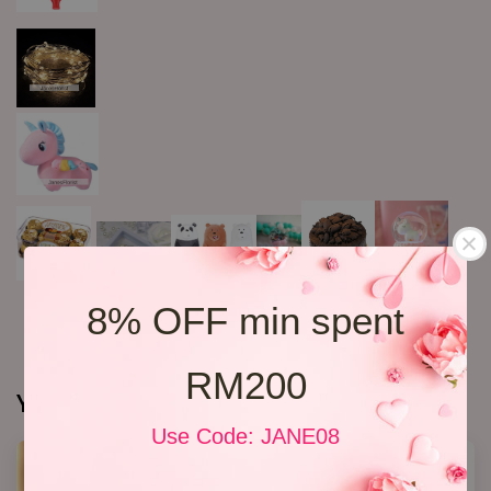
8% OFF min spent
RM200
You may also like
Use Code: JANE08