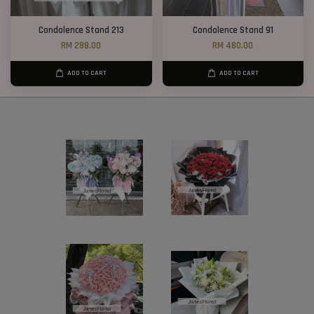
Condolence Stand 213
Condolence Stand 91
RM 288.00
RM 480.00
ADD TO CART
ADD TO CART