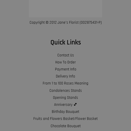
Copyright © 2012 Jane’s Florist (002875431-P)
Quick Links
Contact Us
How To Order
Payment Info
Delivery Info
From 1 to 100 Roses Meaning
Condolences Stands
Opening Stands
Anniversary 💕
Birthday Bouquet
Fruits and Flowers Basket/Flower Basket
Chocolate Bouquet