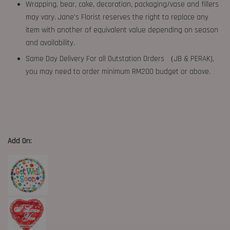
Wrapping, bear, cake, decoration, packaging/vase and fillers
may vary. Jane's Florist reserves the right to replace any
item with another of equivalent value depending on season
and availability.
Same Day Delivery For all Outstation Orders （JB & PERAK),
you may need to order minimum RM200 budget or above.
Add On: