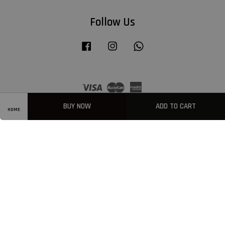
Follow Us
Facebook
Instagram
Whatsapp
Visa
Master
American
Express
BUY NOW
ADD TO CART
HOME
Privacy Policy
|
Welcome
|
Terms & Conditions
|
FAQ