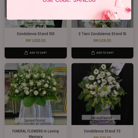
Condolence Stand 100
2 Tiers Condolence Stand 16
RM 1,000.00
RM 628.00
ADD TO CART
ADD TO CART
FUNERAL FLOWERS In Loving
Condolence Stand 73
Memory