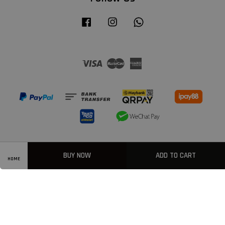
Facebook
Instagram
Whatsapp
Visa
Master
American
Express
BUY NOW
ADD TO CART
HOME
Privacy Policy
|
Welcome
|
Terms & Conditions
|
FAQ