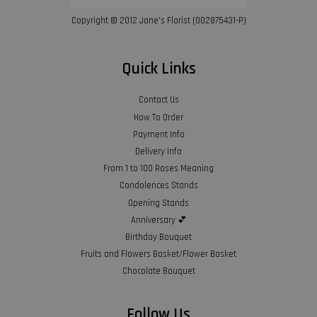
Copyright © 2012 Jane’s Florist (002875431-P)
Quick Links
Contact Us
How To Order
Payment Info
Delivery Info
From 1 to 100 Roses Meaning
Condolences Stands
Opening Stands
Anniversary 💕
Birthday Bouquet
Fruits and Flowers Basket/Flower Basket
Chocolate Bouquet
Follow Us