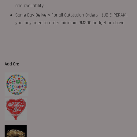
and availability.
Same Day Delivery For all Outstation Orders （JB & PERAK),
you may need to order minimum RM200 budget or above.
Add On: