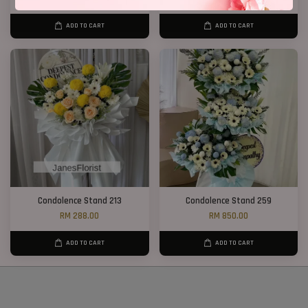
ADD TO CART
ADD TO CART
Condolence Stand 213
Condolence Stand 259
RM 288.00
RM 850.00
ADD TO CART
ADD TO CART