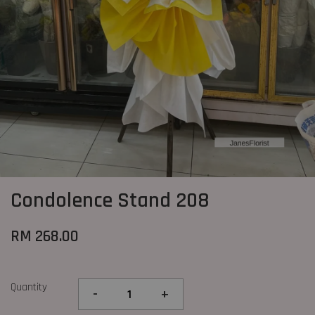
Condolence Stand 208
RM 268.00
Quantity
-
+