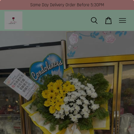
Same Day Delivery Order Before 5:30PM