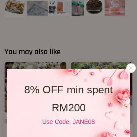
You may also like
8% OFF min spent
RM200
Use Code: JANE08
Condolences Stand 86
Condolence Stand 217
RM 800.00
RM 350.00