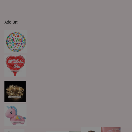
Add On: