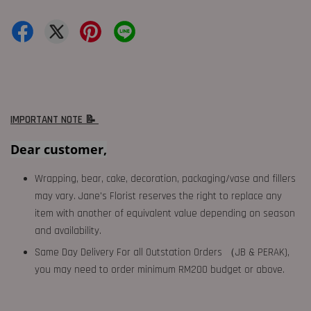
IMPORTANT NOTE 📝
Dear customer,
Wrapping, bear, cake, decoration, packaging/vase and fillers
may vary. Jane's Florist reserves the right to replace any
item with another of equivalent value depending on season
and availability.
Same Day Delivery For all Outstation Orders （JB & PERAK),
you may need to order minimum RM200 budget or above.