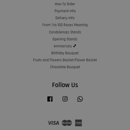
How To Order
Payment Info
Delivery Info
From 1 to 100 Roses Meaning
Condolences Stands
Opening Stands
Anniversary 💕
Birthday Bouquet
Fruits and Flowers Basket/Flower Basket
Chocolate Bouquet
Follow Us
Facebook
Instagram
Whatsapp
Visa
Master
American
Express