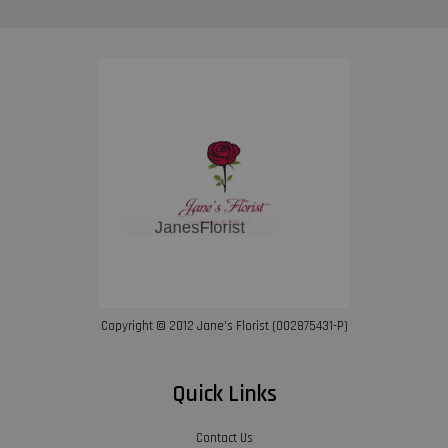
Copyright © 2012 Jane’s Florist (002875431-P)
Quick Links
Contact Us