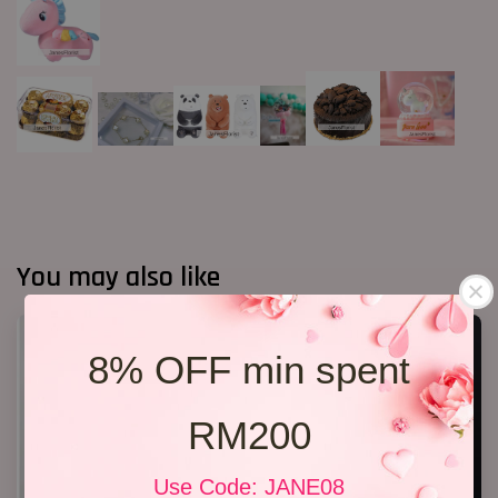
You may also like
8% OFF min spent
RM200
Use Code: JANE08