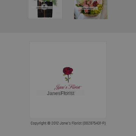
Copyright © 2012 Jane’s Florist (002875431-P)