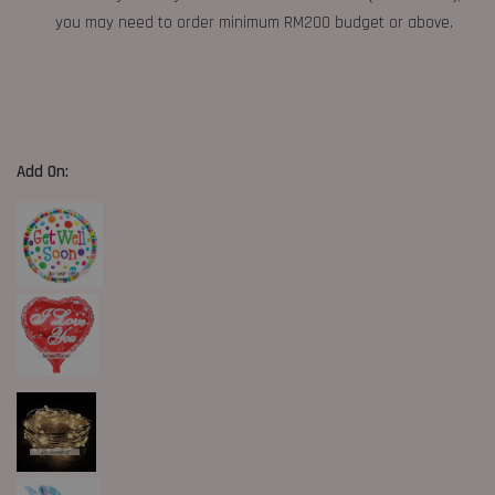
you may need to order minimum RM200 budget or above.
Add On: