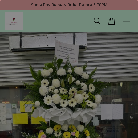
Same Day Delivery Order Before 5:30PM