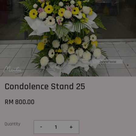
Condolence Stand 25
RM 800.00
Quantity
-
+