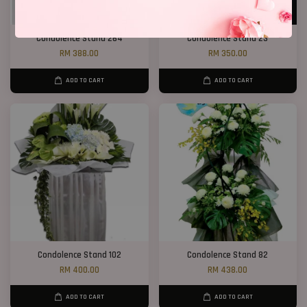
Condolence Stand 264
Condolence Stand 23
RM 388.00
RM 350.00
ADD TO CART
ADD TO CART
Condolence Stand 102
Condolence Stand 82
RM 400.00
RM 438.00
ADD TO CART
ADD TO CART