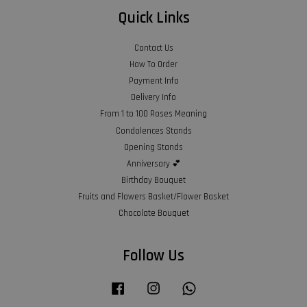
Quick Links
Contact Us
How To Order
Payment Info
Delivery Info
From 1 to 100 Roses Meaning
Condolences Stands
Opening Stands
Anniversary 💕
Birthday Bouquet
Fruits and Flowers Basket/Flower Basket
Chocolate Bouquet
Follow Us
Facebook
Instagram
Whatsapp