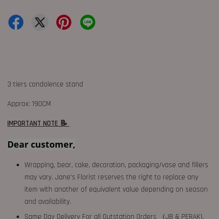
3 tiers condolence stand
Approx: 190CM
IMPORTANT NOTE 📝
Dear customer,
Wrapping, bear, cake, decoration, packaging/vase and fillers
may vary. Jane's Florist reserves the right to replace any
item with another of equivalent value depending on season
and availability.
Same Day Delivery For all Outstation Orders （JB & PERAK),