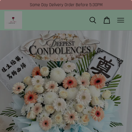
Same Day Delivery Order Before 5:30PM