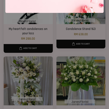
My heartfelt condolences on
Condolence Stand 163
your loss
RM 638.00
RM 288.00
ADD TO CART
ADD TO CART