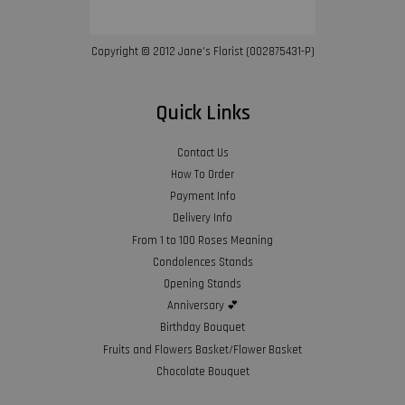
Copyright © 2012 Jane’s Florist (002875431-P)
Quick Links
Contact Us
How To Order
Payment Info
Delivery Info
From 1 to 100 Roses Meaning
Condolences Stands
Opening Stands
Anniversary 💕
Birthday Bouquet
Fruits and Flowers Basket/Flower Basket
Chocolate Bouquet