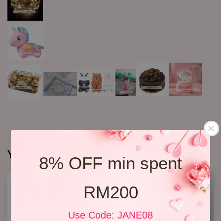
You may also like
8% OFF min spent
RM200
Use Code: JANE08