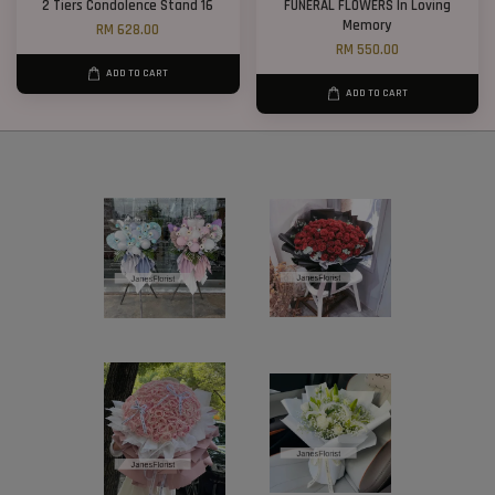
2 Tiers Condolence Stand 16
FUNERAL FLOWERS In Loving
Memory
RM 628.00
RM 550.00
ADD TO CART
ADD TO CART