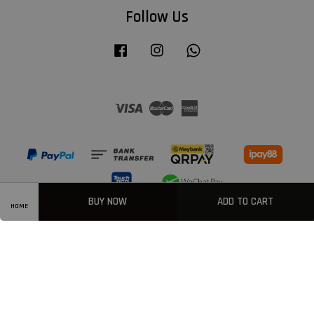
Follow Us
Facebook
Instagram
Whatsapp
Visa
Master
American
Express
BUY NOW
ADD TO CART
HOME
Privacy Policy
|
Welcome
|
Terms & Conditions
|
FAQ