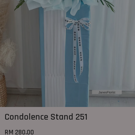
Condolence Stand 251
RM 280.00