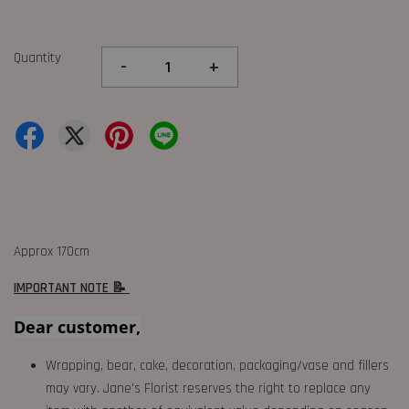
Quantity
-
+
Approx 170cm
IMPORTANT NOTE 📝
Dear customer,
Wrapping, bear, cake, decoration, packaging/vase and fillers
may vary. Jane's Florist reserves the right to replace any