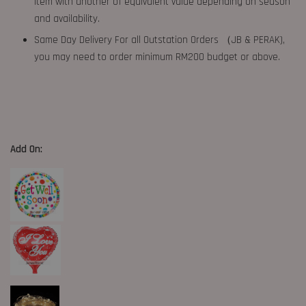
item with another of equivalent value depending on season
and availability.
Same Day Delivery For all Outstation Orders （JB & PERAK),
you may need to order minimum RM200 budget or above.
Add On: