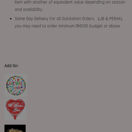
item with another of equivalent value depending on season
and availability.
Same Day Delivery For all Outstation Orders （JB & PERAK),
you may need to order minimum RM200 budget or above.
Add On: