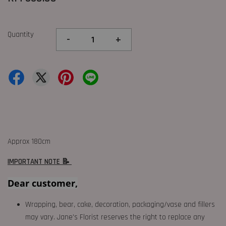
Quantity
-
+
Approx 180cm
IMPORTANT NOTE 📝
Dear customer,
Wrapping, bear, cake, decoration, packaging/vase and fillers
may vary. Jane's Florist reserves the right to replace any