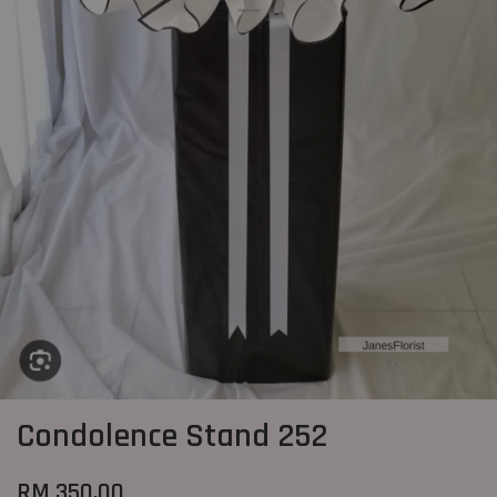
Condolence Stand 252
RM 350.00