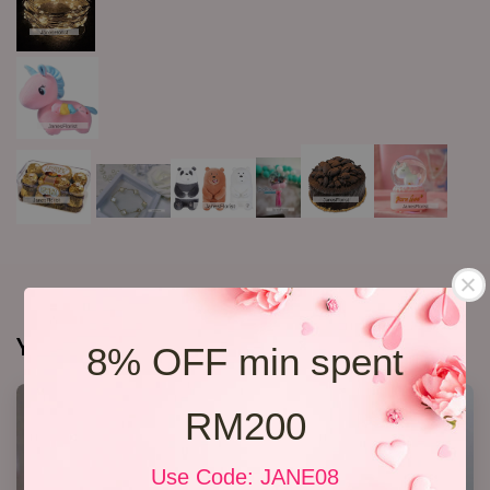
You may also like
8% OFF min spent
RM200
Use Code: JANE08