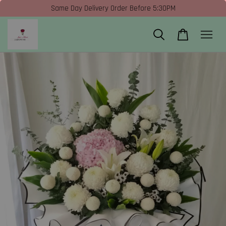
Same Day Delivery Order Before 5:30PM