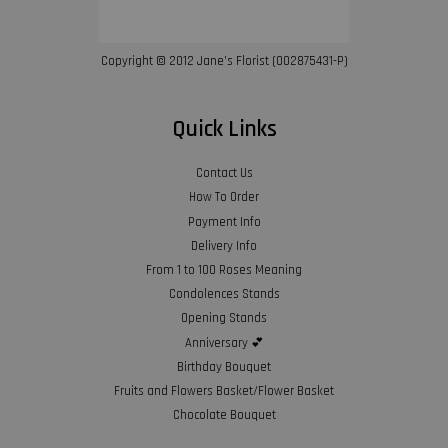
Copyright © 2012 Jane’s Florist (002875431-P)
Quick Links
Contact Us
How To Order
Payment Info
Delivery Info
From 1 to 100 Roses Meaning
Condolences Stands
Opening Stands
Anniversary 💕
Birthday Bouquet
Fruits and Flowers Basket/Flower Basket
Chocolate Bouquet