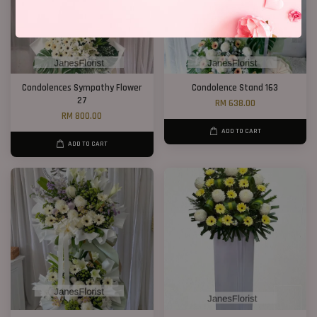
Condolences Sympathy Flower
Condolence Stand 163
27
RM 638.00
RM 800.00
ADD TO CART
ADD TO CART