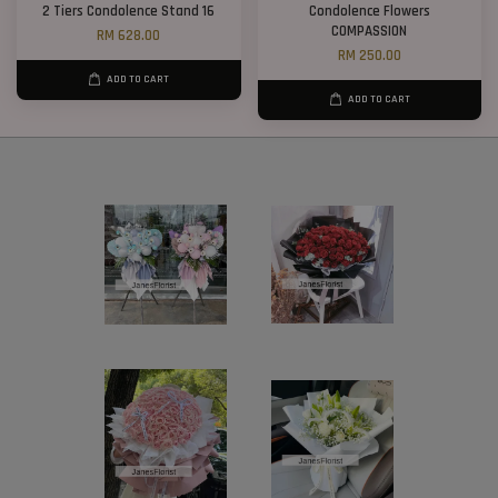
2 Tiers Condolence Stand 16
Condolence Flowers
COMPASSION
RM 628.00
RM 250.00
ADD TO CART
ADD TO CART