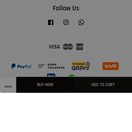
Follow Us
Facebook
Instagram
Whatsapp
Visa
Master
American
Express
BUY NOW
ADD TO CART
HOME
Privacy Policy
|
Welcome
|
Terms & Conditions
|
FAQ