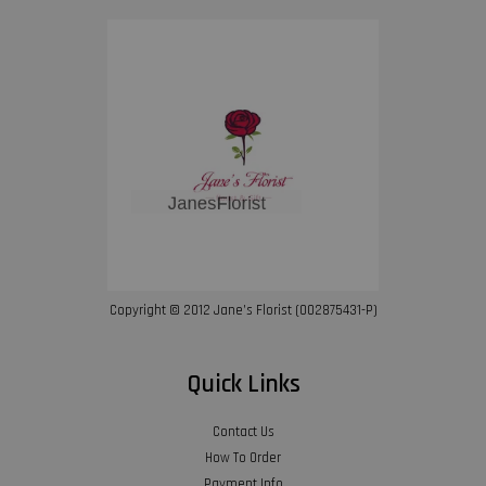
Copyright © 2012 Jane’s Florist (002875431-P)
Quick Links
Contact Us
How To Order
Payment Info