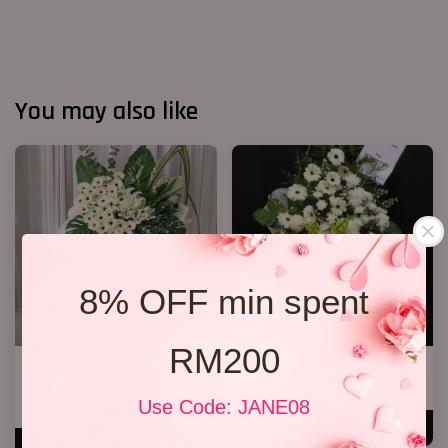
You may also like
8% OFF min spent
RM200
Condolences Sympathy Flower
Condolence Stand 73
27
RM 270.00
Use Code: JANE08
RM 800.00
ADD TO CART
ADD TO CART