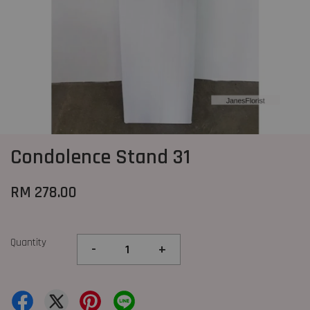
Condolence Stand 31
RM 278.00
Quantity
-
+