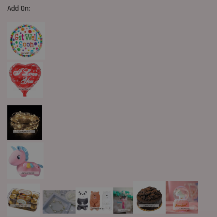
Add On: