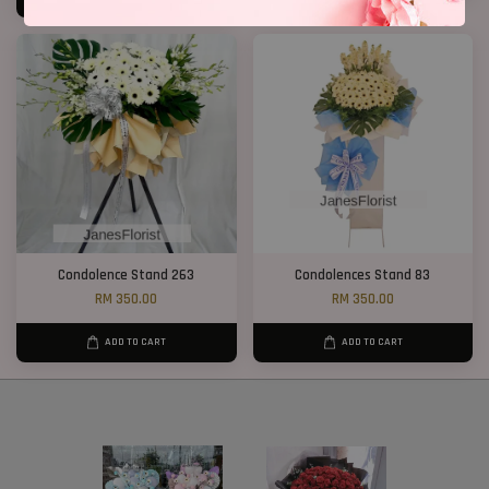
Condolence Stand 263
Condolences Stand 83
RM 350.00
RM 350.00
ADD TO CART
ADD TO CART