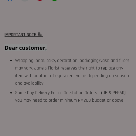
IMPORTANT NOTE 📝
Dear customer,
Wrapping, bear, cake, decoration, packaging/vase and fillers
may vary. Jane's Florist reserves the right to replace any
item with another of equivalent value depending on season
and availability.
Same Day Delivery For all Outstation Orders （JB & PERAK),
you may need to order minimum RM200 budget or above.