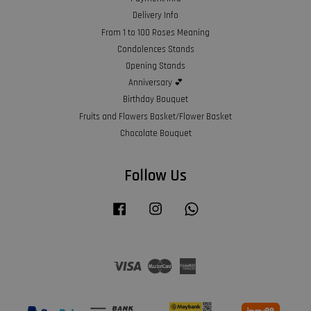
Delivery Info
From 1 to 100 Roses Meaning
Condolences Stands
Opening Stands
Anniversary 💕
Birthday Bouquet
Fruits and Flowers Basket/Flower Basket
Chocolate Bouquet
Follow Us
Facebook
Instagram
Whatsapp
Visa
Master
American
Express