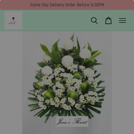
Same Day Delivery Order Before 5:30PM