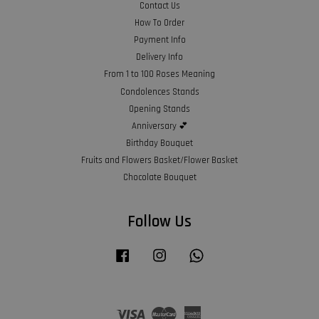
Contact Us
How To Order
Payment Info
Delivery Info
From 1 to 100 Roses Meaning
Condolences Stands
Opening Stands
Anniversary 💕
Birthday Bouquet
Fruits and Flowers Basket/Flower Basket
Chocolate Bouquet
Follow Us
Facebook
Instagram
Whatsapp
Visa
Master
American