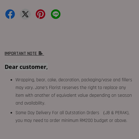
IMPORTANT NOTE 📝
Dear customer,
Wrapping, bear, cake, decoration, packaging/vase and fillers
may vary. Jane's Florist reserves the right to replace any
item with another of equivalent value depending on season
and availability.
Same Day Delivery For all Outstation Orders （JB & PERAK),
you may need to order minimum RM200 budget or above.