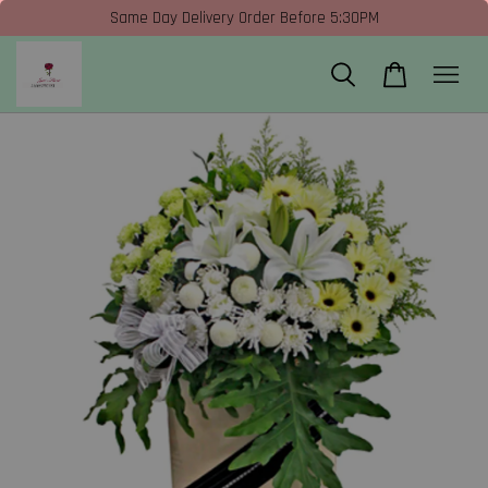
Same Day Delivery Order Before 5:30PM