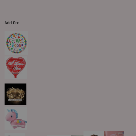
Add On: