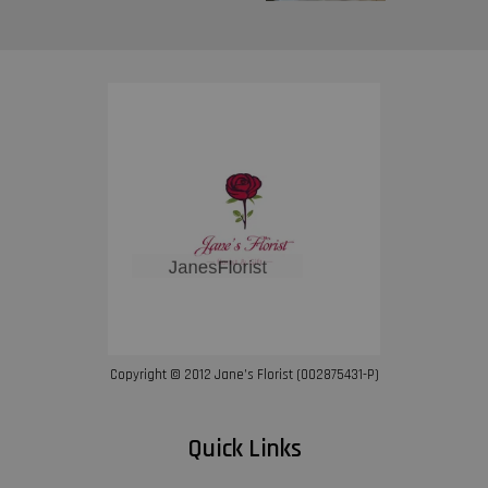
Copyright © 2012 Jane’s Florist (002875431-P)
Quick Links