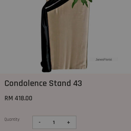
Condolence Stand 43
RM 418.00
Quantity
-
+