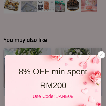
You may also like
8% OFF min spent
RM200
Use Code: JANE08
Condolence Stand 100
Condolence Stand 22
RM 1,000.00
RM 650.00