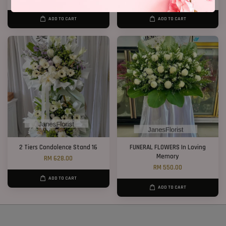
ADD TO CART
ADD TO CART
2 Tiers Condolence Stand 16
FUNERAL FLOWERS In Loving
Memory
RM 628.00
RM 550.00
ADD TO CART
ADD TO CART