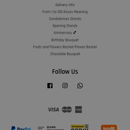
Delivery Info
From 1 to 100 Roses Meaning
Condolences Stands
Opening Stands
Anniversary 💕
Birthday Bouquet
Fruits and Flowers Basket/Flower Basket
Chocolate Bouquet
Follow Us
Facebook
Instagram
Whatsapp
Visa
Master
American
Express