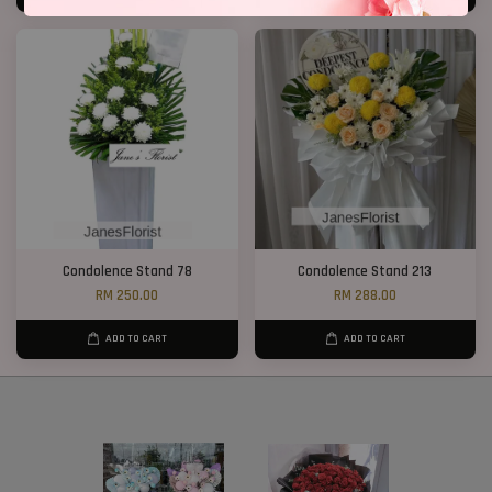
Condolence Stand 78
Condolence Stand 213
RM 250.00
RM 288.00
ADD TO CART
ADD TO CART