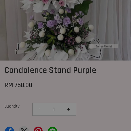
Condolence Stand Purple
RM 750.00
Quantity
-
+