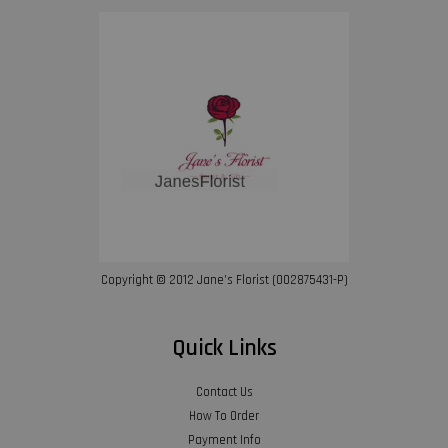
Copyright © 2012 Jane’s Florist (002875431-P)
Quick Links
Contact Us
How To Order
Payment Info