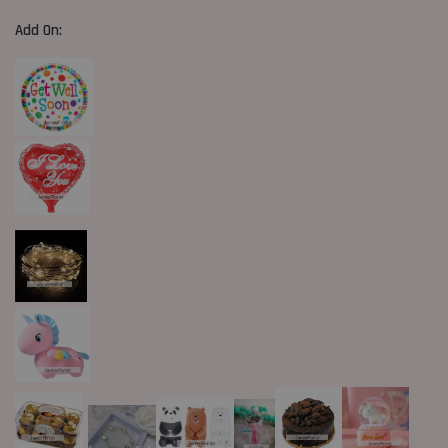
Add On: