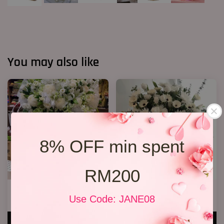
You may also like
8% OFF min spent
RM200
Condolences Stand 86
Condolence Stand 12
Use Code: JANE08
RM 800.00
RM 350.00
ADD TO CART
ADD TO CART