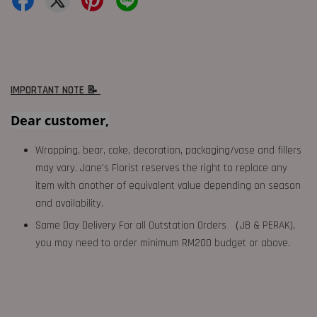
IMPORTANT NOTE 📝
Dear customer,
Wrapping, bear, cake, decoration, packaging/vase and fillers
may vary. Jane's Florist reserves the right to replace any
item with another of equivalent value depending on season
and availability.
Same Day Delivery For all Outstation Orders （JB & PERAK),
you may need to order minimum RM200 budget or above.