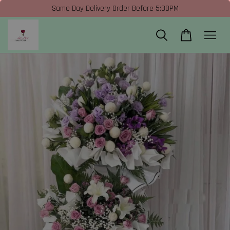
Same Day Delivery Order Before 5:30PM