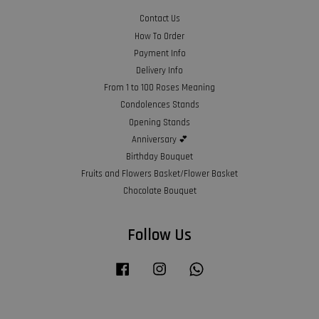
Contact Us
How To Order
Payment Info
Delivery Info
From 1 to 100 Roses Meaning
Condolences Stands
Opening Stands
Anniversary 💕
Birthday Bouquet
Fruits and Flowers Basket/Flower Basket
Chocolate Bouquet
Follow Us
Facebook
Instagram
Whatsapp