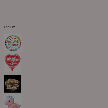
Add On: