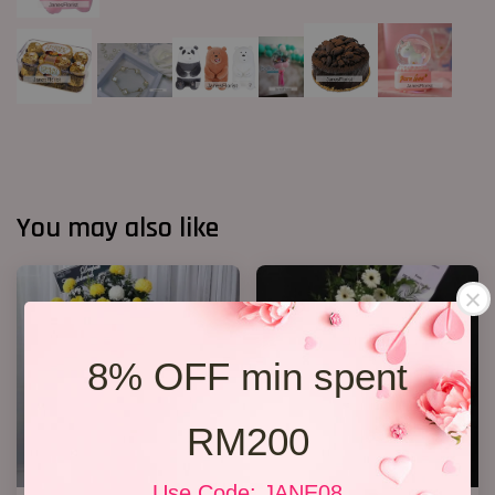
You may also like
8% OFF min spent
RM200
Use Code: JANE08