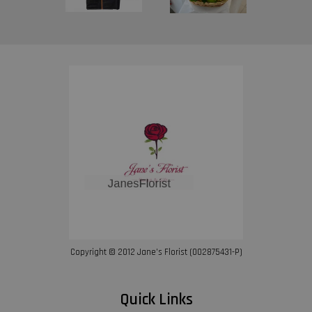
Copyright © 2012 Jane’s Florist (002875431-P)
Quick Links