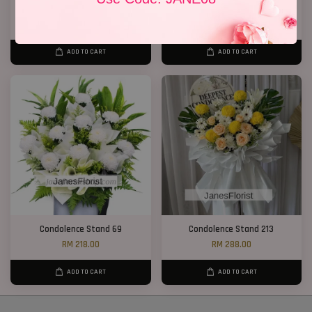
Condolence Stand 19
Condolence Stand 73
RM 400.00
RM 270.00
ADD TO CART
ADD TO CART
Condolence Stand 69
Condolence Stand 213
RM 218.00
RM 288.00
ADD TO CART
ADD TO CART