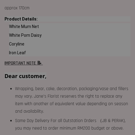
approx 170cm
Product Details:
White Mum Net
White Pom Daisy
Coryline
Iron Leaf
IMPORTANT NOTE 📝
Dear customer,
Wrapping, bear, cake, decoration, packaging/vase and fillers
may vary. Jane's Florist reserves the right to replace any
item with another of equivalent value depending on season
and availability.
Same Day Delivery For all Outstation Orders （JB & PERAK),
you may need to order minimum RM200 budget or above.