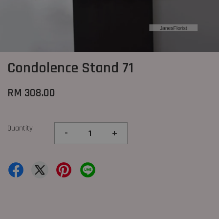
Condolence Stand 71
RM 308.00
Quantity
-
+