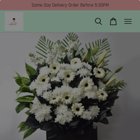
Same Day Delivery Order Before 5:30PM