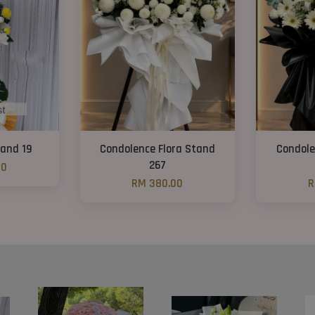
and 19
Condolence Flora Stand
Condole
267
00
RM 380.00
R