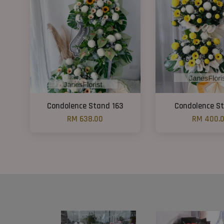
Condolence Stand 163
Condolence St
RM 638.00
RM 400.