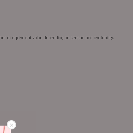
ther of equivalent value depending on season and availability.