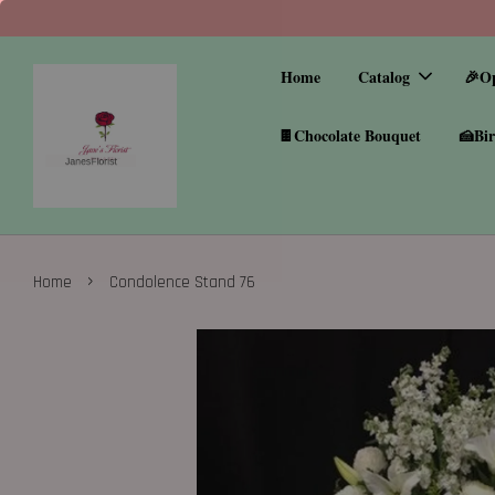
Home
Catalog
🎉O
🍫Chocolate Bouquet
🍰Bir
›
Home
Condolence Stand 76