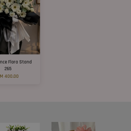
nce Flora Stand
265
M 400.00