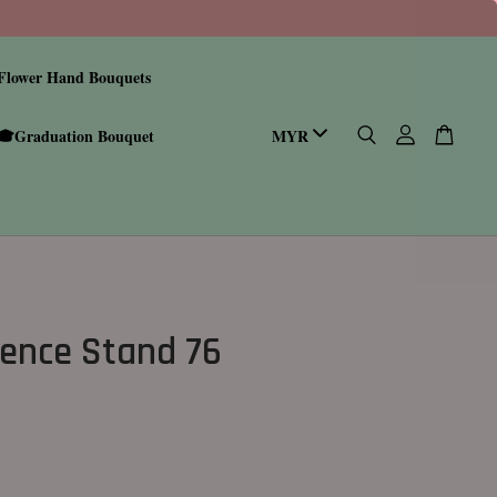
Flower Hand Bouquets
🎓Graduation Bouquet
ence Stand 76