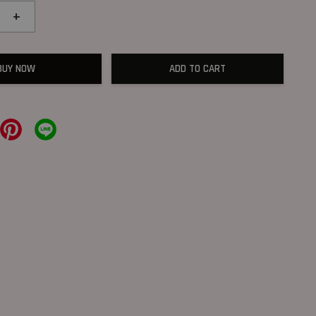
+
BUY NOW
ADD TO CART