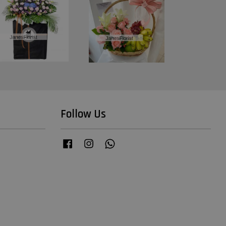
Follow Us
Facebook
Instagram
Whatsapp