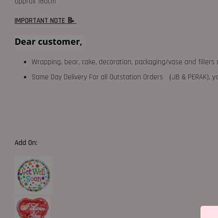
approx 180cm
IMPORTANT NOTE 📝
Dear customer,
Wrapping, bear, cake, decoration, packaging/vase and fillers 
Same Day Delivery For all Outstation Orders （JB & PERAK),
Add On: