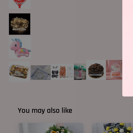
You may also like