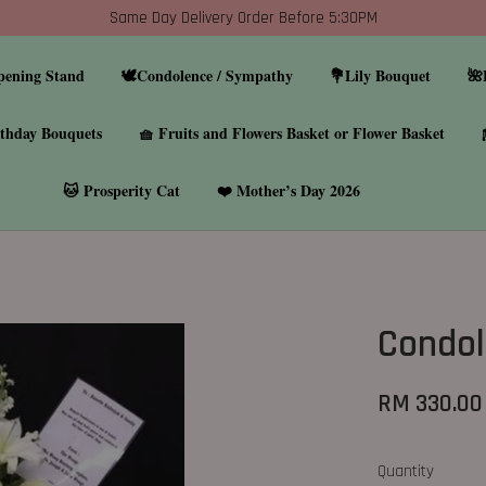
Same Day Delivery Order Before 5:30PM
pening Stand
🕊️Condolence / Sympathy
💐Lily Bouquet
🌺
thday Bouquets
🧺 Fruits and Flowers Basket or Flower Basket
🐱 Prosperity Cat
❤️ Mother’s Day 2026
Condol
RM 330.00
Quantity