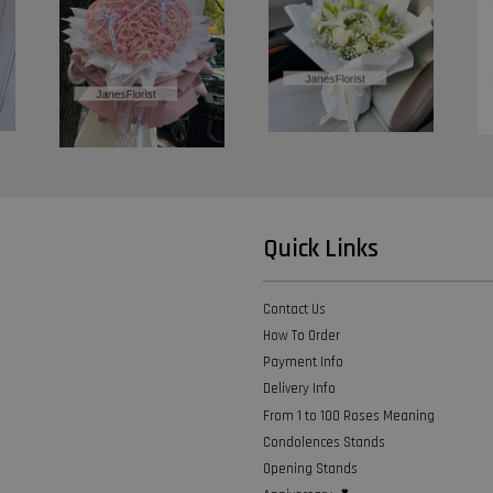
Quick Links
Contact Us
How To Order
Payment Info
Delivery Info
From 1 to 100 Roses Meaning
Condolences Stands
Opening Stands