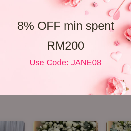
8% OFF min spent
RM200
Use Code: JANE08