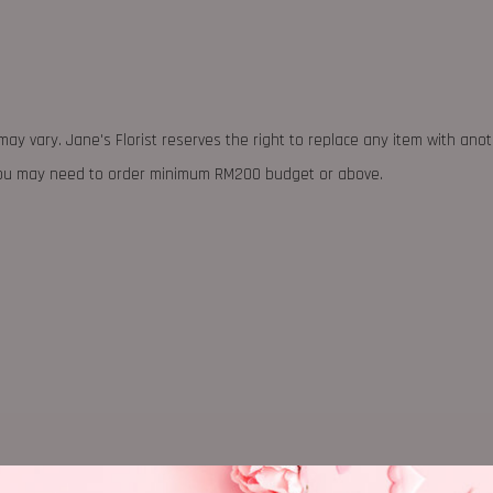
may vary. Jane's Florist reserves the right to replace any item with ano
 you may need to order minimum RM200 budget or above.