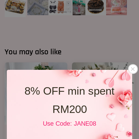
You may also like
8% OFF min spent
RM200
Use Code: JANE08
Condolence Stand 163
Condolence Stand 12
RM 638.00
RM 350.00