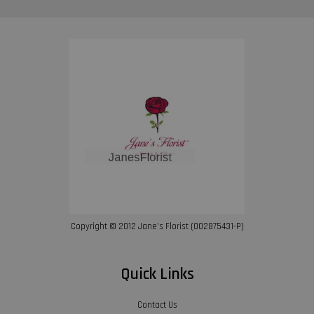
Copyright © 2012 Jane’s Florist (002875431-P)
Quick Links
Contact Us