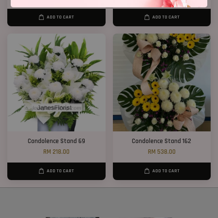
ADD TO CART
ADD TO CART
Condolence Stand 69
Condolence Stand 162
RM 218.00
RM 538.00
ADD TO CART
ADD TO CART