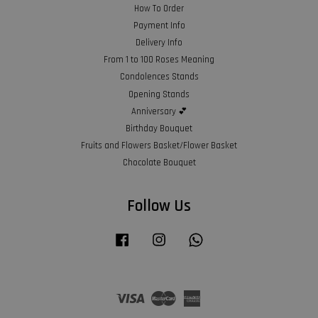
How To Order
Payment Info
Delivery Info
From 1 to 100 Roses Meaning
Condolences Stands
Opening Stands
Anniversary 💕
Birthday Bouquet
Fruits and Flowers Basket/Flower Basket
Chocolate Bouquet
Follow Us
Facebook
Instagram
Whatsapp
Visa
Master
American
Express