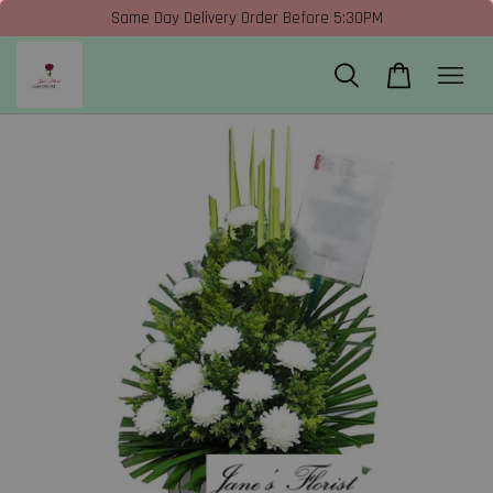
Same Day Delivery Order Before 5:30PM