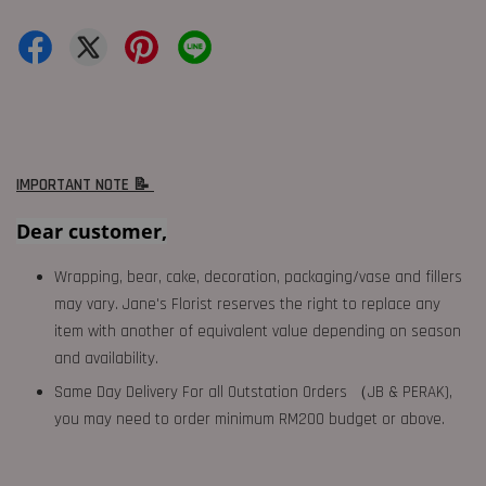
IMPORTANT NOTE 📝
Dear customer,
Wrapping, bear, cake, decoration, packaging/vase and fillers
may vary. Jane's Florist reserves the right to replace any
item with another of equivalent value depending on season
and availability.
Same Day Delivery For all Outstation Orders （JB & PERAK),
you may need to order minimum RM200 budget or above.