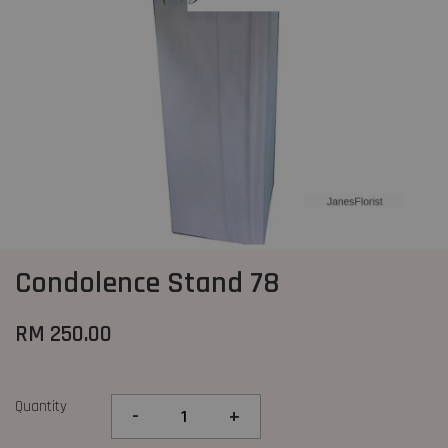
Condolence Stand 78
RM 250.00
Quantity
-
+