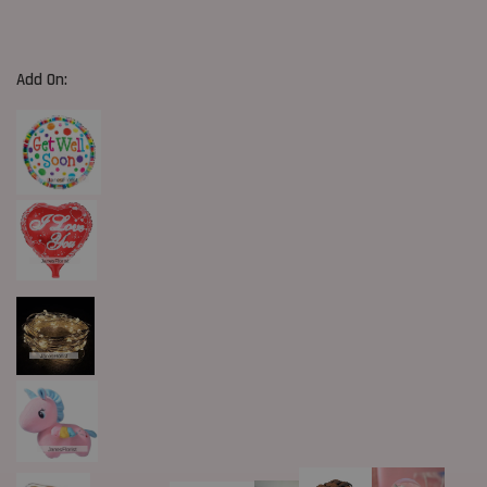
Add On: