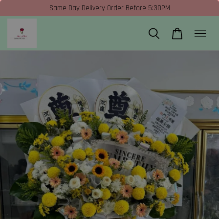
Same Day Delivery Order Before 5:30PM