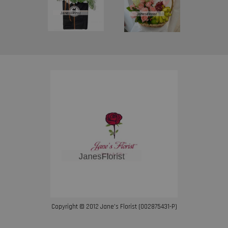
Copyright © 2012 Jane’s Florist (002875431-P)