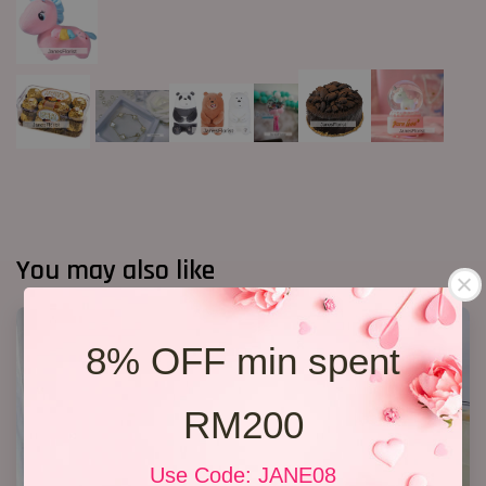
You may also like
8% OFF min spent
RM200
Use Code: JANE08