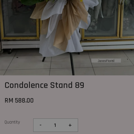
Condolence Stand 89
RM 588.00
Quantity
-
+