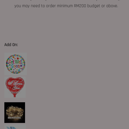
you may need to order minimum RM200 budget or above.
Add On: