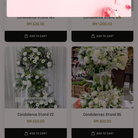
Condolence Stand 163
Condolence Stand 100
RM 638.00
RM 1,000.00
ADD TO CART
ADD TO CART
Condolence Stand 22
Condolences Stand 86
RM 650.00
RM 800.00
ADD TO CART
ADD TO CART