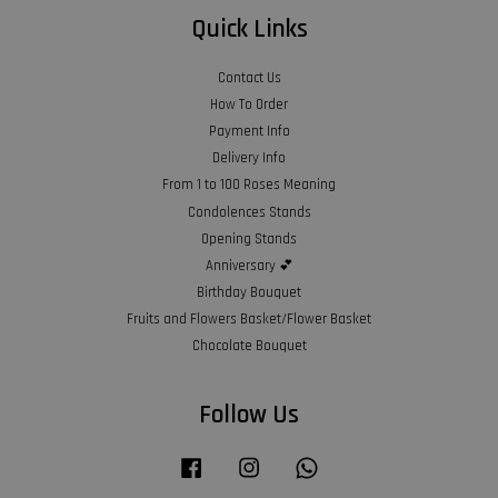
Quick Links
Contact Us
How To Order
Payment Info
Delivery Info
From 1 to 100 Roses Meaning
Condolences Stands
Opening Stands
Anniversary 💕
Birthday Bouquet
Fruits and Flowers Basket/Flower Basket
Chocolate Bouquet
Follow Us
Facebook
Instagram
Whatsapp