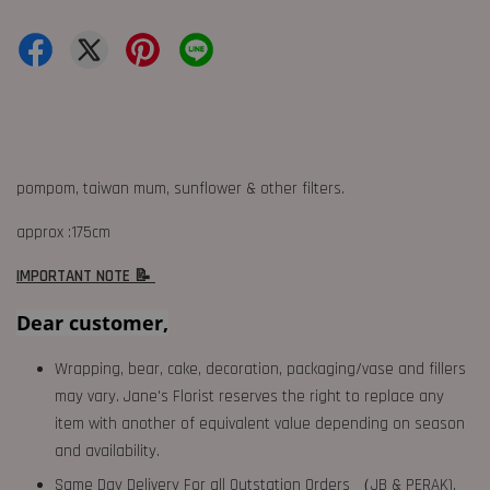
pompom, taiwan mum, sunflower & other filters.
approx :175cm
IMPORTANT NOTE 📝
Dear customer,
Wrapping, bear, cake, decoration, packaging/vase and fillers
may vary. Jane's Florist reserves the right to replace any
item with another of equivalent value depending on season
and availability.
Same Day Delivery For all Outstation Orders （JB & PERAK),