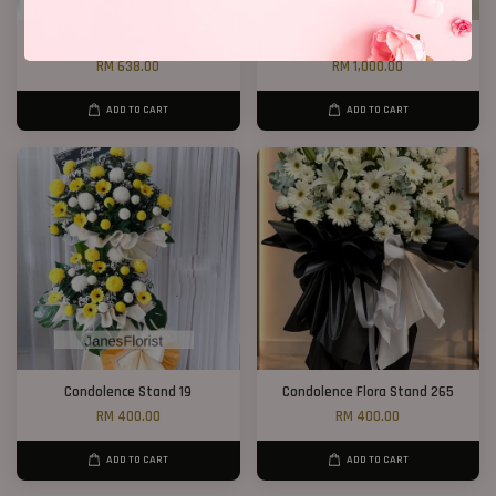
Condolence Stand 163
Condolence Stand 100
RM 638.00
RM 1,000.00
ADD TO CART
ADD TO CART
Condolence Stand 19
Condolence Flora Stand 265
RM 400.00
RM 400.00
ADD TO CART
ADD TO CART