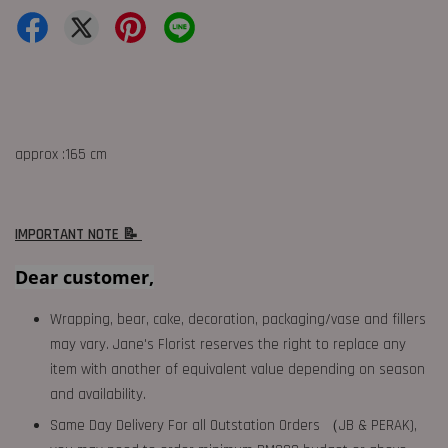
approx :165 cm
IMPORTANT NOTE 📝
Dear customer,
Wrapping, bear, cake, decoration, packaging/vase and fillers
may vary. Jane's Florist reserves the right to replace any
item with another of equivalent value depending on season
and availability.
Same Day Delivery For all Outstation Orders （JB & PERAK),