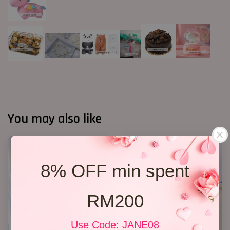
You may also like
8% OFF min spent
RM200
Use Code: JANE08