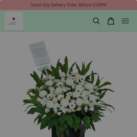
Same Day Delivery Order Before 5:30PM