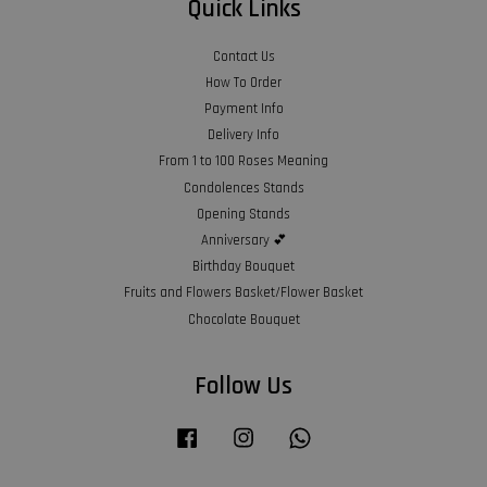
Quick Links
Contact Us
How To Order
Payment Info
Delivery Info
From 1 to 100 Roses Meaning
Condolences Stands
Opening Stands
Anniversary 💕
Birthday Bouquet
Fruits and Flowers Basket/Flower Basket
Chocolate Bouquet
Follow Us
Facebook
Instagram
Whatsapp