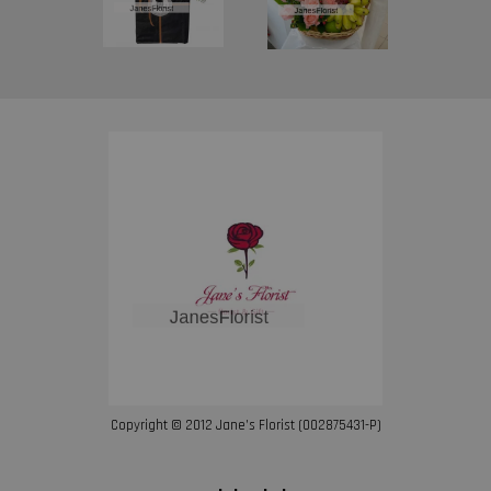
Copyright © 2012 Jane’s Florist (002875431-P)