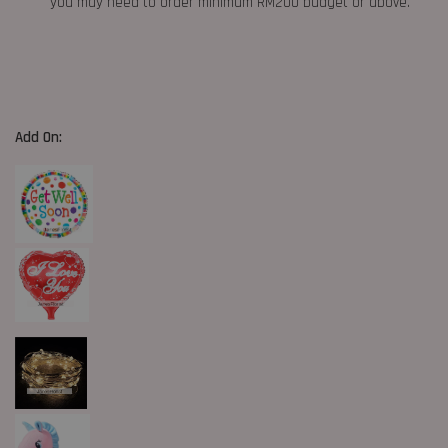
you may need to order minimum RM200 budget or above.
Add On: