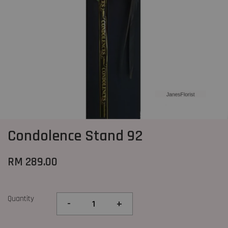
Condolence Stand 92
RM 289.00
Quantity
-
+