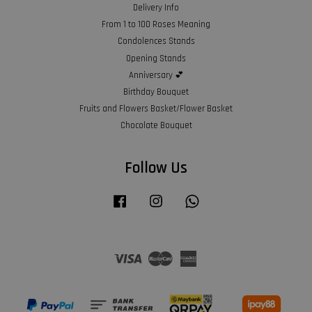
Delivery Info
From 1 to 100 Roses Meaning
Condolences Stands
Opening Stands
Anniversary 💕
Birthday Bouquet
Fruits and Flowers Basket/Flower Basket
Chocolate Bouquet
Follow Us
Facebook
Instagram
Whatsapp
Visa
Master
American
Express