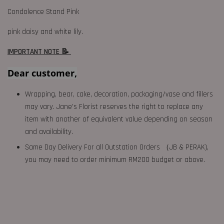
Condolence Stand Pink
pink daisy and white lily.
IMPORTANT NOTE 📝
Dear customer,
Wrapping, bear, cake, decoration, packaging/vase and fillers
may vary. Jane's Florist reserves the right to replace any
item with another of equivalent value depending on season
and availability.
Same Day Delivery For all Outstation Orders （JB & PERAK),
you may need to order minimum RM200 budget or above.