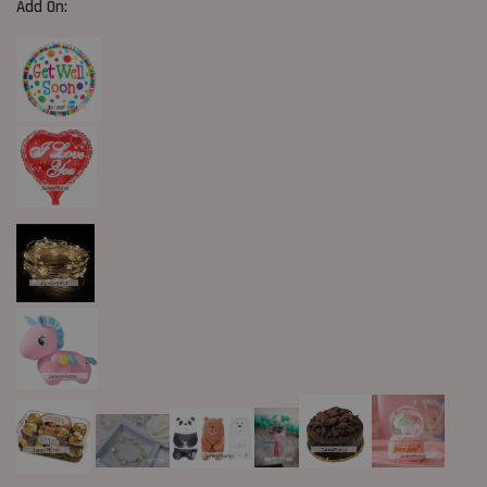
Add On: