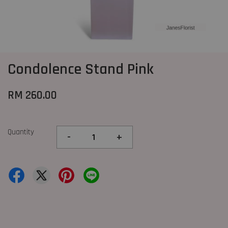
Condolence Stand Pink
RM 260.00
Quantity
-
+