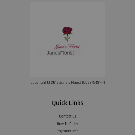
Copyright © 2012 Jane’s Florist (002875431-P)
Quick Links
Contact Us
How To Order
Payment Info