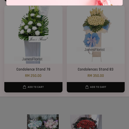
Condolence Stand 78
Condolences Stand 83
RM 250.00
RM 350.00
ADD TO CART
ADD TO CART