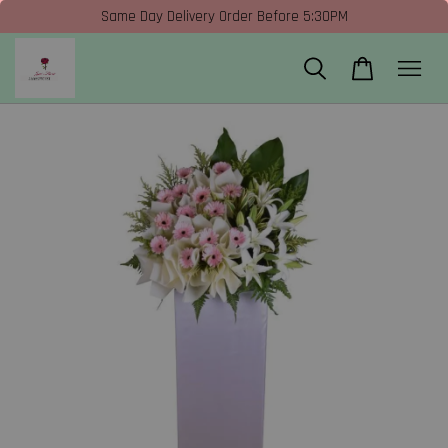
Same Day Delivery Order Before 5:30PM