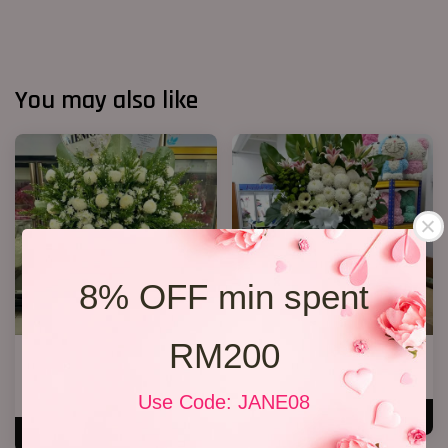
You may also like
8% OFF min spent
RM200
FUNERAL FLOWERS In Loving
2 tiers condolence stand 04
Memory
RM 800.00
RM 550.00
Use Code: JANE08
ADD TO CART
ADD TO CART